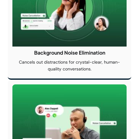
Background Noise
Elimination
Cancels out distractions for crystal-clear, human-
quality conversations.