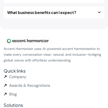
What business benefits can I expect?
Accent Harmonizer uses AI-powered accent harmonization to
make every conversation clear, natural, and inclusive—bridging
global voices with effortless understanding.
Quick links
Company
Awards & Recognitions
Blog
Solutions