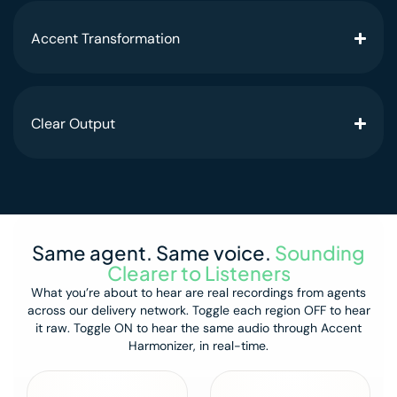
Accent Transformation
Clear Output
Same agent. Same voice.
Sounding
Clearer to Listeners
What you’re about to hear are real recordings from agents
across our delivery network.
Toggle each region OFF to hear
it raw.
Toggle ON to hear the same audio through Accent
Harmonizer, in real-time.