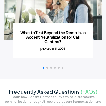
What to Test Beyond the
Demo in an
Accent Neutralization for Call
Centers?
August 5, 2026
Frequently Asked Questions
(FAQs)
Learn how Accent Harmonizer by Omind AI transforms
communication through AI-powered accent harmonization and