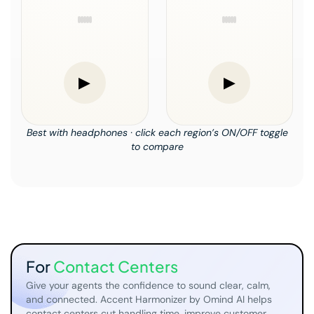
▶
▶
Best with headphones · click each region’s ON/OFF toggle
to compare
For
Contact Centers
Give your agents the confidence to sound clear, calm,
and connected. Accent Harmonizer by Omind AI helps
contact centers cut handling time, improve customer