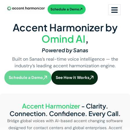
Schedule a Demo
Accent Harmonizer by
Omind AI
,
Powered by Sanas
Built on Sanas’s real-time voice intelligence — the
industry’s leading accent harmonization engine.
Schedule a Demo
See How it Works
Accent Harmonizer
- Clarity.
Connection. Confidence. Every Call.
Bridge global voices with AI-based accent changing software
designed for contact centers and global enterprises. Accent