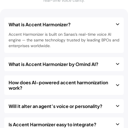
real-time voice clarity.
What is Accent Harmonizer?
Accent Harmonizer is built on Sanas’s real-time voice AI
engine — the same technology trusted by leading BPOs and
enterprises worldwide.
What is Accent Harmonizer by Omind AI?
How does AI-powered accent harmonization
work?
Will it alter an agent’s voice or personality?
Is Accent Harmonizer easy to integrate?