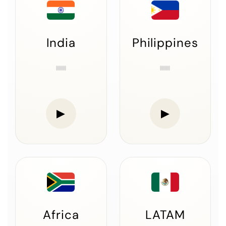
India
Philippines
▶
▶
Africa
LATAM