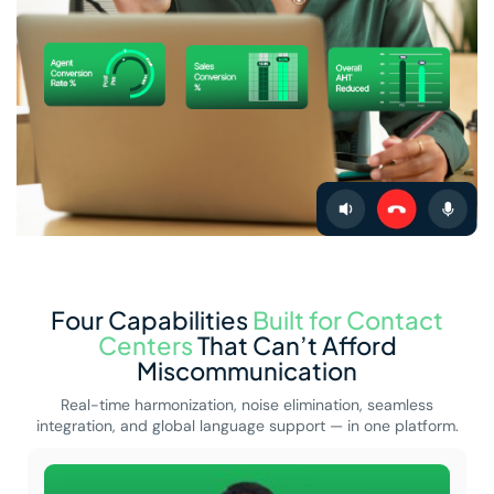
Four Capabilities
Built for Contact
Centers
That Can’t Afford
Miscommunication
Real-time harmonization, noise elimination, seamless
integration, and global language support — in one platform.