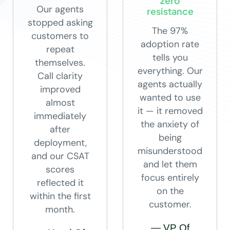
zero
Our agents
resistance
stopped asking
The 97%
customers to
adoption rate
repeat
tells you
themselves.
everything. Our
Call clarity
agents actually
improved
wanted to use
almost
it — it removed
immediately
the anxiety of
after
being
deployment,
misunderstood
and our CSAT
and let them
scores
focus entirely
reflected it
on the
within the first
customer.
month.
— VP Of