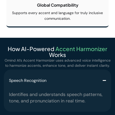
Global
Compatibility
Supports every accent and language for truly inclusive
communication.
How AI-Powered
Accent
Harmonizer
Works
Omind AI’s Accent Harmonizer uses advanced voice intelligence
to harmonize accents,
enhance tone, and deliver instant clarity.
Speech Recognition
Identifies and understands speech patterns,
tone, and pronunciation in real time.