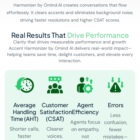
Harmonizer by Omind.AI creates conversations that flow
effortlessly. It clears accents and eliminates background noise,
driving faster resolutions and higher CSAT scores.
Real Results That
Drive Performance
Clarity that drives measurable performance and growth.
Accent Harmonizer by Omind AI delivers real-world impact—
helping teams save time, delight customers, and elevate every
interaction.
Average
Customer
Agent
Errors
Handling
Satisfaction
Efficiency
Less
Time (AHT)
(CSAT)
Agents focus
confusion,
Shorter calls,
Clearer
on empathy,
fewer
faster
voices,
not
mistakes—