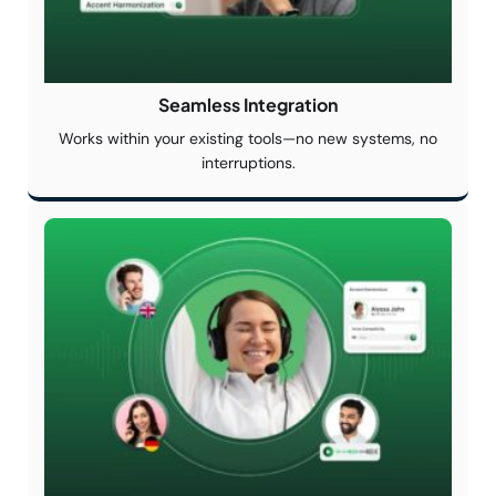
Seamless
Integration
Works within your existing tools—no new systems, no
interruptions.