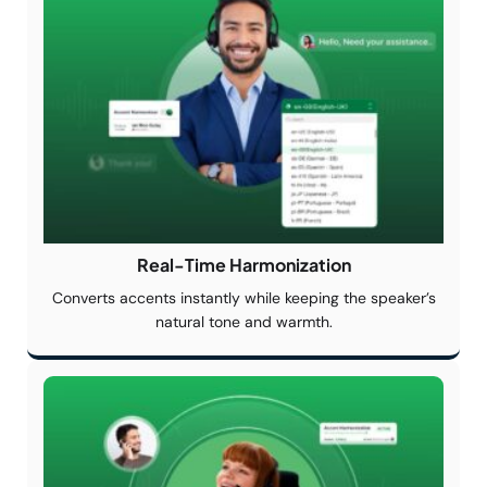
Real-Time
Harmonization
Converts accents instantly while keeping the speaker’s
natural tone and warmth.