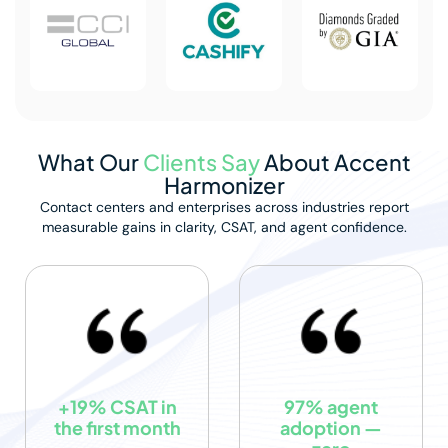
What Our
Clients Say
About Accent
Harmonizer
Contact centers and enterprises across industries report
measurable
gains in clarity, CSAT, and agent confidence.
+19% CSAT in
97% agent
the first month
adoption —