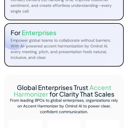
sentiment, and create effortless understanding—every
single call.
For
Enterprises
Empower global teams to collaborate without barriers.
With AI-powered accent harmonization by Omind AI,
every meeting, pitch, and presentation feels natural,
inclusive, and clear.
Global Enterprises Trust
Accent
Harmonizer
for Clarity That Scales
From leading BPOs to global enterprises, organizations rely
on Accent Harmonizer
by Omind AI to power clear,
confident communication.