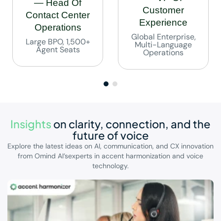
— Head Of
Customer
Contact Center
Experience
Operations
Global Enterprise,
Large BPO, 1,500+
Multi-Language
Agent Seats
Operations
Insights
on clarity, connection,
and the
future of voice
Explore the latest ideas on AI, communication, and CX innovation
from Omind AI’s
experts in accent harmonization and voice
technology.