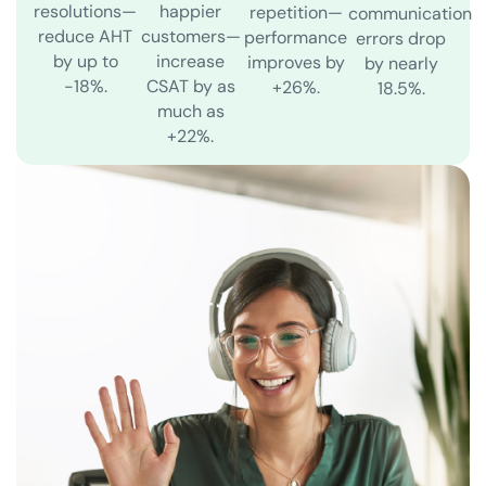
resolutions—
happier
repetition—
communication
reduce AHT
customers—
performance
errors drop
by up to
increase
improves by
by nearly
-18%.
CSAT by as
+26%.
18.5%.
much as
+22%.