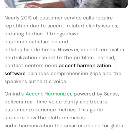
Nearly 20% of customer service calls require
repetition due to accent-related clarity issues,
creating friction. It brings down
customer satisfaction and
inflates handle times. However, accent removal or
neutralization cannot fix the problem. Instead,
contact centers need
accent harmonization
software
balances comprehension gaps and the
speaker’s authentic voice.
Omind’s
Accent Harmonizer
, powered by Sanas,
delivers real-time voice clarity and boosts
customer experience metrics. This guide
unpacks how the platform makes
audio harmonization the smarter choice for global