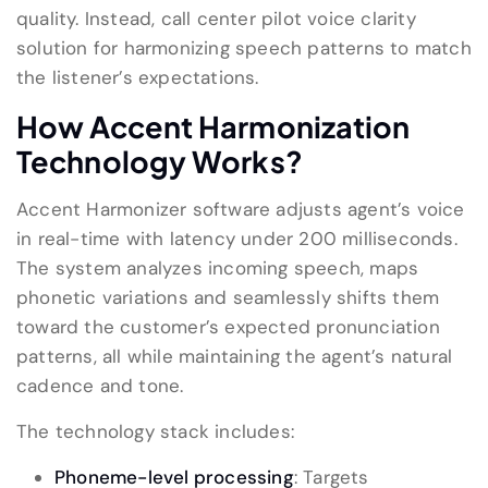
quality. Instead,
call center pilot voice clarity
solution
for harmonizing speech patterns to match
the listener’s expectations.
How
Accent Harmonization
Technology Works
?
Accent Harmonizer software adjusts agent’s voice
in real-time with latency under 200 milliseconds.
The system analyzes incoming speech, maps
phonetic variations and seamlessly shifts them
toward the customer’s expected pronunciation
patterns, all while maintaining the agent’s natural
cadence and tone.
The technology stack includes:
Phoneme-level processing
: Targets