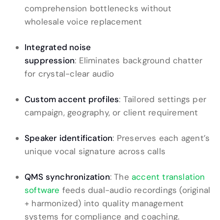
comprehension bottlenecks without
wholesale voice replacement
Integrated noise
suppression
: Eliminates background chatter
for crystal-clear audio
Custom accent profiles
: Tailored settings per
campaign, geography, or client requirement
Speaker identification
: Preserves each agent’s
unique vocal signature across calls
QMS synchronization
: The
accent translation
software
feeds dual-audio recordings (original
+ harmonized) into quality management
systems for compliance and coaching.