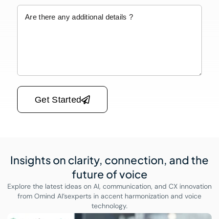
Please leave this field empty.
Get Started
Insights on clarity, connection,
and the
future of voice
Explore the latest ideas on AI, communication, and CX innovation
from Omind AI’s
experts in accent harmonization and voice
technology.