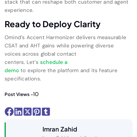
stack that can reshape both customer and agent
experience.
Ready to Deploy Clarity
Omind’s
Accent Harmonizer delivers measurable
CSAT and AHT gains while
powering
diverse
voices
across
global contact
centers.
Let’s
schedule a
demo
to
explore
the
platform
and its
feature
specifications
.
10
Post Views -
Imran Zahid