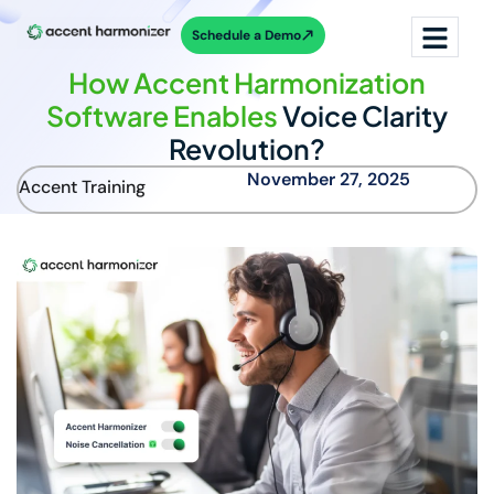
Schedule a Demo
How Accent Harmonization
Software Enables
Voice Clarity
Revolution?
November 27, 2025
Accent Training