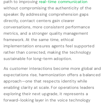
path to improving
real-time communication
without compromising the authenticity of the
speaker. By addressing comprehension gaps
directly, contact centers gain clearer
conversations, more consistent performance
metrics, and a stronger quality management
framework. At the same time, ethical
implementation ensures agents feel supported
rather than corrected, making the technology
sustainable for long-term adoption.
As customer interactions become more global and
expectations rise, harmonization offers a balanced
approach—one that respects identity while
enabling clarity at scale. For operations leaders
exploring their next upgrade, it represents a
forward-looking layer in the voice technology