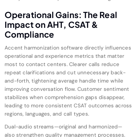
Operational Gains: The Real
Impact on AHT, CSAT &
Compliance
Accent harmonization software directly influences
operational and experience metrics that matter
most to contact centers. Clearer calls reduce
repeat clarifications and cut unnecessary back-
and-forth, tightening average handle time while
improving conversation flow. Customer sentiment
stabilizes when comprehension gaps disappear,
leading to more consistent CSAT outcomes across
regions, languages, and call types.
Dual-audio streams—original and harmonized—
also strengthen quality management processes.