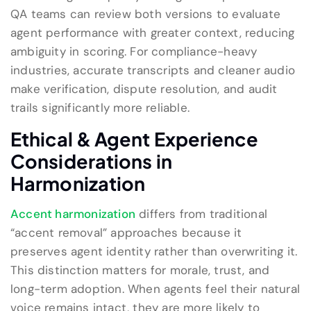
QA teams can review both versions to evaluate
agent performance with greater context, reducing
ambiguity in scoring. For compliance-heavy
industries, accurate transcripts and cleaner audio
make verification, dispute resolution, and audit
trails significantly more reliable.
Ethical & Agent Experience
Considerations in
Harmonization
Accent harmonization
differs from traditional
“accent removal” approaches because it
preserves agent identity rather than overwriting it.
This distinction matters for morale, trust, and
long-term adoption. When agents feel their natural
voice remains intact, they are more likely to