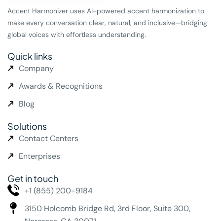
Accent Harmonizer uses AI-powered accent harmonization to
make every conversation clear, natural, and inclusive—bridging
global voices with effortless understanding.
Quick links
Company
Awards & Recognitions
Blog
Solutions
Contact Centers
Enterprises
Get in touch
+1 (855) 200-9184
3150 Holcomb Bridge Rd,
3rd Floor, Suite 300,