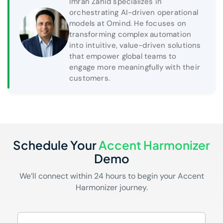
Imran Zahid specializes in
orchestrating AI-driven operational
models at Omind. He focuses on
transforming complex automation
into intuitive, value-driven solutions
that empower global teams to
engage more meaningfully with their
customers.
Schedule Your
Accent Harmonizer
Demo
We’ll connect within 24 hours to begin your Accent
Harmonizer journey.