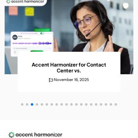
Accent Harmonizer for Contact
Center
vs.
November 16, 2025