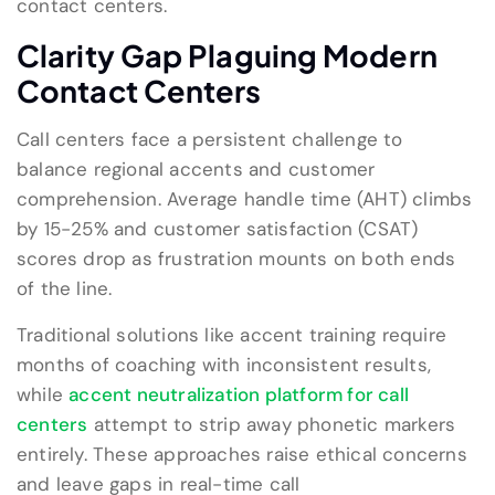
contact centers.
Clarity Gap Plaguing Modern
Contact Centers
Call centers face a persistent challenge to
balance regional accents and customer
comprehension. Average handle time (AHT) climbs
by 15-25% and customer satisfaction (CSAT)
scores drop as frustration mounts on both ends
of the line.
Traditional solutions like accent training require
months of coaching with inconsistent results,
while
accent neutralization platform for call
centers
attempt to strip away phonetic markers
entirely. These approaches raise ethical concerns
and leave gaps in real-time call