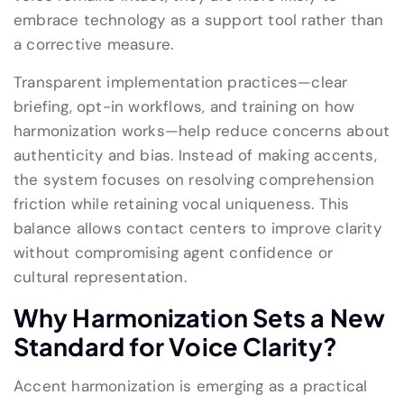
embrace technology as a support tool rather than
a corrective measure.
Transparent implementation practices—clear
briefing, opt-in workflows, and training on how
harmonization works—help reduce concerns about
authenticity and bias. Instead of making accents,
the system focuses on resolving comprehension
friction while retaining vocal uniqueness. This
balance allows contact centers to improve clarity
without compromising agent confidence or
cultural representation.
Why Harmonization Sets a New
Standard for Voice Clarity
?
Accent harmonization is emerging as a practical