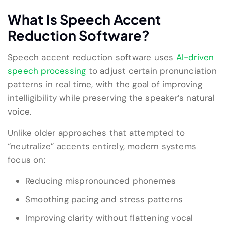
What Is Speech Accent
Reduction Software?
Speech accent reduction software uses
AI-driven
speech processing
to adjust certain pronunciation
patterns in real time, with the goal of improving
intelligibility while preserving the speaker’s natural
voice.
Unlike older approaches that attempted to
“neutralize” accents entirely, modern systems
focus on:
Reducing mispronounced phonemes
Smoothing pacing and stress patterns
Improving clarity without flattening vocal