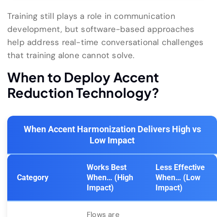
Training still plays a role in communication
development, but software-based approaches
help address real-time conversational challenges
that training alone cannot solve.
When to Deploy Accent
Reduction Technology?
When Accent Harmonization Delivers High vs
Low Impact
Works Best
Less Effective
Category
When… (High
When… (Low
Impact)
Impact)
Flows are