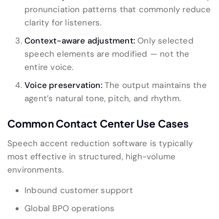
pronunciation patterns that commonly reduce
clarity for listeners.
Context-aware adjustment:
Only selected
speech elements are modified — not the
entire voice.
Voice preservation:
The output maintains the
agent’s natural tone, pitch, and rhythm.
Common Contact Center Use Cases
Speech accent reduction software is typically
most effective in structured, high-volume
environments.
Inbound customer support
Global BPO operations