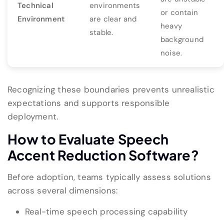
Technical
environments
or contain
Environment
are clear and
heavy
stable.
background
noise.
Recognizing these boundaries prevents unrealistic
expectations and supports responsible
deployment.
How to Evaluate Speech
Accent Reduction Software?
Before adoption, teams typically assess solutions
across several dimensions:
Real-time speech processing capability