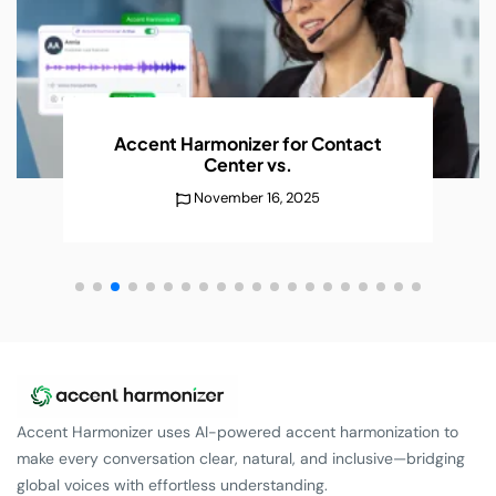
Accent Harmonizer for Contact
Center
vs.
November 16, 2025
Accent Harmonizer uses AI-powered accent harmonization to
make every conversation clear, natural, and inclusive—bridging
global voices with effortless understanding.