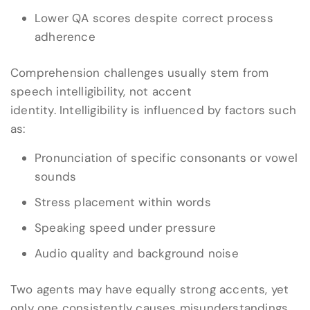
Lower QA scores despite correct process
adherence
Comprehension challenges usually stem from
speech intelligibility, not accent
identity. Intelligibility is influenced by factors such
as:
Pronunciation of specific consonants or vowel
sounds
Stress placement within words
Speaking speed under pressure
Audio quality and background noise
Two agents may have equally strong accents, yet
only one consistently causes misunderstandings.