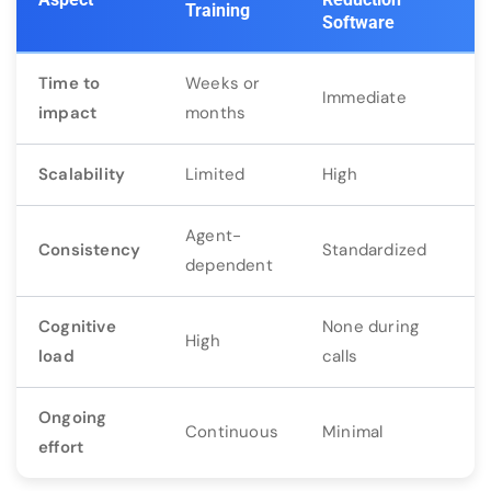
Training
Software
Time to
Weeks or
Immediate
impact
months
Scalability
Limited
High
Agent-
Consistency
Standardized
dependent
Cognitive
None during
High
load
calls
Ongoing
Continuous
Minimal
effort