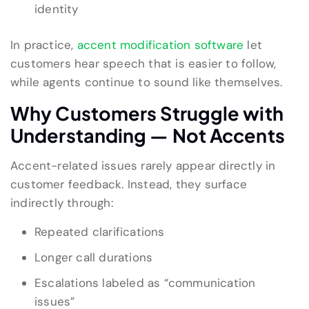
identity
In practice,
accent modification software
let
customers hear speech that is easier to follow,
while agents continue to sound like themselves.
Why Customers Struggle with
Understanding — Not Accents
Accent-related issues rarely appear directly in
customer feedback. Instead, they surface
indirectly through:
Repeated clarifications
Longer call durations
Escalations labeled as “communication
issues”