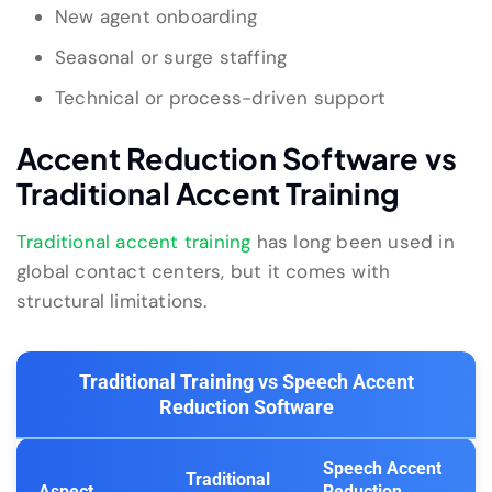
New agent onboarding
Seasonal or surge staffing
Technical or process-driven support
Accent Reduction Software vs
Traditional Accent Training
Traditional accent training
has long been used in
global contact centers, but it comes with
structural limitations.
Traditional Training vs Speech Accent
Reduction Software
Speech Accent
Traditional
Aspect
Reduction