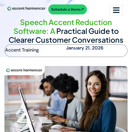
Schedule a Demo
Speech Accent Reduction
Software: A
Practical Guide to
Clearer Customer Conversations
January 21, 2026
Accent Training