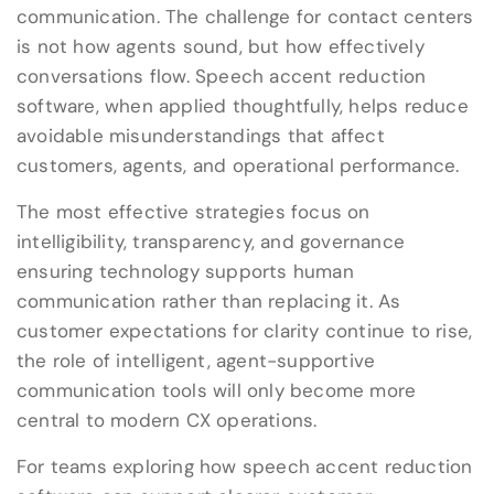
communication. The challenge for contact centers
is not how agents sound, but how effectively
conversations flow. Speech accent reduction
software, when applied thoughtfully, helps reduce
avoidable misunderstandings that affect
customers, agents, and operational performance.
The most effective strategies focus on
intelligibility, transparency, and governance
ensuring technology supports human
communication rather than replacing it. As
customer expectations for clarity continue to rise,
the role of intelligent, agent-supportive
communication tools will only become more
central to modern CX operations.
For teams exploring how speech accent reduction