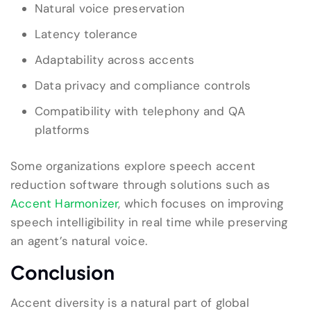
Natural voice preservation
Latency tolerance
Adaptability across accents
Data privacy and compliance controls
Compatibility with telephony and QA
platforms
Some organizations explore speech accent
reduction software through solutions such as
Accent Harmonizer
, which focuses on improving
speech intelligibility in real time while preserving
an agent’s natural voice.
Conclusion
Accent diversity is a natural part of global