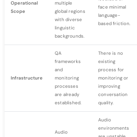
Operational
multiple
face minimal
Scope
global regions
language-
with diverse
based friction.
linguistic
backgrounds.
QA
There is no
frameworks
existing
and
process for
Infrastructure
monitoring
monitoring or
processes
improving
are already
conversation
established.
quality.
Audio
environments
Audio
are unstable