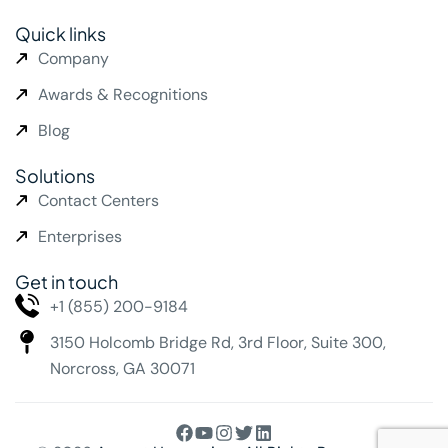
Quick links
Company
Awards & Recognitions
Blog
Solutions
Contact Centers
Enterprises
Get in touch
+1 (855) 200-9184
3150 Holcomb Bridge Rd,
3rd Floor, Suite 300,
Norcross, GA 30071