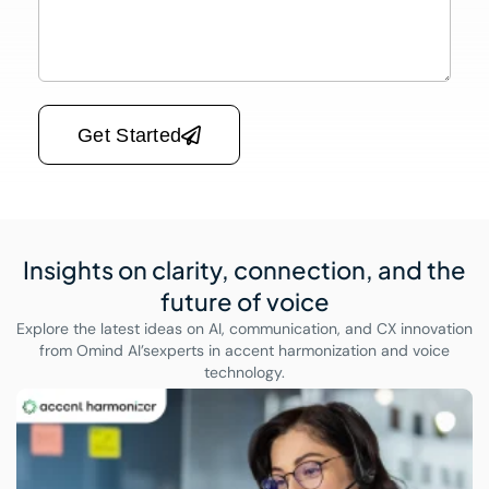
Please leave this field empty.
Get Started
Insights on clarity, connection,
and the
future of voice
Explore the latest ideas on AI, communication, and CX innovation
from Omind AI’s
experts in accent harmonization and voice
technology.