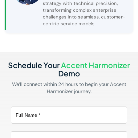
strategy with technical precision,
transforming complex enterprise
challenges into seamless, customer-
centric service models.
Schedule Your
Accent Harmonizer
Demo
We’ll connect within 24 hours to begin your Accent
Harmonizer journey.