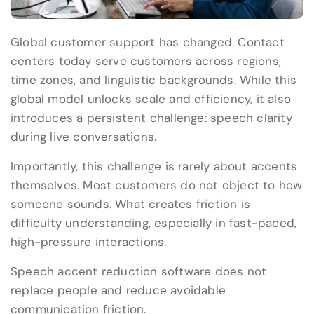
Global customer support has changed. Contact
centers today serve customers across regions,
time zones, and linguistic backgrounds. While this
global model unlocks scale and efficiency, it also
introduces a persistent challenge: speech clarity
during live conversations.
Importantly, this challenge is rarely about accents
themselves. Most customers do not object to how
someone sounds. What creates friction is
difficulty understanding, especially in fast-paced,
high-pressure interactions.
Speech accent reduction software does not
replace people and reduce avoidable
communication friction.