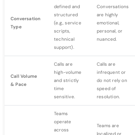
defined and
Conversations
structured
are highly
Conversation
(e.g., service
emotional,
Type
scripts,
personal, or
technical
nuanced.
support).
Calls are
Calls are
high-volume
infrequent or
Call Volume
and strictly
do not rely on
& Pace
time
speed of
sensitive.
resolution.
Teams
operate
Teams are
across
localized or