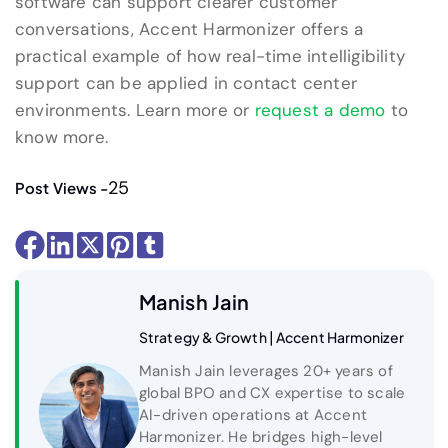
software can support clearer customer
conversations, Accent Harmonizer offers a
practical example of how real-time intelligibility
support can be applied in contact center
environments. Learn more or
request a demo
to
know more.
25
Post Views -
Manish Jain
Strategy & Growth | Accent Harmonizer
Manish Jain leverages 20+ years of
global BPO and CX expertise to scale
AI-driven operations at Accent
Harmonizer. He bridges high-level