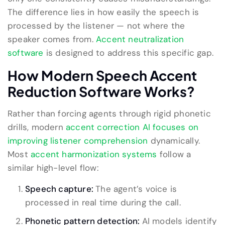
The difference lies in how easily the speech is
processed by the listener — not where the
speaker comes from.
Accent neutralization
software
is designed to address this specific gap.
How Modern Speech Accent
Reduction Software Works?
Rather than forcing agents through rigid phonetic
drills, modern
accent correction AI focuses on
improving listener comprehension
dynamically.
Most
accent harmonization systems
follow a
similar high-level flow:
Speech capture:
The agent’s voice is
processed in real time during the call.
Phonetic pattern detection:
AI models identify