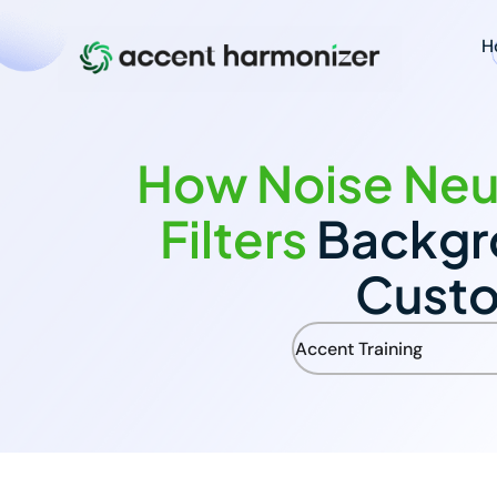
H
How Noise Neut
Filters
Backgro
Custo
Accent Training