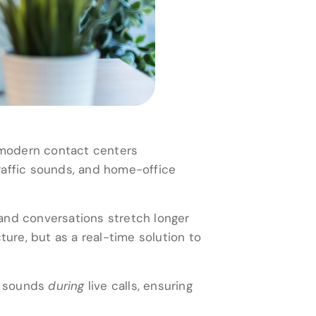
n modern contact centers
raffic sounds, and home-office
, and conversations stretch longer
ture, but as a real-time solution to
ed sounds
during
live calls, ensuring