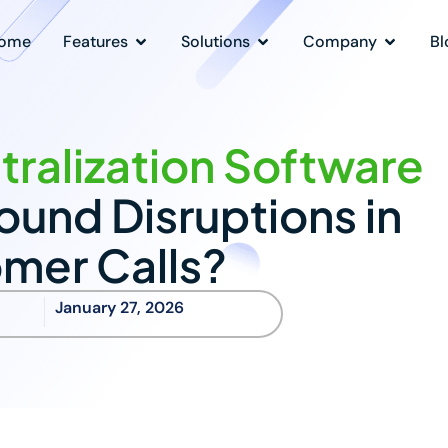
ome
Features
Solutions
Company
Bl
ralization Software
und Disruptions in
mer Calls?
January 27, 2026