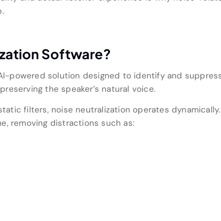
.
ization Software?
an AI-powered solution designed to identify and suppr
 preserving the speaker’s natural voice.
static filters, noise neutralization operates dynamicall
e, removing distractions such as: