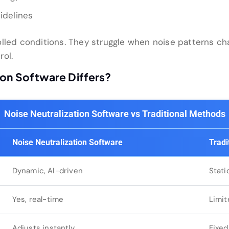
idelines
lled conditions. They struggle when noise patterns cha
rol.
ion Software Differs?
Noise Neutralization Software vs Traditional Methods
Noise Neutralization Software
Tradi
Dynamic, AI-driven
Stati
Yes, real-time
Limit
Adjusts instantly
Fixed