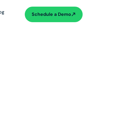
og
Schedule a Demo