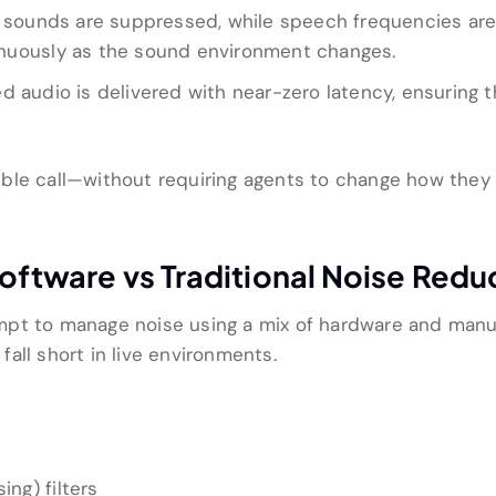
ounds are suppressed, while speech frequencies are pre
nuously as the sound environment changes.
 audio is delivered with near-zero latency, ensuring t
igible call—without requiring agents to change how they
Software vs Traditional Noise Red
mpt to manage noise using a mix of hardware and manu
all short in live environments.
ing) filters