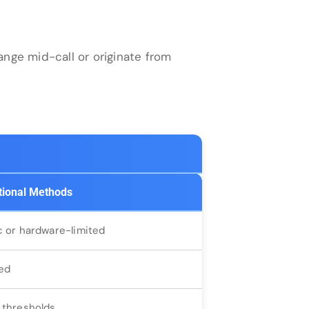
nge mid-call or originate from
tional Methods
c or hardware-limited
ed
 thresholds