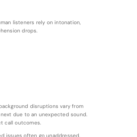
an listeners rely on intonation,
ehension drops.
 background disruptions vary from
he next due to an unexpected sound.
ct call outcomes.
ted issues often go unaddressed,