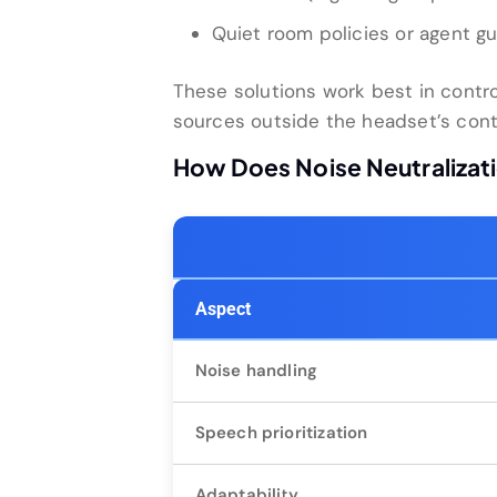
Quiet room policies or agent gu
These solutions work best in contro
sources outside the headset’s cont
How Does Noise Neutralizat
Aspect
Noise handling
Speech prioritization
Adaptability