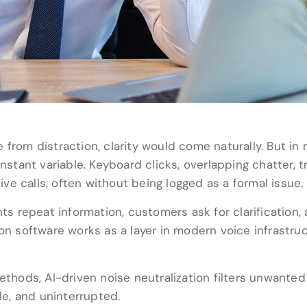
 from distraction, clarity would come naturally. But i
tant variable. Keyboard clicks, overlapping chatter, t
live calls, often without being logged as a formal issue.
nts repeat information, customers ask for clarification
on software works as a layer in modern voice infrastruc
methods, AI-driven noise neutralization filters unwant
ble, and uninterrupted.