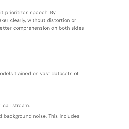
it prioritizes speech. By
er clearly, without distortion or
 better comprehension on both sides
dels trained on vast datasets of
 call stream.
d background noise. This includes