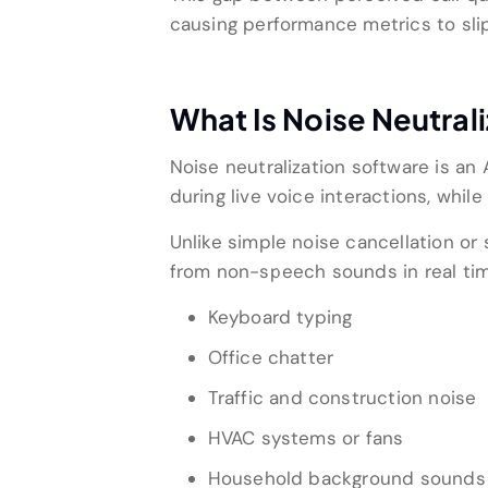
causing performance metrics to slip
What Is Noise Neutral
Noise neutralization software is 
during live voice interactions, while
Unlike simple noise cancellation or 
from non-speech sounds in real tim
Keyboard typing
Office chatter
Traffic and construction noise
HVAC systems or fans
Household background sounds