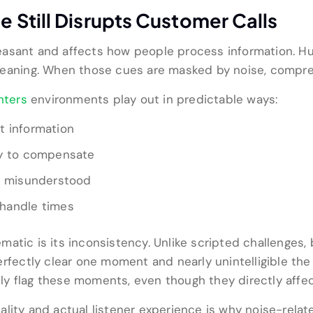
Still Disrupts Customer Calls
asant and affects how people process information. Hum
 meaning. When those cues are masked by noise, compr
nters
environments play out in predictable ways:
t information
ry to compensate
or misunderstood
handle times
atic is its inconsistency. Unlike scripted challenges,
erfectly clear one moment and nearly unintelligible t
rely flag these moments, even though they directly affe
ality and actual listener experience is why noise-rela