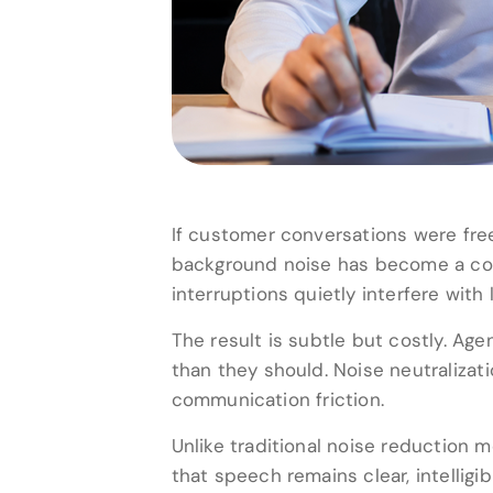
If customer conversations were free
background noise has become a cons
interruptions quietly interfere with 
The result is subtle but costly. Age
than they should. Noise neutralizati
communication friction.
Unlike traditional noise reduction 
that speech remains clear, intelligi