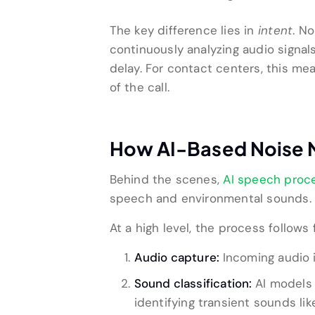
The key difference lies in
intent
. N
continuously analyzing audio signals
delay. For contact centers, this m
of the call.
How AI-Based Noise Ne
Behind the scenes,
AI speech proc
speech and environmental sounds.
At a high level, the process follows 
Audio capture:
Incoming audio 
Sound classification:
AI models 
identifying transient sounds lik