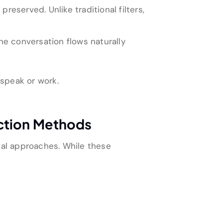
served. Unlike traditional filters,
he conversation flows naturally
 speak or work.
uction Methods
al approaches. While these