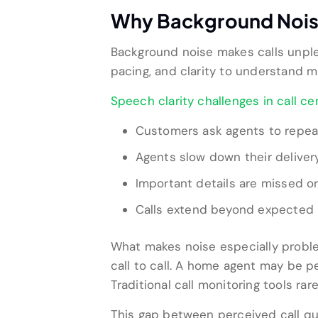
Why Background Noise 
Background noise makes calls unple
pacing, and clarity to understand
Speech clarity challenges in call ce
Customers ask agents to repea
Agents slow down their delive
Important details are missed 
Calls extend beyond expected 
What makes noise especially problem
call to call. A home agent may be p
Traditional call monitoring tools ra
This gap between perceived call qu