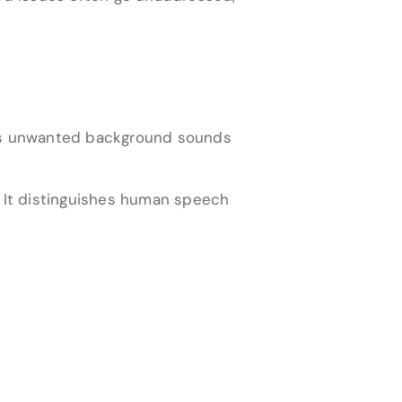
ess unwanted background sounds
y. It distinguishes human speech