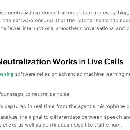
oise neutralization doesn’t attempt to mute everything, 
, the software ensures that the listener hears the speak
eans fewer interruptions, smoother conversations, and
utralization Works in Live Calls
essing
software relies on advanced machine learning mo
four steps to neutralize noise:
is captured in real time from the agent’s microphone or
analyze the signal to differentiate between speech an
e clicks as well as continuous noise like traffic hum.