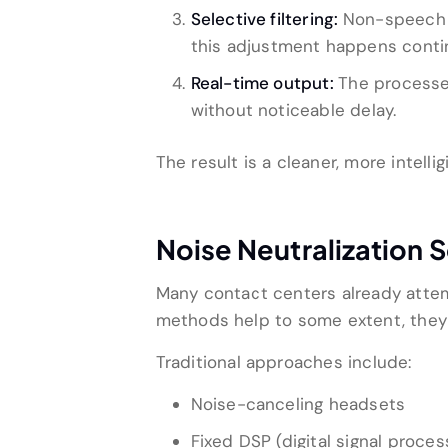
Selective filtering:
Non-speech s
this adjustment happens conti
Real-time output:
The processed
without noticeable delay.
The result is a cleaner, more intell
Noise Neutralization 
Many contact centers already atte
methods help to some extent, they f
Traditional approaches include:
Noise-canceling headsets
Fixed DSP (digital signal process