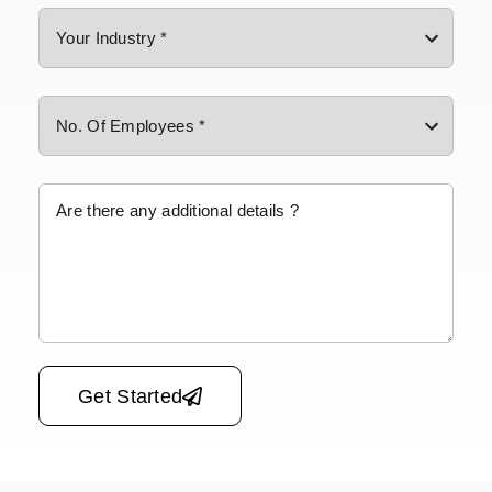
Please leave this field empty.
Get Started