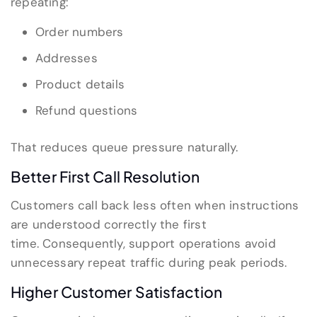
repeating:
Order numbers
Addresses
Product details
Refund questions
That reduces queue pressure naturally.
Better First Call Resolution
Customers call back less often when instructions
are understood correctly the first
time. Consequently, support operations avoid
unnecessary repeat traffic during peak periods.
Higher Customer Satisfaction