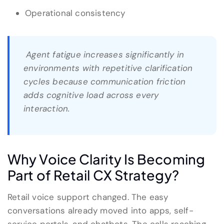
Operational consistency
Agent fatigue increases significantly in
environments with repetitive clarification
cycles because communication friction
adds cognitive load across every
interaction.
Why Voice Clarity Is Becoming
Part of Retail CX Strategy?
Retail voice support changed. The easy
conversations already moved into apps, self-