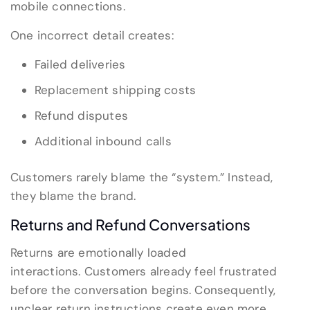
mobile connections.
One incorrect detail creates:
Failed deliveries
Replacement shipping costs
Refund disputes
Additional inbound calls
Customers rarely blame the “system.” Instead,
they blame the brand.
Returns and Refund Conversations
Returns are emotionally loaded
interactions. Customers already feel frustrated
before the conversation begins. Consequently,
unclear return instructions create even more