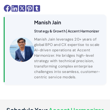
Manish Jain
Strategy & Growth | Accent Harmonizer
Manish Jain leverages 20+ years of
global BPO and CX expertise to scale
AI-driven operations at Accent
Harmonizer. He bridges high-level
strategy with technical precision,
transforming complex enterprise
challenges into seamless, customer-
centric service models.