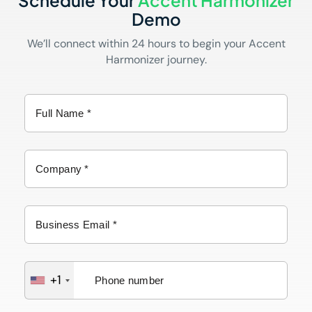
Schedule Your
Accent Harmonizer
Demo
We’ll connect within 24 hours to begin your Accent
Harmonizer journey.
+1