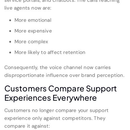
service portals, and chatbots. The calls reaching
live agents now are:
More emotional
More expensive
More complex
More likely to affect retention
Consequently, the voice channel now carries
disproportionate influence over brand perception.
Customers Compare Support
Experiences Everywhere
Customers no longer compare your support
experience only against competitors. They
compare it against: