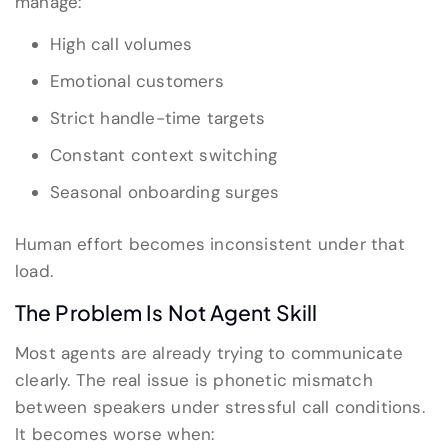
manage:
High call volumes
Emotional customers
Strict handle-time targets
Constant context switching
Seasonal onboarding surges
Human effort becomes inconsistent under that
load.
The Problem Is Not Agent Skill
Most agents are already trying to communicate
clearly. The real issue is phonetic mismatch
between speakers under stressful call conditions.
It becomes worse when: