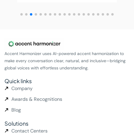
Accent Harmonizer uses AI-powered accent harmonization to
make every conversation clear, natural, and inclusive—bridging
global voices with effortless understanding.
Quick links
Company
Awards & Recognitions
Blog
Solutions
Contact Centers