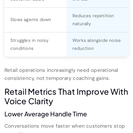
Reduces repetition
Slows agents down
naturally
Struggles in noisy
Works alongside noise
conditions
reduction
Retail operations increasingly need operational
consistency, not temporary coaching gains.
Retail Metrics That Improve With
Voice Clarity
Lower Average Handle Time
Conversations move faster when customers stop