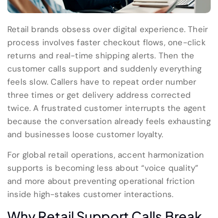
Retail brands obsess over digital experience. Their
process involves faster checkout flows, one-click
returns and real-time shipping alerts. Then the
customer calls support and suddenly everything
feels slow. Callers have to repeat order number
three times or get delivery address corrected
twice. A frustrated customer interrupts the agent
because the conversation already feels exhausting
and businesses loose customer loyalty.
For global retail operations, accent harmonization
supports is becoming less about “voice quality”
and more about preventing operational friction
inside high-stakes customer interactions.
Why Retail Support Calls Break