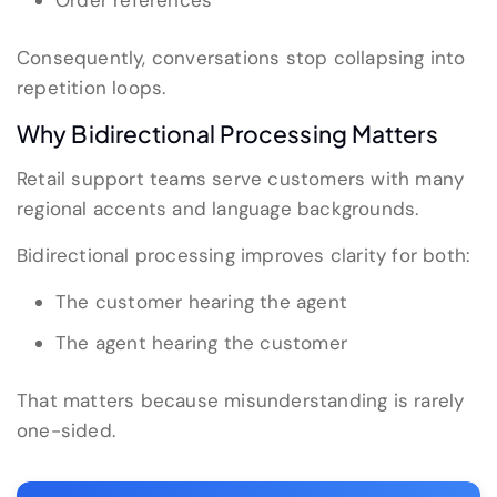
Order references
Consequently, conversations stop collapsing into
repetition loops.
Why Bidirectional Processing Matters
Retail support teams serve customers with many
regional accents and language backgrounds.
Bidirectional processing improves clarity for both:
The customer hearing the agent
The agent hearing the customer
That matters because misunderstanding is rarely
one-sided.