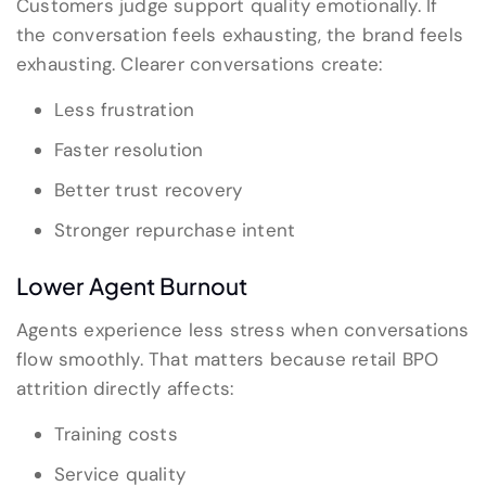
Customers judge support quality emotionally. If
the conversation feels exhausting, the brand feels
exhausting. Clearer conversations create:
Less frustration
Faster resolution
Better trust recovery
Stronger repurchase intent
Lower Agent Burnout
Agents experience less stress when conversations
flow smoothly. That matters because retail BPO
attrition directly affects:
Training costs
Service quality