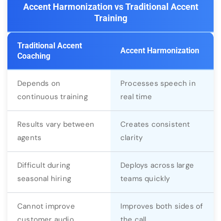
Accent Harmonization vs Traditional Accent
Training
Traditional Accent
Accent Harmonization
Coaching
Depends on
Processes speech in
continuous training
real time
Results vary between
Creates consistent
agents
clarity
Difficult during
Deploys across large
seasonal hiring
teams quickly
Cannot improve
Improves both sides of
customer audio
the call