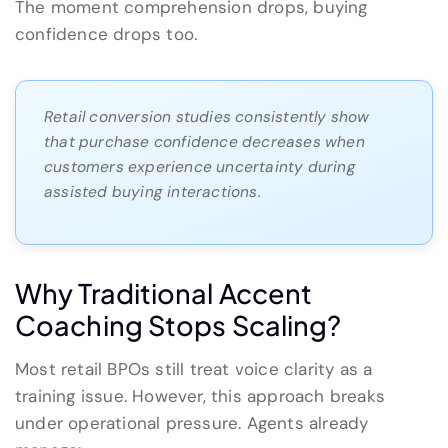
The moment comprehension drops, buying
confidence drops too.
Retail conversion studies consistently show
that purchase confidence decreases when
customers experience uncertainty during
assisted buying interactions.
Why Traditional Accent
Coaching Stops Scaling?
Most retail BPOs still treat voice clarity as a
training issue. However, this approach breaks
under operational pressure. Agents already