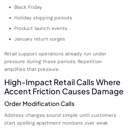
Black Friday
Holiday shipping periods
Product launch events
January return surges
Retail support operations already run under
pressure during these periods. Repetition
amplifies that pressure.
High-Impact Retail Calls Where
Accent Friction Causes Damage
Order Modification Calls
Address changes sound simple until customers
start spelling apartment numbers over weak