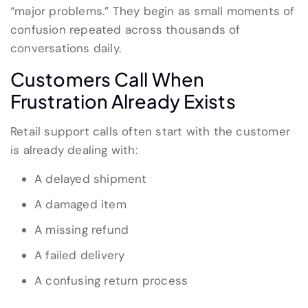
“major problems.” They begin as small moments of
confusion repeated across thousands of
conversations daily.
Customers Call When
Frustration Already Exists
Retail support calls often start with the customer
is already dealing with:
A delayed shipment
A damaged item
A missing refund
A failed delivery
A confusing return process