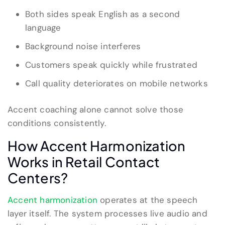
Both sides speak English as a second
language
Background noise interferes
Customers speak quickly while frustrated
Call quality deteriorates on mobile networks
Accent coaching alone cannot solve those
conditions consistently.
How Accent Harmonization
Works in Retail Contact
Centers?
Accent harmonization
operates at the speech
layer itself. The system processes live audio and