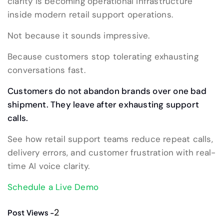
clarity is becoming operational infrastructure
inside modern retail support operations.
Not because it sounds impressive.
Because customers stop tolerating exhausting
conversations fast.
Customers do not abandon brands over one bad
shipment. They leave after exhausting support
calls.
See how retail support teams reduce repeat calls,
delivery errors, and customer frustration with real-
time AI voice clarity.
Schedule a Live Demo
2
Post Views -