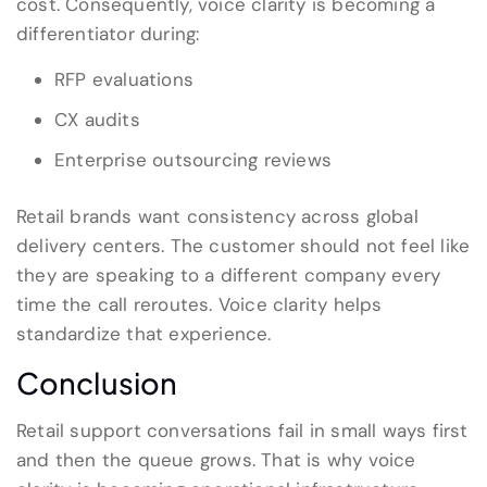
cost. Consequently, voice clarity is becoming a
differentiator during:
RFP evaluations
CX audits
Enterprise outsourcing reviews
Retail brands want consistency across global
delivery centers. The customer should not feel like
they are speaking to a different company every
time the call reroutes. Voice clarity helps
standardize that experience.
Conclusion
Retail support conversations fail in small ways first
and then the queue grows. That is why voice