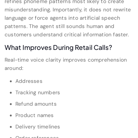
refines phoneme patterns most likely to create
misunderstanding. Importantly, it does not rewrite
language or force agents into artificial speech
patterns. The agent still sounds human and
customers understand critical information faster.
What Improves During Retail Calls?
Real-time voice clarity improves comprehension
around:
Addresses
Tracking numbers
Refund amounts
Product names
Delivery timelines