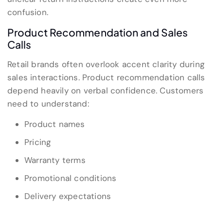
confusion.
Product Recommendation and Sales
Calls
Retail brands often overlook accent clarity during
sales interactions. Product recommendation calls
depend heavily on verbal confidence. Customers
need to understand:
Product names
Pricing
Warranty terms
Promotional conditions
Delivery expectations