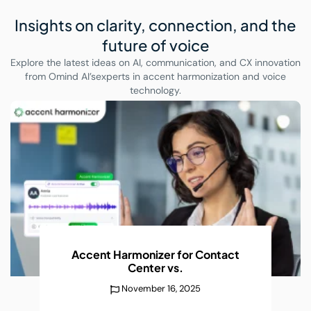
Insights on clarity, connection,
and the
future of voice
Explore the latest ideas on AI, communication, and CX innovation
from Omind AI’s
experts in accent harmonization and voice
technology.
AI Accent Recognition Improves
Conversations
Without
December 25, 2025