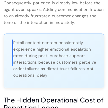
Consequently, patience is already low before the
agent even speaks. Adding communication friction
to an already frustrated customer changes the
tone of the interaction immediately.
Retail contact centers consistently
experience higher emotional escalation
rates during post-purchase support
interactions because customers perceive
order failures as direct trust failures, not
operational delay
The Hidden Operational Cost of
Repetition Loops