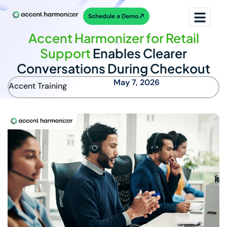
Schedule a Demo
Accent Harmonizer for Retail
Support
Enables Clearer
Conversations During Checkout
May 7, 2026
Accent Training