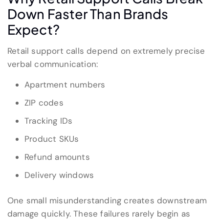
Down Faster Than Brands
Expect?
Retail support calls depend on extremely precise
verbal communication:
Apartment numbers
ZIP codes
Tracking IDs
Product SKUs
Refund amounts
Delivery windows
One small misunderstanding creates downstream
damage quickly. These failures rarely begin as