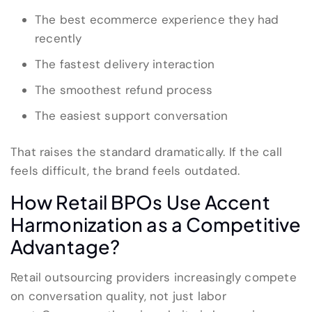
The best ecommerce experience they had
recently
The fastest delivery interaction
The smoothest refund process
The easiest support conversation
That raises the standard dramatically. If the call
feels difficult, the brand feels outdated.
How Retail BPOs Use Accent
Harmonization as a Competitive
Advantage?
Retail outsourcing providers increasingly compete
on conversation quality, not just labor