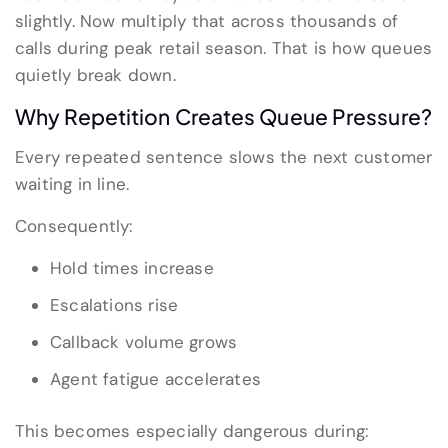
slightly. Now multiply that across thousands of
calls during peak retail season. That is how queues
quietly break down.
Why Repetition Creates Queue Pressure?
Every repeated sentence slows the next customer
waiting in line.
Consequently:
Hold times increase
Escalations rise
Callback volume grows
Agent fatigue accelerates
This becomes especially dangerous during: