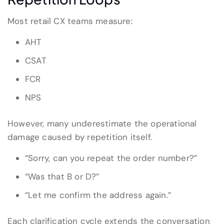
Most retail CX teams measure:
AHT
CSAT
FCR
NPS
However, many underestimate the operational
damage caused by repetition itself.
“Sorry, can you repeat the order number?”
“Was that B or D?”
“Let me confirm the address again.”
Each clarification cycle extends the conversation