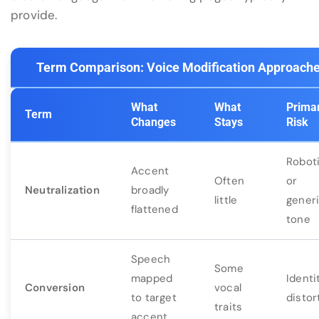
provide.
Term Comparison: Voice Modification Approach
What
What
Prima
Term
Changes
Stays
Risk
Robot
Accent
Often
or
Neutralization
broadly
little
gener
flattened
tone
Speech
Some
mapped
Identi
Conversion
vocal
to target
distor
traits
accent