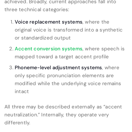
achieved. Broadly, current approaches fall into
three technical categories:
Voice replacement systems
, where the
original voice is transformed into a synthetic
or standardized output
Accent conversion systems
, where speech is
mapped toward a target accent profile
Phoneme-level adjustment systems
, where
only specific pronunciation elements are
modified while the underlying voice remains
intact
All three may be described externally as “accent
neutralization.” Internally, they operate very
differently.