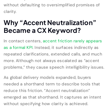
without defaulting to oversimplified promises of
clarity.
Why “Accent Neutralization”
Became a CX Keyword?
In contact centers,
accent friction rarely appears
as a formal KPI
. Instead, it surfaces indirectly as
repeated clarifications, extended calls, and much
more. Although not always escalated as “accent
problems,” they cause speech intelligibility issues.
As global delivery models expanded, buyers
needed a shorthand term to describe tools that
reduce this friction. “Accent neutralization”
emerged as that shorthand. It captures an intent
without specifying how clarity is achieved.