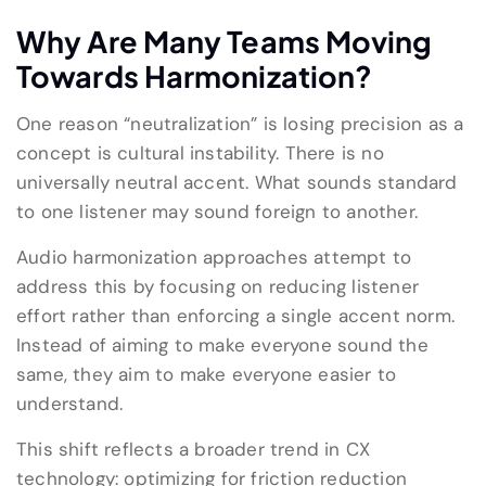
Why Are Many Teams Moving
Towards Harmonization?
One reason “neutralization” is losing precision as a
concept is cultural instability. There is no
universally neutral accent. What sounds standard
to one listener may sound foreign to another.
Audio harmonization approaches attempt to
address this by focusing on reducing listener
effort rather than enforcing a single accent norm.
Instead of aiming to make everyone sound the
same, they aim to make everyone easier to
understand.
This shift reflects a broader trend in CX
technology: optimizing for friction reduction