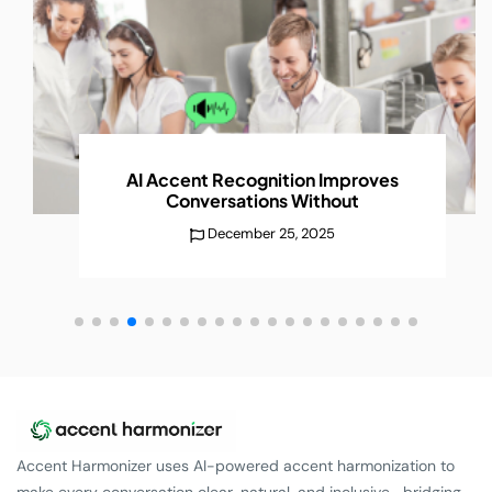
AI Accent Recognition Improves
Conversations
Without
December 25, 2025
Accent Harmonizer uses AI-powered accent harmonization to
make every conversation clear, natural, and inclusive—bridging