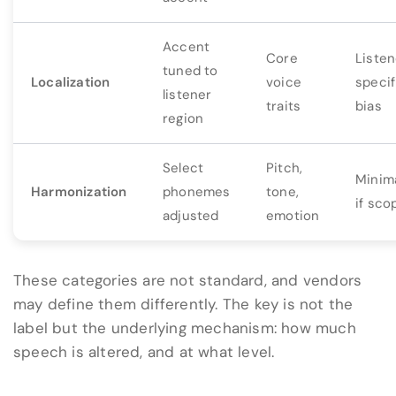
Accent
Core
Listen
tuned to
Localization
voice
specif
listener
traits
bias
region
Select
Pitch,
Minima
Harmonization
phonemes
tone,
if sco
adjusted
emotion
These categories are not standard, and vendors
may define them differently. The key is not the
label but the underlying mechanism: how much
speech is altered, and at what level.