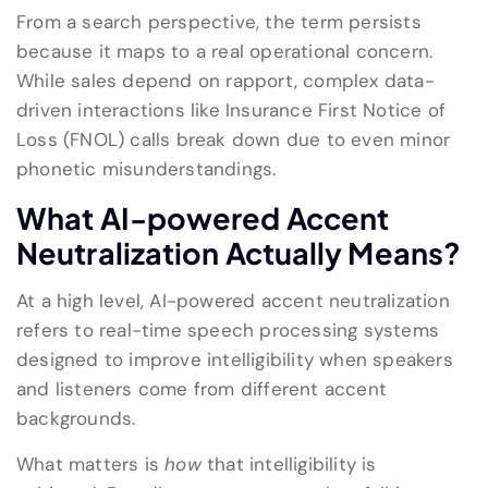
From a search perspective, the term persists
because it maps to a real operational concern.
While sales depend on rapport, complex data-
driven interactions like Insurance First Notice of
Loss (FNOL) calls break down due to even minor
phonetic misunderstandings.
What AI-powered Accent
Neutralization Actually Means?
At a high level, AI-powered accent neutralization
refers to real-time speech processing systems
designed to improve intelligibility when speakers
and listeners come from different accent
backgrounds.
What matters is
how
that intelligibility is