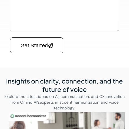
Please leave this field empty.
Get Started
Insights on clarity, connection,
and the
future of voice
Explore the latest ideas on AI, communication, and CX innovation
from Omind AI’s
experts in accent harmonization and voice
technology.