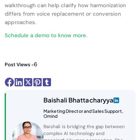
walkthrough can help clarify how harmonization
differs from voice replacement or conversion
approaches.
Schedule a demo to know more
.
6
Post Views -
Baishali Bhattacharyya
Marketing Director and Sales Support,
Omind
Baishali is bridging the gap between
complex AI technology and