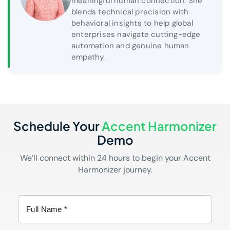
meaningful human connection. She
blends technical precision with
behavioral insights to help global
enterprises navigate cutting-edge
automation and genuine human
empathy.
Schedule Your
Accent Harmonizer
Demo
We’ll connect within 24 hours to begin your Accent
Harmonizer journey.