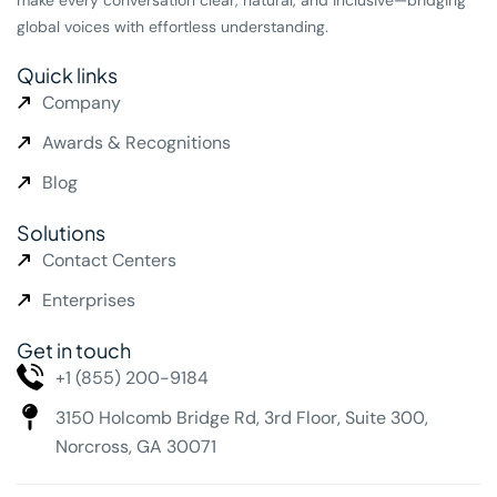
global voices with effortless understanding.
Quick links
Company
Awards & Recognitions
Blog
Solutions
Contact Centers
Enterprises
Get in touch
+1 (855) 200-9184
3150 Holcomb Bridge Rd,
3rd Floor, Suite 300,
Norcross, GA 30071