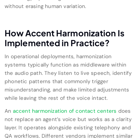
without erasing human variation.
How Accent Harmonization Is
Implemented in Practice?
In operational deployments, harmonization
systems typically function as middleware within
the audio path. They listen to live speech, identify
phonetic patterns that commonly trigger
misunderstanding, and make limited adjustments
while leaving the rest of the voice intact.
An
accent harmonization of contact centers
does
not replace an agent’s voice but works as a clarity
layer. It operates alongside existing telephony and
QA workflows. Different vendors implement similar