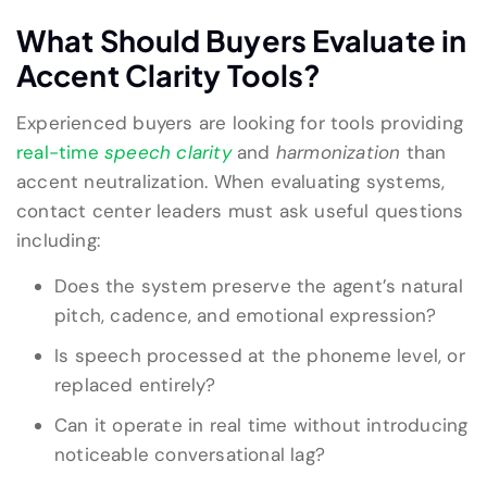
What Should Buyers Evaluate in
Accent Clarity Tools?
Experienced buyers are looking for tools providing
real-time
speech
clarity
and
harmonization
than
accent neutralization. When evaluating systems,
contact center leaders must ask useful questions
including:
Does the system preserve the agent’s natural
pitch, cadence, and emotional expression?
Is speech processed at the phoneme level, or
replaced entirely?
Can it operate in real time without introducing
noticeable conversational lag?