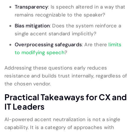
Transparency
: Is speech altered in a way that
remains recognizable to the speaker?
Bias mitigation
: Does the system reinforce a
single accent standard implicitly?
Overprocessing safeguards
: Are there
limits
to modifying speech
?
Addressing these questions early reduces
resistance and builds trust internally, regardless of
the chosen vendor.
Practical Takeaways for CX and
IT Leaders
AI-powered accent neutralization is not a single
capability. It is a category of approaches with