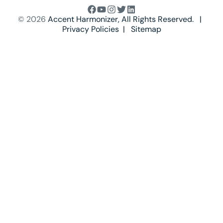
© 2026
Accent Harmonizer
, All Rights Reserved. |
Privacy Policies
|
Sitemap