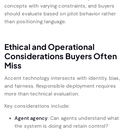
concepts with varying constraints, and buyers
should evaluate based on pilot behavior rather
than positioning language.
Ethical and Operational
Considerations Buyers Often
Miss
Accent technology intersects with identity, bias,
and fairness. Responsible deployment requires
more than technical evaluation.
Key considerations include:
Agent agency
: Can agents understand what
the system is doing and retain control?