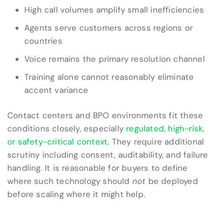
High call volumes amplify small inefficiencies
Agents serve customers across regions or
countries
Voice remains the primary resolution channel
Training alone cannot reasonably eliminate
accent variance
Contact centers and BPO environments fit these
conditions closely, especially
regulated, high-risk,
or safety-critical context
. They require additional
scrutiny including consent, auditability, and failure
handling. It is reasonable for buyers to define
where such technology should
not
be deployed
before scaling where it might help.