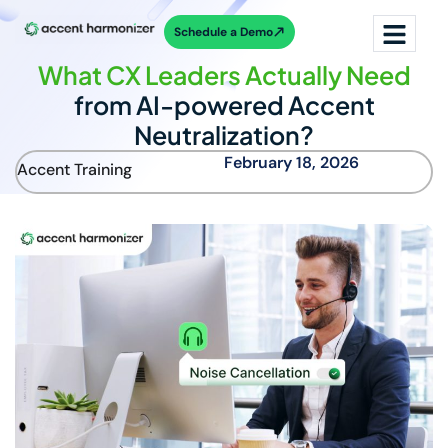
Schedule a Demo
What CX Leaders Actually Need
from AI-powered Accent
Neutralization?
February 18, 2026
Accent Training