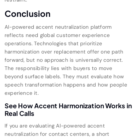
Conclusion
AI-powered accent neutralization platform
reflects need global customer experience
operations. Technologies that prioritize
harmonization over replacement offer one path
forward, but no approach is universally correct.
The responsibility lies with buyers to move
beyond surface labels. They must evaluate how
speech transformation happens and how people
experience it.
See How Accent Harmonization Works in
Real Calls
If you are evaluating AI-powered accent
neutralization for contact centers, a short