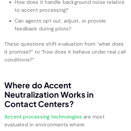
How does it handle background noise relative
to accent processing?
Can agents opt out, adjust, or provide
feedback during pilots?
These questions shift evaluation from “what does
it promise?” to “how does it behave under real call
conditions?”
Where do Accent
Neutralization Works in
Contact Centers?
Accent processing technologies
are most
evaluated in environments where: