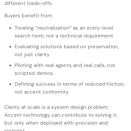
different trade-offs.
Buyers benefit from:
Treating “neutralization” as an entry-level
search term, not a technical requirement
Evaluating solutions based on preservation,
not just clarity
Piloting with real agents and real calls, not
scripted demos
Defining success in terms of reduced friction,
not accent conformity
Clarity at scale is a system design problem.
Accent technology can contribute to solving it,
but only when deployed with precision and
restraint.