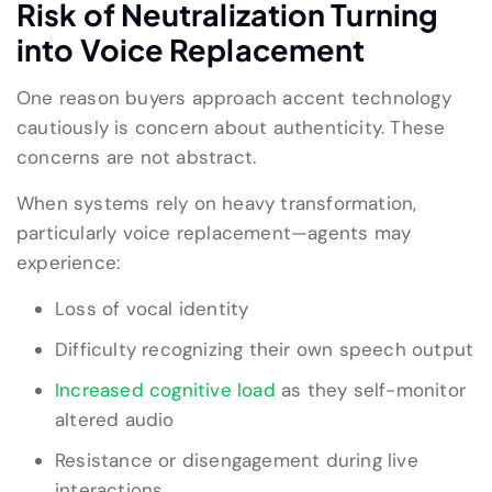
Risk of Neutralization Turning
into Voice Replacement
One reason buyers approach accent technology
cautiously is concern about authenticity. These
concerns are not abstract.
When systems rely on heavy transformation,
particularly voice replacement—agents may
experience:
Loss of vocal identity
Difficulty recognizing their own speech output
Increased cognitive load
as they self-monitor
altered audio
Resistance or disengagement during live
interactions