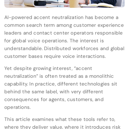
AI-powered accent neutralization has become a
common search term among customer experience
leaders and contact center operators responsible
for global voice operations. The interest is
understandable. Distributed workforces and global
customer bases require voice interactions.
Yet despite growing interest, “accent
neutralization” is often treated as a monolithic
capability. In practice, different technologies sit
behind the same label, with very different
consequences for agents, customers, and
operations.
This article examines what these tools refer to,
where they deliver value, where it introduces risk