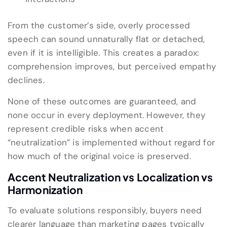
From the customer’s side, overly processed
speech can sound unnaturally flat or detached,
even if it is intelligible. This creates a paradox:
comprehension improves, but perceived empathy
declines.
None of these outcomes are guaranteed, and
none occur in every deployment. However, they
represent credible risks when accent
“neutralization” is implemented without regard for
how much of the original voice is preserved.
Accent Neutralization vs Localization vs
Harmonization
To evaluate solutions responsibly, buyers need
clearer language than marketing pages typically