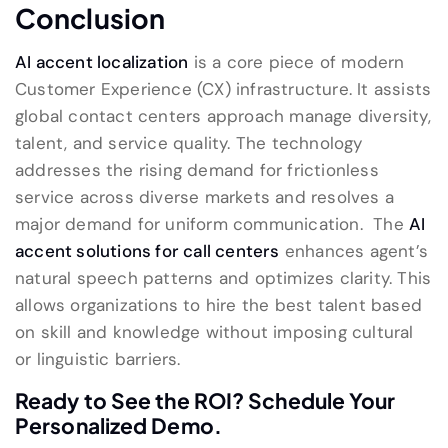
Conclusion
AI accent localization
is a core piece of modern
Customer Experience (CX) infrastructure. It assists
global contact centers approach manage diversity,
talent, and service quality. The technology
addresses the rising demand for frictionless
service across diverse markets and resolves a
major demand for uniform communication. The
AI
accent solutions for call centers
enhances agent’s
natural speech patterns and optimizes clarity. This
allows organizations to hire the best talent based
on skill and knowledge without imposing cultural
or linguistic barriers.
Ready to See the ROI? Schedule Your
Personalized Demo.