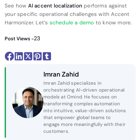
See how
AI accent localization
performs against
your specific operational challenges with Accent
Harmonizer. Let’s
schedule a demo
to know more.
23
Post Views -
Imran Zahid
Imran Zahid specializes in
orchestrating AI-driven operational
models at Omind. He focuses on
transforming complex automation
into intuitive, value-driven solutions
that empower global teams to
engage more meaningfully with their
customers.