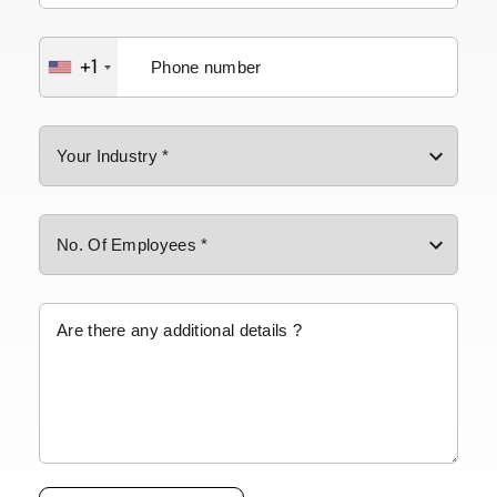
+1
Please leave this field empty.