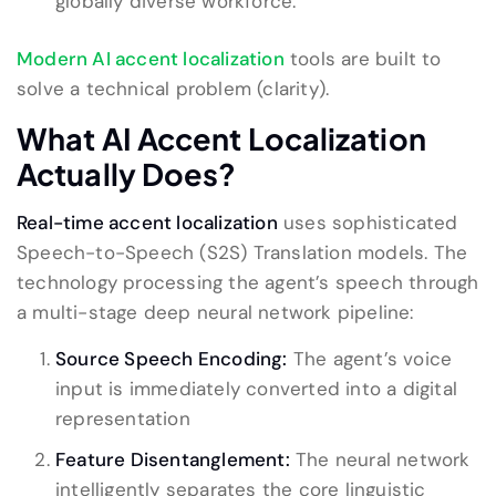
globally diverse workforce.
Modern AI accent localization
tools are built to
solve a technical problem (clarity).
What AI Accent Localization
Actually Does?
Real-time accent localization
uses sophisticated
Speech-to-Speech (S2S) Translation models. The
technology processing the agent’s speech through
a multi-stage deep neural network pipeline:
Source Speech Encoding:
The agent’s voice
input is immediately converted into a digital
representation
Feature Disentanglement:
The neural network
intelligently separates the core linguistic