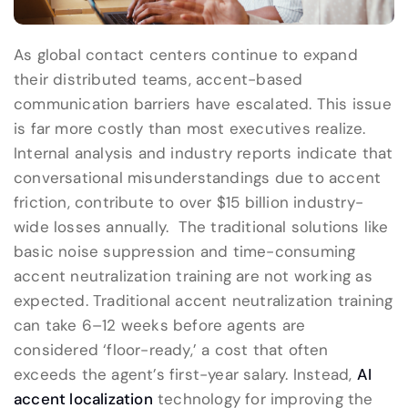
As global contact centers continue to expand
their distributed teams, accent-based
communication barriers have escalated. This issue
is far more costly than most executives realize.
Internal analysis and industry reports indicate that
conversational misunderstandings due to accent
friction, contribute to over $15 billion industry-
wide losses annually. The traditional solutions like
basic noise suppression and time-consuming
accent neutralization training are not working as
expected. Traditional accent neutralization training
can take 6–12 weeks before agents are
considered ‘floor-ready,’ a cost that often
exceeds the agent’s first-year salary. Instead,
AI
accent localization
technology for improving the