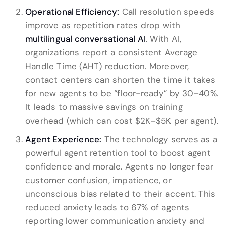
Operational Efficiency:
Call resolution speeds
improve as repetition rates drop with
multilingual conversational AI
. With AI,
organizations report a consistent Average
Handle Time (AHT) reduction. Moreover,
contact centers can shorten the time it takes
for new agents to be “floor-ready” by 30–40%.
It leads to massive savings on training
overhead (which can cost $2K–$5K per agent).
Agent Experience:
The technology serves as a
powerful agent retention tool to boost agent
confidence and morale. Agents no longer fear
customer confusion, impatience, or
unconscious bias related to their accent. This
reduced anxiety leads to 67% of agents
reporting lower communication anxiety and