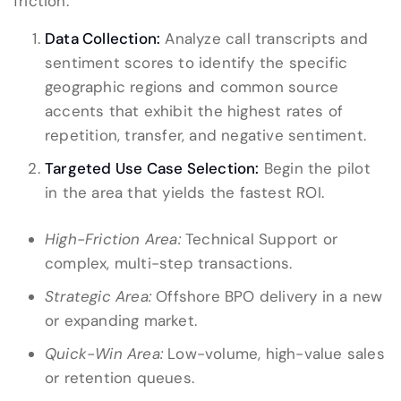
friction.
Data Collection:
Analyze call transcripts and
sentiment scores to identify the specific
geographic regions and common source
accents that exhibit the highest rates of
repetition, transfer, and negative sentiment.
Targeted Use Case Selection:
Begin the pilot
in the area that yields the fastest ROI.
High-Friction Area:
Technical Support or
complex, multi-step transactions.
Strategic Area:
Offshore BPO delivery in a new
or expanding market.
Quick-Win Area:
Low-volume, high-value sales
or retention queues.