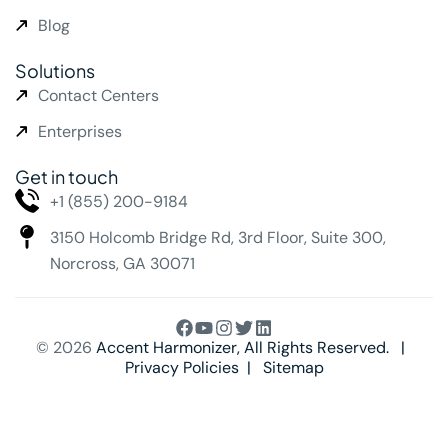
Blog
Solutions
Contact Centers
Enterprises
Get in touch
+1 (855) 200-9184
3150 Holcomb Bridge Rd,
3rd Floor, Suite 300,
Norcross, GA 30071
© 2026
Accent Harmonizer
, All Rights Reserved. |
Privacy Policies
|
Sitemap