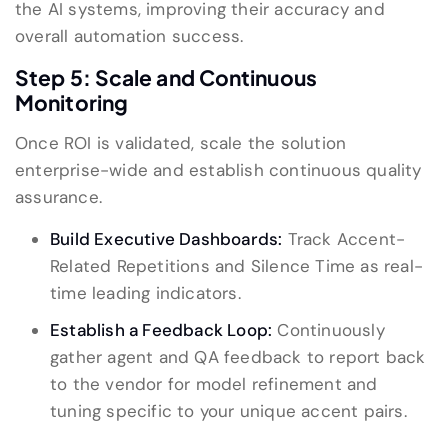
the AI systems, improving their accuracy and
overall automation success.
Step 5: Scale and Continuous
Monitoring
Once ROI is validated, scale the solution
enterprise-wide and establish continuous quality
assurance.
Build Executive Dashboards:
Track Accent-
Related Repetitions and Silence Time as real-
time leading indicators.
Establish a Feedback Loop:
Continuously
gather agent and QA feedback to report back
to the vendor for model refinement and
tuning specific to your unique accent pairs.