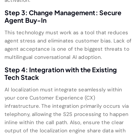
activation.
Step 3: Change Management: Secure
Agent Buy-In
This technology must work as a tool that reduces
agent stress and eliminates customer bias. Lack of
agent acceptance is one of the biggest threats to
multilingual conversational AI adoption.
Step 4: Integration with the Existing
Tech Stack
AI localization must integrate seamlessly within
your core Customer Experience (CX)
infrastructure. The integration primarily occurs via
telephony, allowing the S2S processing to happen
inline within the call path. Also, ensure the clear
output of the localization engine share data with