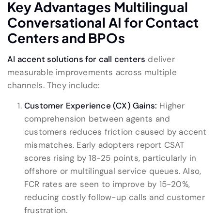
Key Advantages Multilingual
Conversational AI for Contact
Centers and BPOs
AI accent solutions for call centers
deliver
measurable improvements across multiple
channels. They include:
Customer Experience (CX) Gains:
Higher
comprehension between agents and
customers reduces friction caused by accent
mismatches. Early adopters report CSAT
scores rising by 18-25 points, particularly in
offshore or multilingual service queues. Also,
FCR rates are seen to improve by 15-20%,
reducing costly follow-up calls and customer
frustration.