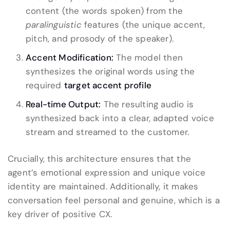
content (the words spoken) from the
paralinguistic
features (the unique accent,
pitch, and prosody of the speaker).
Accent Modification:
The model then
synthesizes the original words using the
required
target accent profile
Real-time Output:
The resulting audio is
synthesized back into a clear, adapted voice
stream and streamed to the customer.
Crucially, this architecture ensures that the
agent’s emotional expression and unique voice
identity are maintained. Additionally, it makes
conversation feel personal and genuine, which is a
key driver of positive CX.