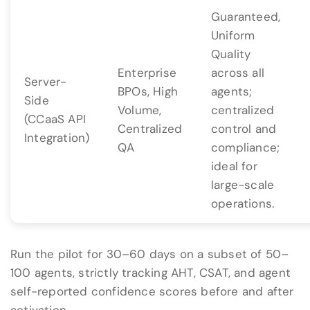
Guaranteed,
Uniform
Quality
Enterprise
across all
Server-
BPOs, High
agents;
Side
Volume,
centralized
(CCaaS API
Centralized
control and
Integration)
QA
compliance;
ideal for
large-scale
operations.
Run the pilot for 30–60 days on a subset of 50–
100 agents, strictly tracking AHT, CSAT, and agent
self-reported confidence scores before and after