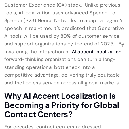
Customer Experience (CX) stack. Unlike previous
tools, AI localization uses advanced Speech-to-
Speech (S2S) Neural Networks to adapt an agent’s
speech in real-time. It’s predicted that Generative
AI tools will be used by 80% of customer service
and support organizations by the end of 2025. By
mastering the integration of
AI accent localization
,
forward-thinking organizations can turn a long-
standing operational bottleneck into a
competitive advantage, delivering truly equitable
and frictionless service across all global markets.
Why AI Accent Localization Is
Becoming a Priority for Global
Contact Centers?
For decades, contact centers addressed