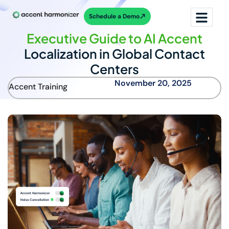
Schedule a Demo
Executive Guide to AI Accent
Localization in Global Contact
Centers
November 20, 2025
Accent Training