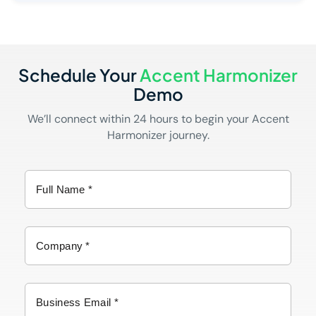
Schedule Your
Accent Harmonizer
Demo
We’ll connect within 24 hours to begin your Accent
Harmonizer journey.