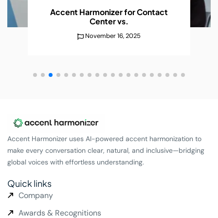
Accent Harmonizer for Contact
Center
vs.
November 16, 2025
Accent Harmonizer uses AI-powered accent harmonization to
make every conversation clear, natural, and inclusive—bridging
global voices with effortless understanding.
Quick links
Company
Awards & Recognitions