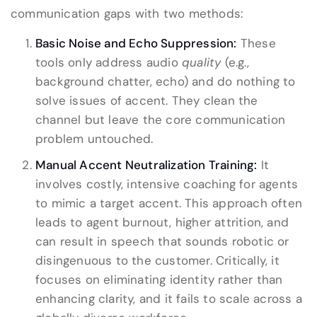
communication gaps with two methods:
Basic Noise and Echo Suppression:
These
tools only address audio
quality
(e.g.,
background chatter, echo) and do nothing to
solve issues of accent. They clean the
channel but leave the core communication
problem untouched.
Manual Accent Neutralization Training:
It
involves costly, intensive coaching for agents
to mimic a target accent. This approach often
leads to agent burnout, higher attrition, and
can result in speech that sounds robotic or
disingenuous to the customer. Critically, it
focuses on eliminating identity rather than
enhancing clarity, and it fails to scale across a