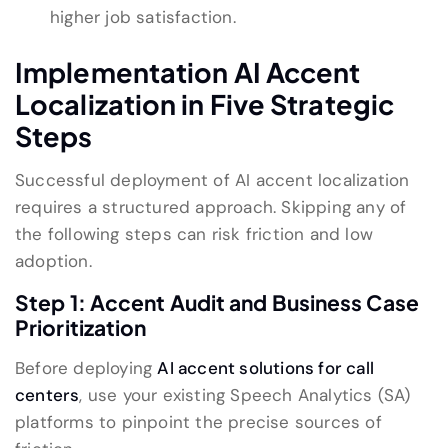
higher job satisfaction.
Implementation AI Accent
Localization in Five Strategic
Steps
Successful deployment of AI accent localization
requires a structured approach. Skipping any of
the following steps can risk friction and low
adoption.
Step 1: Accent Audit and Business Case
Prioritization
Before deploying
AI accent solutions for call
centers
, use your existing Speech Analytics (SA)
platforms to pinpoint the precise sources of