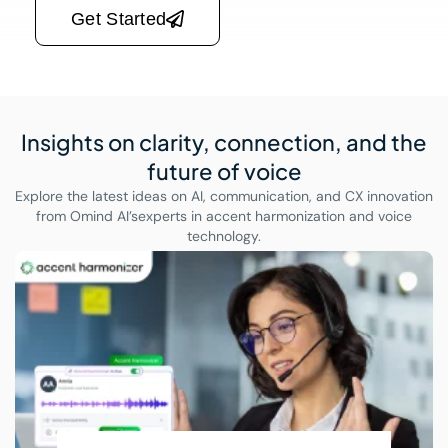
Get Started
Insights on clarity, connection,
and the
future of voice
Explore the latest ideas on AI, communication, and CX innovation
from Omind AI’s
experts in accent harmonization and voice
technology.