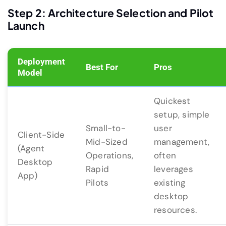
Step 2: Architecture Selection and Pilot
Launch
Deployment
Best For
Pros
Model
Quickest
setup, simple
Small-to-
user
Client-Side
Mid-Sized
management,
(Agent
Operations,
often
Desktop
Rapid
leverages
App)
Pilots
existing
desktop
resources.