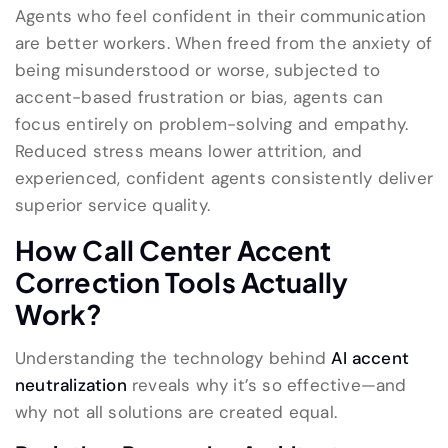
Agents who feel confident in their communication
are better workers. When freed from the anxiety of
being misunderstood or worse, subjected to
accent-based frustration or bias, agents can
focus entirely on problem-solving and empathy.
Reduced stress means lower attrition, and
experienced, confident agents consistently deliver
superior service quality.
How Call Center Accent
Correction Tools Actually
Work?
Understanding the technology behind
AI accent
neutralization
reveals why it’s so effective—and
why not all solutions are created equal.