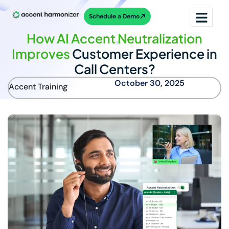
Schedule a Demo
How AI Accent Neutralization
Improves
Customer Experience in
Call Centers?
October 30, 2025
Accent Training