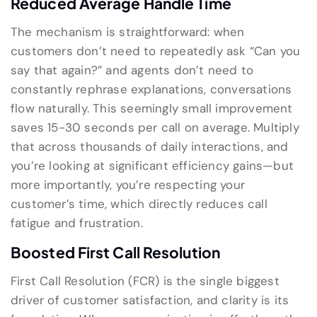
Reduced Average Handle Time
The mechanism is straightforward: when
customers don’t need to repeatedly ask “Can you
say that again?” and agents don’t need to
constantly rephrase explanations, conversations
flow naturally. This seemingly small improvement
saves 15-30 seconds per call on average. Multiply
that across thousands of daily interactions, and
you’re looking at significant efficiency gains—but
more importantly, you’re respecting your
customer’s time, which directly reduces call
fatigue and frustration.
Boosted First Call Resolution
First Call Resolution (FCR) is the single biggest
driver of customer satisfaction, and clarity is its