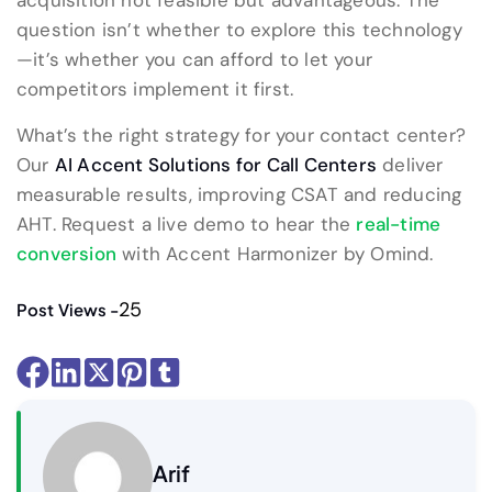
acquisition not feasible but advantageous. The
question isn’t whether to explore this technology
—it’s whether you can afford to let your
competitors implement it first.
What’s the right strategy for your contact center?
Our
AI Accent Solutions for Call Centers
deliver
measurable results, improving CSAT and reducing
AHT. Request a live demo to hear the
real-time
conversion
with Accent Harmonizer by Omind.
25
Post Views -
Arif