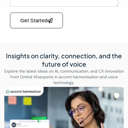
Please leave this field empty.
Get Started
Insights on clarity, connection,
and the
future of voice
Explore the latest ideas on AI, communication, and CX innovation
from Omind AI’s
experts in accent harmonization and voice
technology.