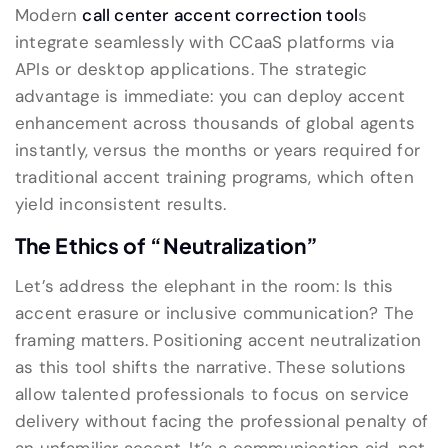
Modern
call center accent correction tool
s
integrate seamlessly with CCaaS platforms via
APIs or desktop applications. The strategic
advantage is immediate: you can deploy accent
enhancement across thousands of global agents
instantly, versus the months or years required for
traditional accent training programs, which often
yield inconsistent results.
The Ethics of “Neutralization”
Let’s address the elephant in the room: Is this
accent erasure or inclusive communication? The
framing matters. Positioning accent neutralization
as this tool shifts the narrative. These solutions
allow talented professionals to focus on service
delivery without facing the professional penalty of