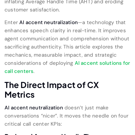
inflating Average Handle Time (AHT) and eroding
customer satisfaction.
Enter
AI accent neutralization
—a technology that
enhances speech clarity in real-time. It improves
agent communication and comprehension without
sacrificing authenticity. This article explores the
mechanics, measurable impact, and strategic
considerations of deploying
AI accent solutions for
call centers
.
The Direct Impact of CX
Metrics
AI accent neutralization
doesn’t just make
conversations “nicer”. It moves the needle on four
critical call center KPIs: