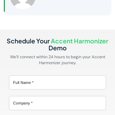
Schedule Your
Accent Harmonizer
Demo
We’ll connect within 24 hours to begin your Accent
Harmonizer journey.