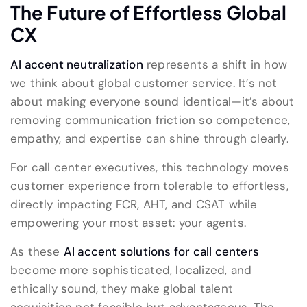
The Future of Effortless Global
CX
AI accent neutralization
represents a shift in how
we think about global customer service. It’s not
about making everyone sound identical—it’s about
removing communication friction so competence,
empathy, and expertise can shine through clearly.
For call center executives, this technology moves
customer experience from tolerable to effortless,
directly impacting FCR, AHT, and CSAT while
empowering your most asset: your agents.
As these
AI accent solutions for call centers
become more sophisticated, localized, and
ethically sound, they make global talent