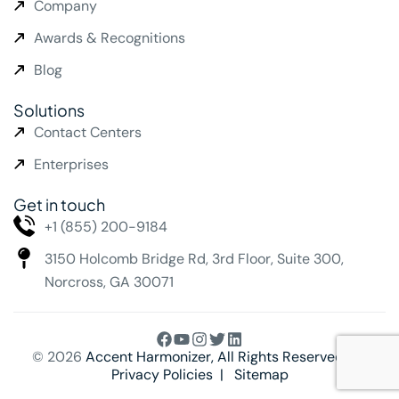
Company
Awards & Recognitions
Blog
Solutions
Contact Centers
Enterprises
Get in touch
+1 (855) 200-9184
3150 Holcomb Bridge Rd,
3rd Floor, Suite 300,
Norcross, GA 30071
© 2026
Accent Harmonizer
, All Rights Reserved. |
Privacy Policies
|
Sitemap