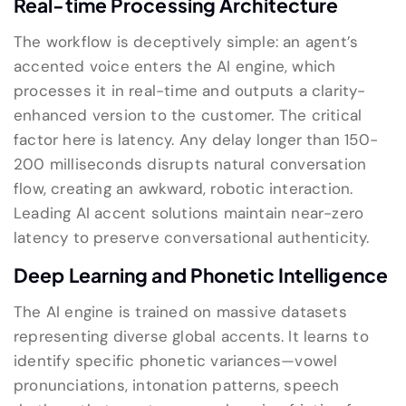
Real-time Processing Architecture
The workflow is deceptively simple: an agent’s
accented voice enters the AI engine, which
processes it in real-time and outputs a clarity-
enhanced version to the customer. The critical
factor here is latency. Any delay longer than 150-
200 milliseconds disrupts natural conversation
flow, creating an awkward, robotic interaction.
Leading AI accent solutions maintain near-zero
latency to preserve conversational authenticity.
Deep Learning and Phonetic Intelligence
The AI engine is trained on massive datasets
representing diverse global accents. It learns to
identify specific phonetic variances—vowel
pronunciations, intonation patterns, speech