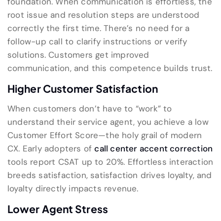
foundation. When communication is effortless, the
root issue and resolution steps are understood
correctly the first time. There’s no need for a
follow-up call to clarify instructions or verify
solutions. Customers get improved
communication, and this competence builds trust.
Higher Customer Satisfaction
When customers don’t have to “work” to
understand their service agent, you achieve a low
Customer Effort Score—the holy grail of modern
CX. Early adopters of
call center accent correction
tools report CSAT up to 20%. Effortless interaction
breeds satisfaction, satisfaction drives loyalty, and
loyalty directly impacts revenue.
Lower Agent Stress