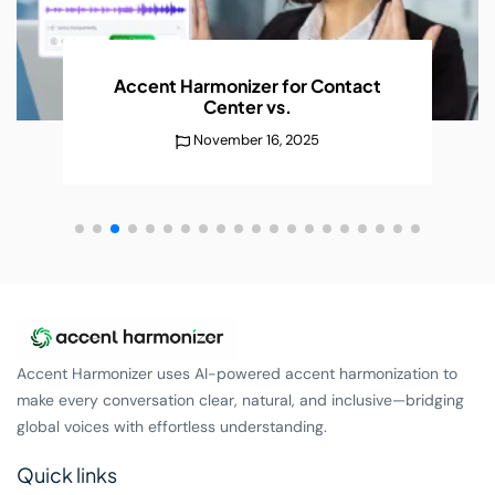
AI Accent Recognition Improves
Conversations
Without
December 25, 2025
Accent Harmonizer uses AI-powered accent harmonization to
make every conversation clear, natural, and inclusive—bridging
global voices with effortless understanding.
Quick links