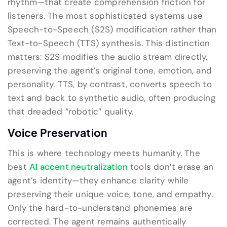
rhythm—that create comprehension friction for
listeners. The most sophisticated systems use
Speech-to-Speech (S2S) modification rather than
Text-to-Speech (TTS) synthesis. This distinction
matters: S2S modifies the audio stream directly,
preserving the agent’s original tone, emotion, and
personality. TTS, by contrast, converts speech to
text and back to synthetic audio, often producing
that dreaded “robotic” quality.
Voice Preservation
This is where technology meets humanity. The
best
AI accent neutralization
tools don’t erase an
agent’s identity—they enhance clarity while
preserving their unique voice, tone, and empathy.
Only the hard-to-understand phonemes are
corrected. The agent remains authentically