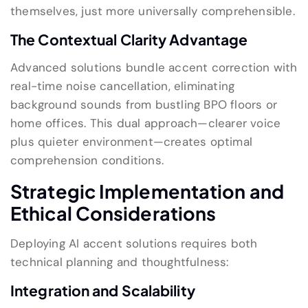
themselves, just more universally comprehensible.
The Contextual Clarity Advantage
Advanced solutions bundle accent correction with
real-time noise cancellation, eliminating
background sounds from bustling BPO floors or
home offices. This dual approach—clearer voice
plus quieter environment—creates optimal
comprehension conditions.
Strategic Implementation and
Ethical Considerations
Deploying AI accent solutions requires both
technical planning and thoughtfulness:
Integration and Scalability