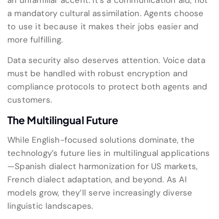
an unfamiliar accent. It’s a communication aid, not
a mandatory cultural assimilation. Agents choose
to use it because it makes their jobs easier and
more fulfilling.
Data security also deserves attention. Voice data
must be handled with robust encryption and
compliance protocols to protect both agents and
customers.
The Multilingual Future
While English-focused solutions dominate, the
technology’s future lies in multilingual applications
—Spanish dialect harmonization for US markets,
French dialect adaptation, and beyond. As AI
models grow, they’ll serve increasingly diverse
linguistic landscapes.