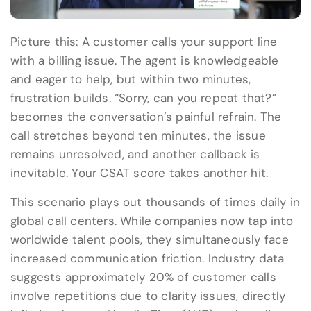
Picture this: A customer calls your support line
with a billing issue. The agent is knowledgeable
and eager to help, but within two minutes,
frustration builds. “Sorry, can you repeat that?”
becomes the conversation’s painful refrain. The
call stretches beyond ten minutes, the issue
remains unresolved, and another callback is
inevitable. Your CSAT score takes another hit.
This scenario plays out thousands of times daily in
global call centers. While companies now tap into
worldwide talent pools, they simultaneously face
increased communication friction. Industry data
suggests approximately 20% of customer calls
involve repetitions due to clarity issues, directly