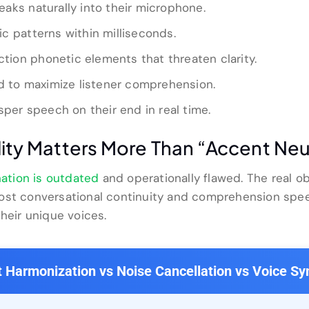
aks naturally into their microphone.
c patterns within milliseconds.
iction phonetic elements that threaten clarity.
ed to maximize listener comprehension.
sper speech on their end in real time.
lity Matters More Than “Accent Neu
nation is outdated
and operationally flawed. The real ob
ost conversational continuity and comprehension spee
their unique voices.
 Harmonization vs Noise Cancellation vs Voice Sy