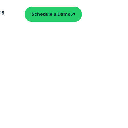
og
Schedule a Demo