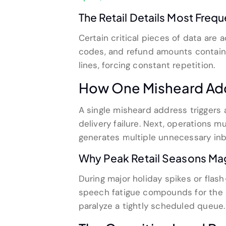
The Retail Details Most Frequ
Certain critical pieces of data are 
codes, and refund amounts contain
lines, forcing constant repetition.
How One Misheard Add
A single misheard address triggers 
delivery failure. Next, operations 
generates multiple unnecessary inb
Why Peak Retail Seasons Ma
During major holiday spikes or flas
speech fatigue compounds for the 
paralyze a tightly scheduled queue.