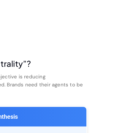
trality”?
jective is reducing
d. Brands need their agents to be
nthesis