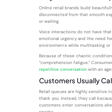
Online retail brands build beautiful
disconnected from that smooth expe
or waiting.
Voice interactions do not have that 
emotional urgency and the need for 
environments while multitasking or 
Because of these chaotic condition
“comprehension fatigue.” Consumers
repetitive conversation
with an age
Customers Usually Cal
Retail queues are highly sensitive t
thank you. Instead, they call becaus
customers enter conversations alrea
speaks.