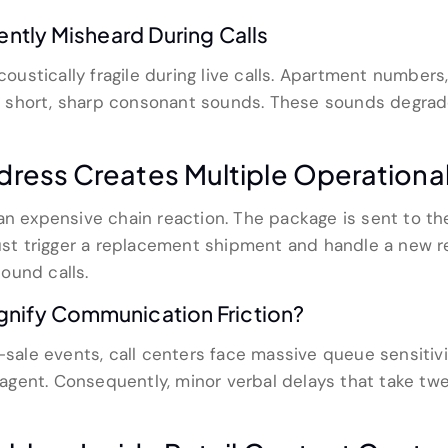
ently Misheard During Calls
acoustically fragile during live calls. Apartment number
 short, sharp consonant sounds. These sounds degrade
ress Creates Multiple Operationa
an expensive chain reaction. The package is sent to th
must trigger a replacement shipment and handle a new re
ound calls.
gnify Communication Friction?
h-sale events, call centers face massive queue sensitiv
agent. Consequently, minor verbal delays that take t