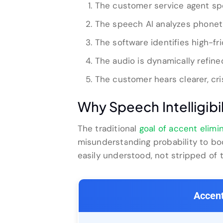
The customer service agent spe
The speech AI analyzes phoneti
The software identifies high-fr
The audio is dynamically refin
The customer hears clearer, cri
Why Speech Intelligibi
The traditional
goal of accent elimi
misunderstanding probability to bo
easily understood, not stripped of 
Accent