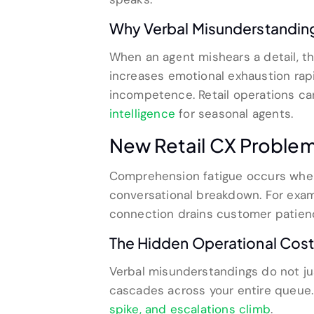
Why Verbal Misunderstanding
When an agent mishears a detail, th
increases emotional exhaustion rapi
incompetence. Retail operations ca
intelligence
for seasonal agents.
New Retail CX Proble
Comprehension fatigue occurs when 
conversational breakdown. For examp
connection drains customer patien
The Hidden Operational Cost 
Verbal misunderstandings do not just
cascades across your entire queue
spike, and escalations climb
.