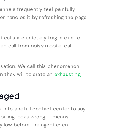
annels frequently feel painfully
r handles it by refreshing the page
 calls are uniquely fragile due to
en call from noisy mobile-call
rsation. We call this phenomenon
 they will tolerate an
exhausting,
maged
l into a retail contact center to say
billing looks wrong. It means
ly low before the agent even