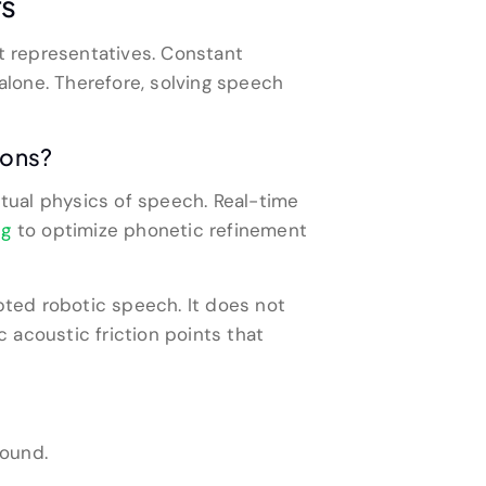
rs
t representatives. Constant
lone. Therefore, solving speech
ions?
tual physics of speech. Real-time
ng
to optimize phonetic refinement
ripted robotic speech. It does not
c acoustic friction points that
round.