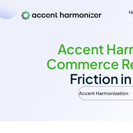
H
Accent Harm
Commerce R
Friction i
Accent Harmonization