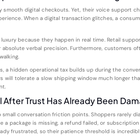
ly smooth digital checkouts. Yet, their voice support ch
rience. When a digital transaction glitches, a consume
luxury because they happen in real time. Retail support
absolute verbal precision. Furthermore, customers oft
walking.
s, a hidden operational tax builds up during the conve
 will tolerate a slow shipping window much longer than
nt.
l After Trust Has Already Been Da
o small conversation friction points. Shoppers rarely dia
e a package is missing, a refund failed, or subscription 
dy frustrated, so their patience threshold is incredib