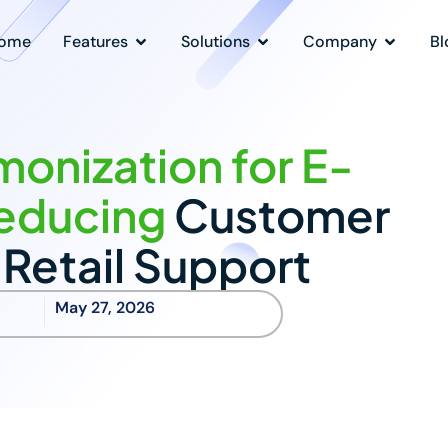
ome
Features
Solutions
Company
Bl
onization for E-
educing
Customer
n Retail Support
May 27, 2026