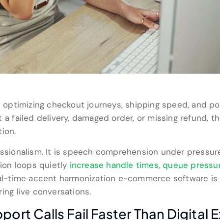
optimizing checkout journeys, shipping speed, and p
 a failed delivery, damaged order, or missing refund, th
ion.
fessionalism. It is speech comprehension under pressu
tion loops quietly
increase handle times, queue pressu
Real-time accent harmonization e-commerce software is 
ing live conversations.
t Calls Fail Faster Than Digital 