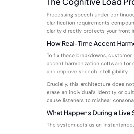
The Cognitive Load Pr
Processing speech under continuou
clarification requirements compoun
clarity directly protects your frontl
How Real-Time Accent Harmon
To fix these breakdowns, customer 
accent harmonization software fo
and improve speech intelligibility.
Crucially, this architecture does not
erase an individual’s identity or cu
cause listeners to mishear consona
What Happens During a Live 
The system acts as an instantaneous 