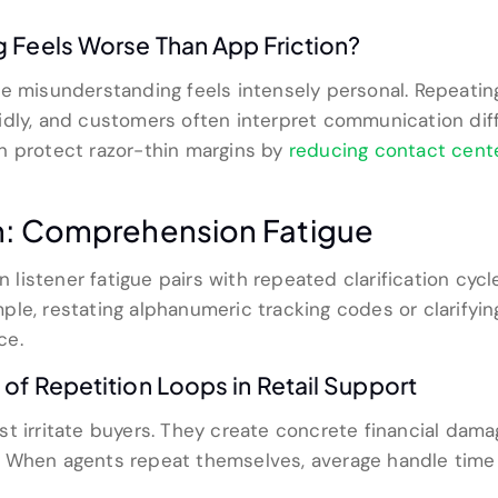
 Feels Worse Than App Friction?
e misunderstanding feels intensely personal. Repeatin
dly, and customers often interpret communication diff
n protect razor-thin margins by
reducing contact cente
m: Comprehension Fatigue
listener fatigue pairs with repeated clarification cyc
le, restating alphanumeric tracking codes or clarifyin
ce.
of Repetition Loops in Retail Support
 irritate buyers. They create concrete financial damage 
. When agents repeat themselves, average handle time