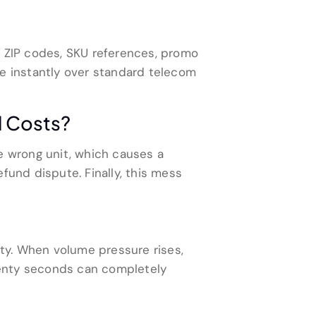
s, ZIP codes, SKU references, promo
 instantly over standard telecom
l Costs?
e wrong unit, which causes a
fund dispute. Finally, this mess
ity. When volume pressure rises,
wenty seconds can completely