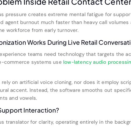
oblem Inside Retail Contact Cente
s pressure creates extreme mental fatigue for suppor
d agent burnout much faster than heavy call volumes a
ine workforce from early turnover.
ization Works During Live Retail Conversat
experience teams need technology that targets the ac
r e-commerce systems use
low-latency audio processi
 rely on artificial voice cloning, nor does it employ sc
ltural accent. Instead, the software smooths out specifi
nts and vowels.
Support Interaction?
translator for clarity, operating entirely in the backg