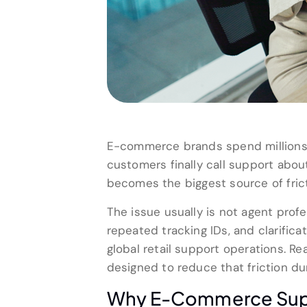
E-commerce brands spend millions 
customers finally call support about
becomes the biggest source of frict
The issue usually is not agent pro
repeated tracking IDs, and clarifica
global retail support operations. 
designed to reduce that friction dur
Why E-Commerce Suppor