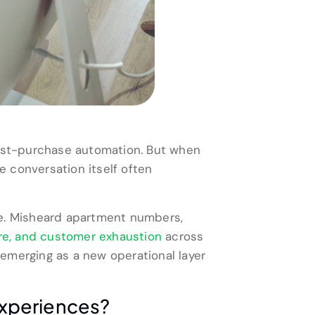
ost-purchase automation. But when
e conversation itself often
re. Misheard apartment numbers,
re, and customer exhaustion
across
emerging as a new operational layer
Experiences?