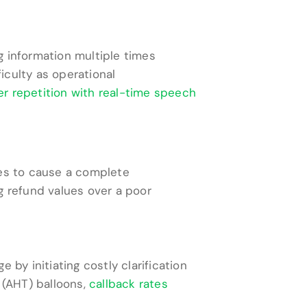
g information multiple times
iculty as operational
r repetition with real-time speech
les to cause a complete
g refund values over a poor
by initiating costly clarification
 (AHT) balloons,
callback rates