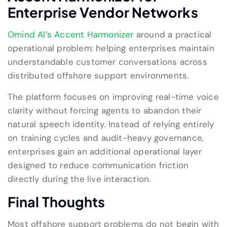
Enterprise Vendor Networks
Omind AI’s Accent Harmonizer
around a practical
operational problem: helping enterprises maintain
understandable customer conversations across
distributed offshore support environments.
The platform focuses on improving real-time voice
clarity without forcing agents to abandon their
natural speech identity. Instead of relying entirely
on training cycles and audit-heavy governance,
enterprises gain an additional operational layer
designed to reduce communication friction
directly during the live interaction.
Final Thoughts
Most offshore support problems do not begin with