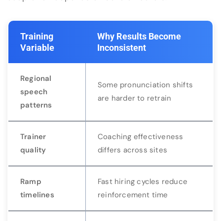
Training
Why Results Become
Variable
Inconsistent
Regional
Some pronunciation shifts
speech
are harder to retrain
patterns
Trainer
Coaching effectiveness
quality
differs across sites
Ramp
Fast hiring cycles reduce
timelines
reinforcement time