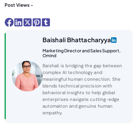
Post Views -
Baishali Bhattacharyya
Marketing Director and Sales Support,
Omind
Baishali is bridging the gap between
complex AI technology and
meaningful human connection. She
blends technical precision with
behavioral insights to help global
enterprises navigate cutting-edge
automation and genuine human
empathy.