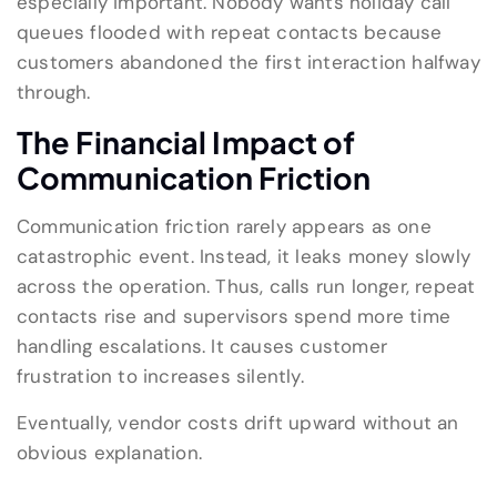
especially important. Nobody wants holiday call
queues flooded with repeat contacts because
customers abandoned the first interaction halfway
through.
The Financial Impact of
Communication Friction
Communication friction rarely appears as one
catastrophic event. Instead, it leaks money slowly
across the operation. Thus, calls run longer, repeat
contacts rise and supervisors spend more time
handling escalations. It causes customer
frustration to increases silently.
Eventually, vendor costs drift upward without an
obvious explanation.