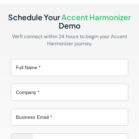
Schedule Your
Accent Harmonizer
Demo
We’ll connect within 24 hours to begin your Accent
Harmonizer journey.