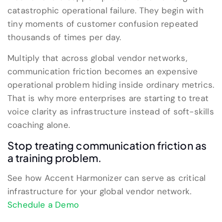
catastrophic operational failure. They begin with
tiny moments of customer confusion repeated
thousands of times per day.
Multiply that across global vendor networks,
communication friction becomes an expensive
operational problem hiding inside ordinary metrics.
That is why more enterprises are starting to treat
voice clarity as infrastructure instead of soft-skills
coaching alone.
Stop treating communication friction as
a training problem.
See how Accent Harmonizer can serve as critical
infrastructure for your global vendor network.
Schedule a Demo