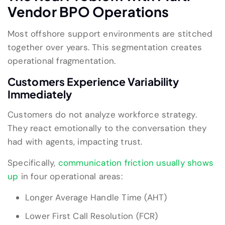
Vendor BPO Operations
Most offshore support environments are stitched
together over years. This segmentation creates
operational fragmentation.
Customers Experience Variability
Immediately
Customers do not analyze workforce strategy.
They react emotionally to the conversation they
had with agents, impacting trust.
Specifically,
communication friction usually shows
up
in four operational areas:
Longer Average Handle Time (AHT)
Lower First Call Resolution (FCR)