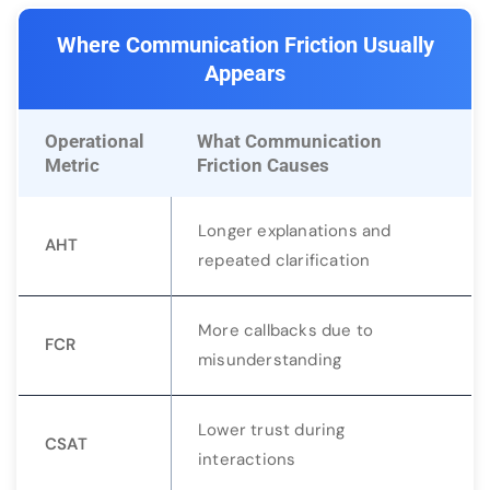
Where Communication Friction Usually
Appears
Operational
What Communication
Metric
Friction Causes
Longer explanations and
AHT
repeated clarification
More callbacks due to
FCR
misunderstanding
Lower trust during
CSAT
interactions