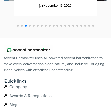
25
December 25, 202
Accent Harmonizer uses AI-powered accent harmonization to
make every conversation clear, natural, and inclusive—bridging
global voices with effortless understanding.
Quick links
Company
Awards & Recognitions
Blog