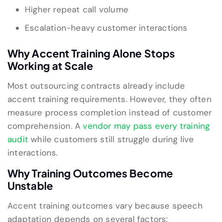
Higher repeat call volume
Escalation-heavy customer interactions
Why Accent Training Alone Stops
Working at Scale
Most outsourcing contracts already include
accent training requirements. However, they often
measure process completion instead of customer
comprehension. A
vendor may pass every training
audit
while customers still struggle during live
interactions.
Why Training Outcomes Become
Unstable
Accent training outcomes vary because speech
adaptation depends on several factors: