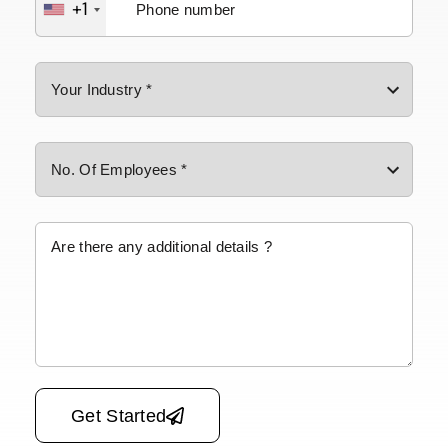
+1
Please leave this field empty.
Get Started