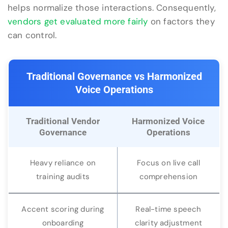
helps normalize those interactions. Consequently,
vendors get evaluated more fairly
on factors they
can control.
Traditional Governance vs Harmonized
Voice Operations
Traditional Vendor
Harmonized Voice
Governance
Operations
Heavy reliance on
Focus on live call
training audits
comprehension
Accent scoring during
Real-time speech
onboarding
clarity adjustment