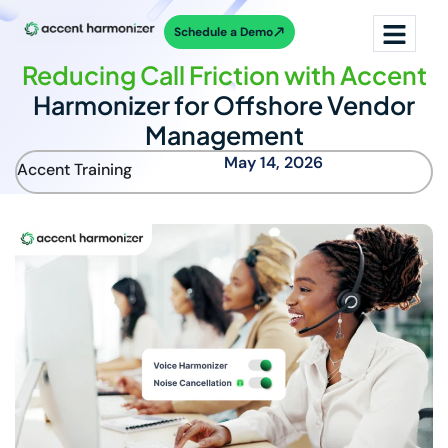
Schedule a Demo
Reducing Call Friction with Accent
Harmonizer for Offshore Vendor
Management
May 14, 2026
Accent Training