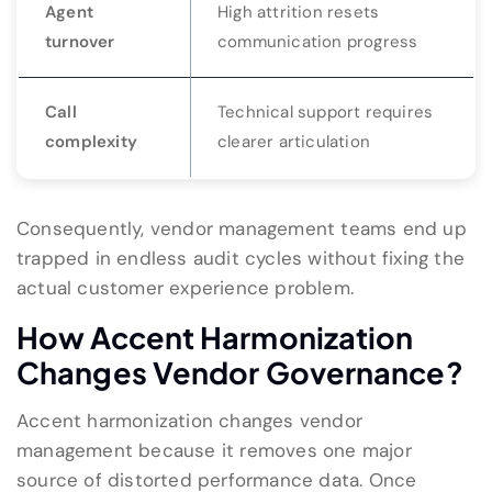
Agent
High attrition resets
turnover
communication progress
Call
Technical support requires
complexity
clearer articulation
Consequently, vendor management teams end up
trapped in endless audit cycles without fixing the
actual customer experience problem.
How Accent Harmonization
Changes Vendor Governance?
Accent harmonization changes vendor
management because it removes one major
source of distorted performance data. Once