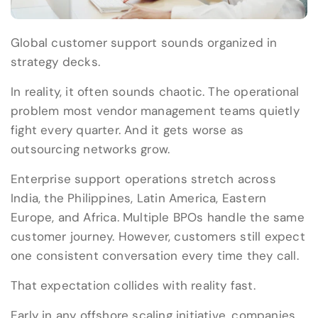
Global customer support sounds organized in
strategy decks.
In reality, it often sounds chaotic. The operational
problem most vendor management teams quietly
fight every quarter. And it gets worse as
outsourcing networks grow.
Enterprise support operations stretch across
India, the Philippines, Latin America, Eastern
Europe, and Africa. Multiple BPOs handle the same
customer journey. However, customers still expect
one consistent conversation every time they call.
That expectation collides with reality fast.
Early in any offshore scaling initiative, companies