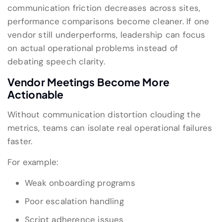
communication friction decreases across sites,
performance comparisons become cleaner. If one
vendor still underperforms, leadership can focus
on actual operational problems instead of
debating speech clarity.
Vendor Meetings Become More
Actionable
Without communication distortion clouding the
metrics, teams can isolate real operational failures
faster.
For example:
Weak onboarding programs
Poor escalation handling
Script adherence issues