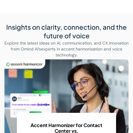
Insights on clarity, connection,
and the
future of voice
Explore the latest ideas on AI, communication, and CX innovation
from Omind AI’s
experts in accent harmonization and voice
technology.
r Contact
AI Accent Recognition 
Conversations
With