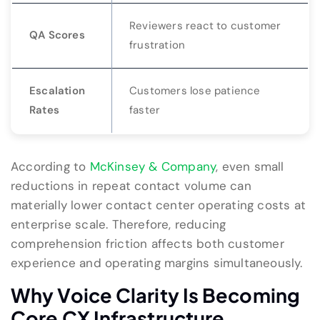
Reviewers react to customer
QA Scores
frustration
Escalation
Customers lose patience
Rates
faster
According to
McKinsey & Company
, even small
reductions in repeat contact volume can
materially lower contact center operating costs at
enterprise scale. Therefore, reducing
comprehension friction affects both customer
experience and operating margins simultaneously.
Why Voice Clarity Is Becoming
Core CX Infrastructure