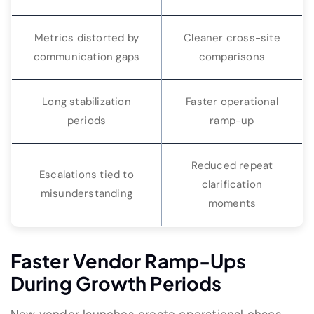
Metrics distorted by
Cleaner cross-site
communication gaps
comparisons
Long stabilization
Faster operational
periods
ramp-up
Reduced repeat
Escalations tied to
clarification
misunderstanding
moments
Faster Vendor Ramp-Ups
During Growth Periods