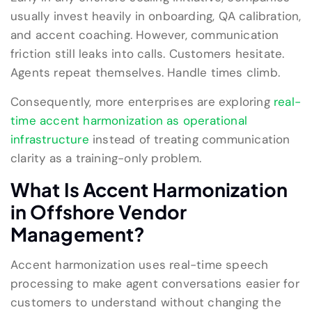
usually invest heavily in onboarding, QA calibration,
and accent coaching. However, communication
friction still leaks into calls. Customers hesitate.
Agents repeat themselves. Handle times climb.
Consequently, more enterprises are exploring
real-
time accent harmonization as operational
infrastructure
instead of treating communication
clarity as a training-only problem.
What Is Accent Harmonization
in Offshore Vendor
Management?
Accent harmonization uses real-time speech
processing to make agent conversations easier for
customers to understand without changing the