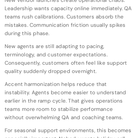
New vendor launches create operational chaos.
Leadership wants capacity online immediately. QA
teams rush calibrations. Customers absorb the
mistakes. Communication friction usually spikes
during this phase.
New agents are still adapting to pacing,
terminology, and customer expectations.
Consequently, customers often feel like support
quality suddenly dropped overnight.
Accent harmonization helps reduce that
instability. Agents become easier to understand
earlier in the ramp cycle. That gives operations
teams more room to stabilize performance
without overwhelming QA and coaching teams.
For seasonal support environments, this becomes