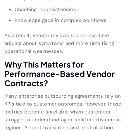
Coaching inconsistencies
Knowledge gaps in complex workflows
As a result, vendor reviews spend less time
arguing about symptoms and more time fixing
operational weaknesses.
Why This Matters for
Performance-Based Vendor
Contracts?
Many enterprise outsourcing agreements rely on
KPIs tied to customer outcomes. However, those
metrics become unreliable when customers
struggle to understand agents differently across
regions. Accent translation and neutralization