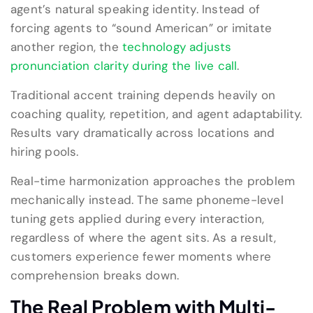
agent’s natural speaking identity. Instead of
forcing agents to “sound American” or imitate
another region, the
technology adjusts
pronunciation clarity during the live call
.
Traditional accent training depends heavily on
coaching quality, repetition, and agent adaptability.
Results vary dramatically across locations and
hiring pools.
Real-time harmonization approaches the problem
mechanically instead. The same phoneme-level
tuning gets applied during every interaction,
regardless of where the agent sits. As a result,
customers experience fewer moments where
comprehension breaks down.
The Real Problem with Multi-