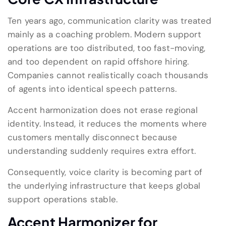
Ten years ago, communication clarity was treated
mainly as a coaching problem. Modern support
operations are too distributed, too fast-moving,
and too dependent on rapid offshore hiring.
Companies cannot realistically coach thousands
of agents into identical speech patterns.
Accent harmonization does not erase regional
identity. Instead, it reduces the moments where
customers mentally disconnect because
understanding suddenly requires extra effort.
Consequently, voice clarity is becoming part of
the underlying infrastructure that keeps global
support operations stable.
Accent Harmonizer for