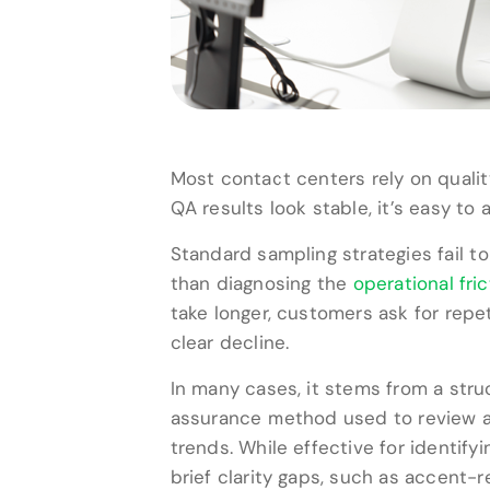
Most contact centers rely on qual
QA results look stable, it’s easy t
Standard sampling strategies fail t
than diagnosing the
operational fric
take longer, customers ask for rep
clear decline.
In many cases, it stems from a stru
assurance method used to review a 
trends. While effective for identify
brief clarity gaps, such as accent-re