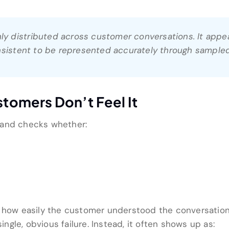
nly distributed across customer conversations. It appea
nsistent to be represented accurately through sampled
omers Don’t Feel It
 and checks whether:
s how easily the customer understood the conversation
single, obvious failure. Instead, it often shows up as: