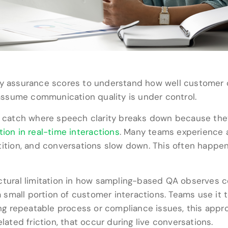
ity assurance scores to understand how well customer 
o assume communication quality is under control.
o catch where speech clarity breaks down because they 
tion in real-time interactions
. Many teams experience a d
etition, and conversations slow down. This often hap
ctural limitation in how sampling-based QA observes con
small portion of customer interactions. Teams use it 
ing repeatable process or compliance issues, this approa
lated friction, that occur during live conversations.