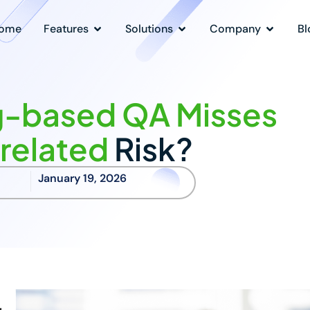
ome
Features
Solutions
Company
Bl
-based QA Misses
related
Risk?
January 19, 2026