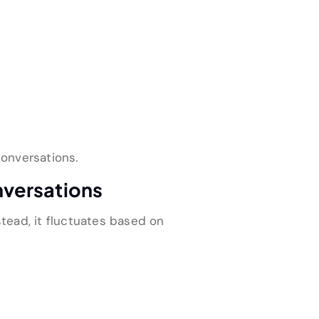
onversations.
nversations
stead, it fluctuates based on