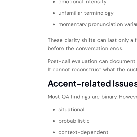
emotional intensity
unfamiliar terminology
momentary pronunciation vari
These clarity shifts can last only
before the conversation ends.
Post-call evaluation can document
It cannot reconstruct what the cus
Accent-related Issues
Most QA findings are binary. Howeve
situational
probabilistic
context-dependent