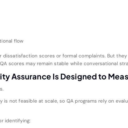
ional flow
dissatisfaction scores or formal complaints. But they s
t, QA scores may remain stable while conversational st
ty Assurance Is Designed to Mea
s.
 is not feasible at scale, so QA programs rely on evalua
r identifying: