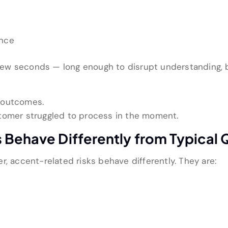
ance
 a few seconds — long enough to disrupt understanding,
 outcomes.
tomer struggled to process in the moment.
 Behave Differently from Typical 
r, accent-related risks behave differently. They are: