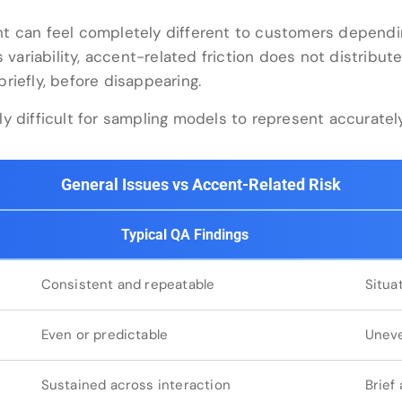
t can feel completely different to customers dependi
 variability, accent-related friction does not distribute
riefly, before disappearing.
y difficult for sampling models to represent accurately
General Issues vs Accent-Related Risk
Typical QA Findings
Consistent and repeatable
Situa
Even or predictable
Uneve
Sustained across interaction
Brief