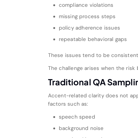
compliance violations
missing process steps
policy adherence issues
repeatable behavioral gaps
These issues tend to be consistent
The challenge arises when the risk
Traditional QA Sampli
Accent-related clarity does not appe
factors such as:
speech speed
background noise