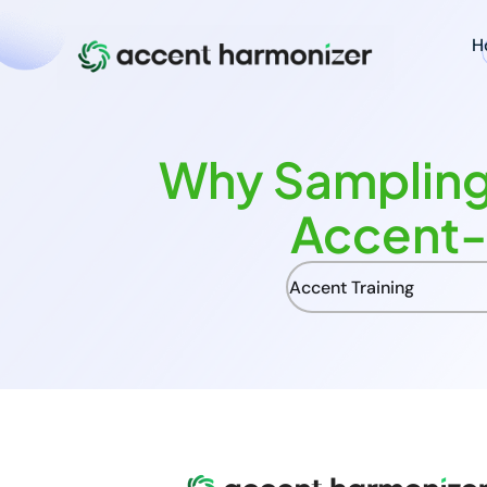
H
Why Sampling
Accent-
Accent Training