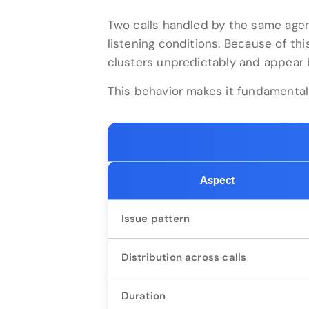
Two calls handled by the same agen
listening conditions. Because of this
clusters unpredictably and appear b
This behavior makes it fundamentall
Aspect
Issue pattern
Distribution across calls
Duration