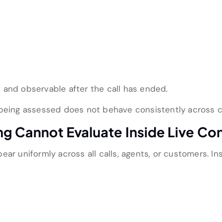
 and observable after the call has ended.
 being assessed does not behave consistently across c
ng Cannot Evaluate Inside Live Co
ar uniformly across all calls, agents, or customers. In