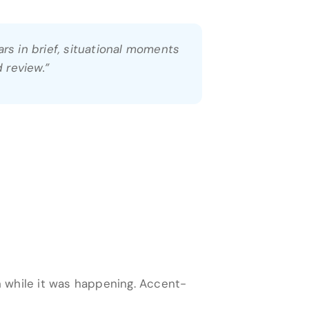
rs in brief, situational moments
 review.”
 while it was happening. Accent-