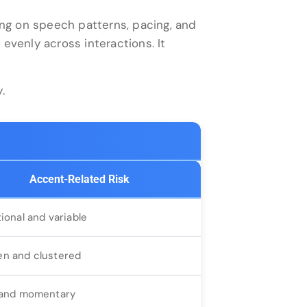
ng on speech patterns, pacing, and
 evenly across interactions. It
.
Accent-Related Risk
tional and variable
n and clustered
 and momentary