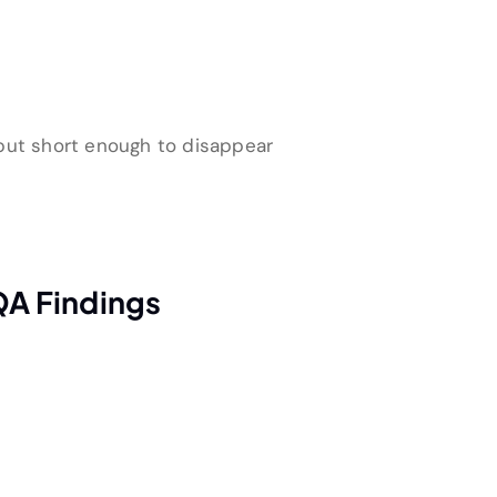
 but short enough to disappear
QA Findings