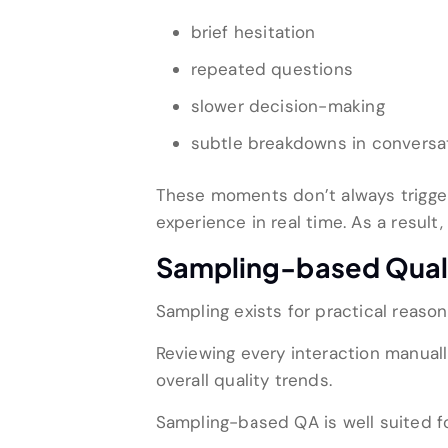
brief hesitation
repeated questions
slower decision-making
subtle breakdowns in conversat
These moments don’t always trigger 
experience in real time. As a resul
Sampling-based Quali
Sampling exists for practical reason
Reviewing every interaction manually
overall quality trends.
Sampling-based QA is well suited fo