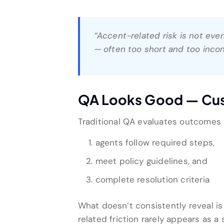
“Accent-related risk is not eve
— often too short and too inco
QA Looks Good — Cust
Traditional QA evaluates outcomes
agents follow required steps,
meet policy guidelines, and
complete resolution criteria
What doesn’t consistently reveal i
related friction rarely appears as a 