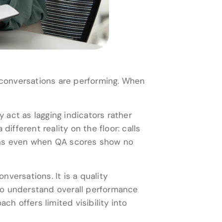
conversations are performing. When
act as lagging indicators rather
ifferent reality on the floor: calls
pens even when QA scores show no
versations. It is a quality
to understand overall performance
ch offers limited visibility into