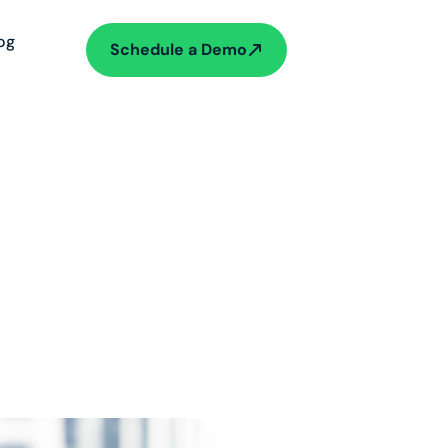
og
Schedule a Demo