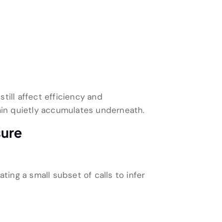
till affect efficiency and
rain quietly accumulates underneath.
sure
ting a small subset of calls to infer