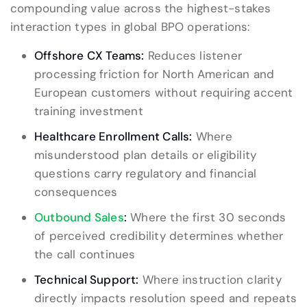
compounding value across the highest-stakes
interaction types in global BPO operations:
Offshore CX Teams:
Reduces listener
processing friction for North American and
European customers without requiring accent
training investment
Healthcare Enrollment Calls:
Where
misunderstood plan details or eligibility
questions carry regulatory and financial
consequences
Outbound Sales
:
Where the first 30 seconds
of perceived credibility determines whether
the call continues
Technical Support:
Where instruction clarity
directly impacts resolution speed and repeats