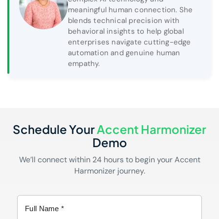
meaningful human connection. She
blends technical precision with
behavioral insights to help global
enterprises navigate cutting-edge
automation and genuine human
empathy.
Schedule Your
Accent Harmonizer
Demo
We’ll connect within 24 hours to begin your Accent
Harmonizer journey.