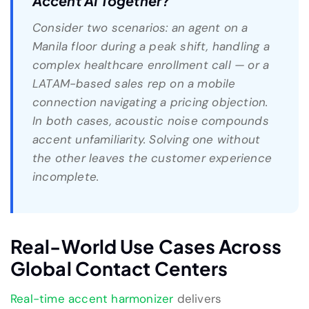
Accent AI Together?
Consider two scenarios: an agent on a
Manila floor during a peak shift, handling a
complex healthcare enrollment call — or a
LATAM-based sales rep on a mobile
connection navigating a pricing objection.
In both cases, acoustic noise compounds
accent unfamiliarity. Solving one without
the other leaves the customer experience
incomplete.
Real-World Use Cases Across
Global Contact Centers
Real-time accent harmonizer
delivers