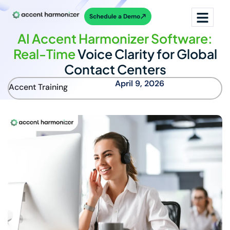
Schedule a Demo
AI Accent Harmonizer Software:
Real-Time
Voice Clarity for Global
Contact Centers
April 9, 2026
Accent Training