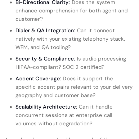
Bi-Directional Clarity:
Does the system
enhance comprehension for both agent and
customer?
Dialer & QA Integration:
Can it connect
natively with your existing telephony stack,
WFM, and QA tooling?
Security & Compliance:
Is audio processing
HIPAA-compliant? SOC 2 certified?
Accent Coverage:
Does it support the
specific accent pairs relevant to your delivery
geography and customer base?
Scalability Architecture:
Can it handle
concurrent sessions at enterprise call
volumes without degradation?