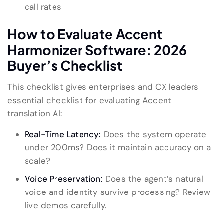
call rates
How to Evaluate Accent
Harmonizer Software: 2026
Buyer’s Checklist
This checklist gives enterprises and CX leaders
essential checklist for evaluating Accent
translation AI:
Real-Time Latency:
Does the system operate
under 200ms? Does it maintain accuracy on a
scale?
Voice Preservation:
Does the agent’s natural
voice and identity survive processing? Review
live demos carefully.