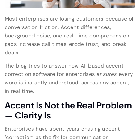
Most enterprises are losing customers because of
conversation friction. Accent differences,
background noise, and real-time comprehension
gaps increase call times, erode trust, and break
deals.
The blog tries to answer how AI-based accent
correction software for enterprises
ensures
every
word is instantly understood, across any accent,
in real time.
Accent Is Not the Real Problem
— Clarity Is
Enterprises have spent years chasing accent
‘correction’ as the fix for communication