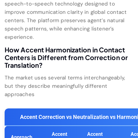
speech-to-speech technology designed to
improve communication clarity in global contact
centers. The platform preserves agent’s natural
speech patterns, while enhancing listener’s
experience.
How Accent Harmonization in Contact
Centers is Different from Correction or
Translation?
The market uses several terms interchangeably,
but they describe meaningfully different
approaches
Accent Correction vs Neutralization vs Harmon
Accent
Accent
Ac
Approach