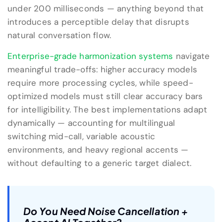
under 200 milliseconds — anything beyond that
introduces a perceptible delay that disrupts
natural conversation flow.
Enterprise-grade harmonization systems
navigate
meaningful trade-offs: higher accuracy models
require more processing cycles, while speed-
optimized models must still clear accuracy bars
for intelligibility. The best implementations adapt
dynamically — accounting for multilingual
switching mid-call, variable acoustic
environments, and heavy regional accents —
without defaulting to a generic target dialect.
Do You Need Noise Cancellation +