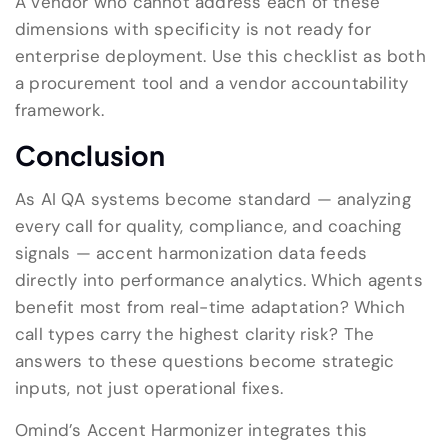
A vendor who cannot address each of these
dimensions with specificity is not ready for
enterprise deployment. Use this checklist as both
a procurement tool and a vendor accountability
framework.
Conclusion
As AI QA systems become standard — analyzing
every call for quality, compliance, and coaching
signals — accent harmonization data feeds
directly into performance analytics. Which agents
benefit most from real-time adaptation? Which
call types carry the highest clarity risk? The
answers to these questions become strategic
inputs, not just operational fixes.
Omind’s Accent Harmonizer integrates this