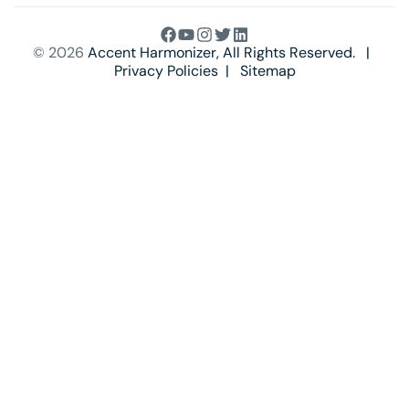
© 2026
Accent Harmonizer
, All Rights Reserved. |
Privacy Policies
|
Sitemap