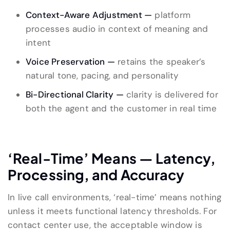
Context-Aware Adjustment —
platform
processes audio in context of meaning and
intent
Voice Preservation —
retains the speaker’s
natural tone, pacing, and personality
Bi-Directional Clarity —
clarity is delivered for
both the agent and the customer in real time
‘Real-Time’ Means — Latency,
Processing, and Accuracy
In live call environments, ‘real-time’ means nothing
unless it meets functional latency thresholds. For
contact center use, the acceptable window is