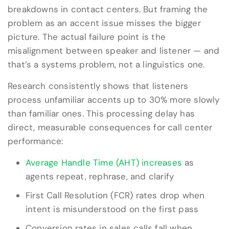
breakdowns in contact centers. But framing the
problem as an accent issue misses the bigger
picture. The actual failure point is the
misalignment between speaker and listener — and
that’s a systems problem, not a linguistics one.
Research consistently shows that listeners
process unfamiliar accents up to 30% more slowly
than familiar ones. This processing delay has
direct, measurable consequences for call center
performance:
Average Handle Time (AHT) increases
as
agents repeat, rephrase, and clarify
First Call Resolution (FCR) rates drop when
intent is misunderstood on the first pass
Conversion rates in sales calls fall when