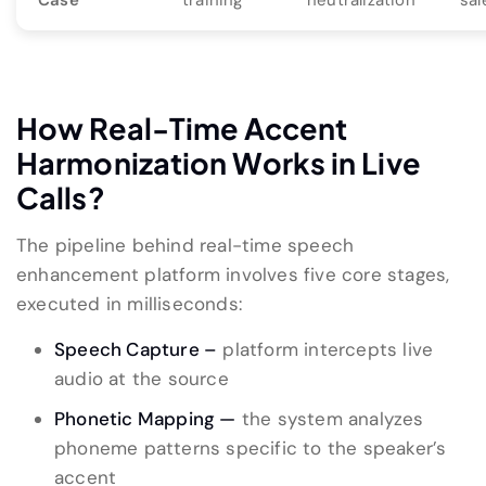
Case
training
neutralization
sal
How Real-Time Accent
Harmonization Works in Live
Calls?
The pipeline behind real-time speech
enhancement platform involves five core stages,
executed in milliseconds:
Speech Capture –
platform intercepts live
audio at the source
Phonetic Mapping —
the system analyzes
phoneme patterns specific to the speaker’s
accent