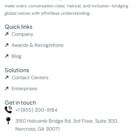
make every conversation clear, natural, and inclusive—bridging
global voices with effortless understanding.
Quick links
Company
Awards & Recognitions
Blog
Solutions
Contact Centers
Enterprises
Get in touch
+1 (855) 200-9184
3150 Holcomb Bridge Rd,
3rd Floor, Suite 300,
Norcross, GA 30071