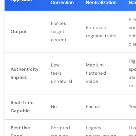
Correction
Neutralization
Ha
Pr
Forces
Removes
voi
Output
target
regional traits
en
accent
cla
Hi
Low —
Medium —
Authenticity
sp
feels
flattened
Impact
ide
unnatural
voice
ret
Real-Time
No
Partial
Ye
Capable
Best Use
Scripted
Legacy
Liv