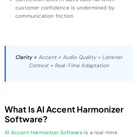
customer confidence is undermined by
communication friction
Clarity =
Accent + Audio Quality + Listener
Context + Real-Time Adaptation
What Is AI Accent Harmonizer
Software?
AI Accent Harmonizer Software
is a real-time