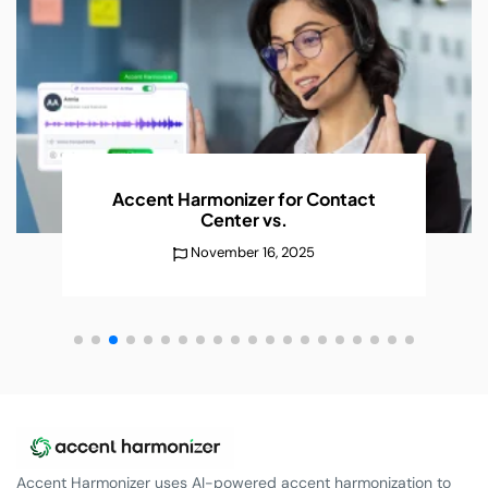
AI Accent Recognition Improves
Conversations
Without
December 25, 2025
Accent Harmonizer uses AI-powered accent harmonization to