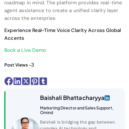
roadmap in mind. The platform provides real-time
agent assistance to create a unified clarity layer
across the enterprise.
Experience Real-Time Voice Clarity Across Global
Accents
Book a Live Demo
3
Post Views -
Baishali Bhattacharyya
Marketing Director and Sales Support,
Omind
Baishali is bridging the gap between
complex AI technology and