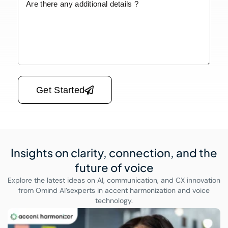
Please leave this field empty.
Get Started
Insights on clarity, connection,
and the
future of voice
Explore the latest ideas on AI, communication, and CX innovation
from Omind AI’s
experts in accent harmonization and voice
technology.