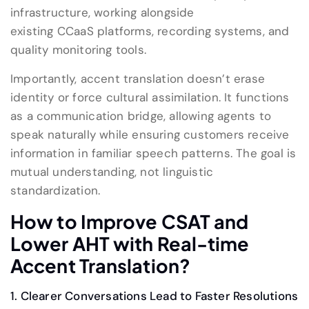
infrastructure, working alongside
existing CCaaS platforms, recording systems, and
quality monitoring tools.
Importantly, accent translation doesn’t erase
identity or force cultural assimilation. It functions
as a communication bridge, allowing agents to
speak naturally while ensuring customers receive
information in familiar speech patterns. The goal is
mutual understanding, not linguistic
standardization.
How
to
Improve CSAT and
Lower AHT
with
Real-time
Accent Translation
?
1. Clearer Conversations Lead to Faster Resolutions