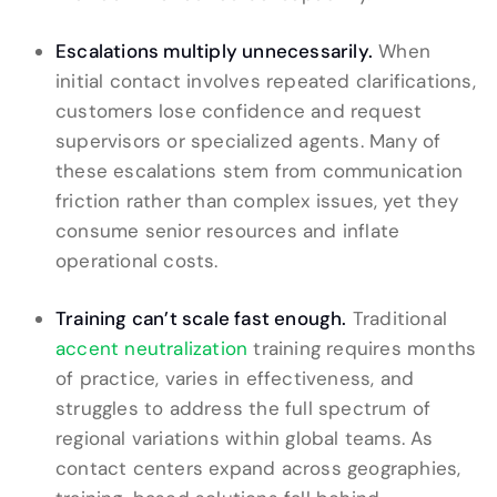
Escalations multiply unnecessarily.
When
initial contact involves repeated clarifications,
customers lose confidence and request
supervisors or specialized agents. Many of
these escalations stem from communication
friction rather than complex issues, yet they
consume senior resources and inflate
operational costs.
Training can’t scale fast enough.
Traditional
accent neutralization
training requires months
of practice, varies in effectiveness, and
struggles to address the full spectrum of
regional variations within global teams. As
contact centers expand across geographies,