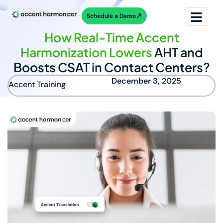
Schedule a Demo
How Real-Time Accent
Harmonization Lowers
AHT and
Boosts CSAT in Contact Centers?
December 3, 2025
Accent Training