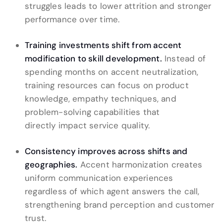
struggles leads to lower attrition and stronger
performance over time.
Training investments shift from accent
modification to skill development.
Instead of
spending months on accent neutralization,
training resources can focus on product
knowledge, empathy techniques, and
problem-solving capabilities that
directly impact service quality.
Consistency improves across shifts and
geographies.
Accent harmonization creates
uniform communication experiences
regardless of which agent answers the call,
strengthening brand perception and customer
trust.