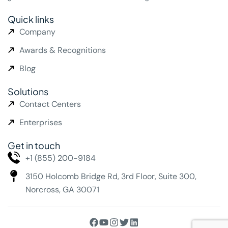
Quick links
Company
Awards & Recognitions
Blog
Solutions
Contact Centers
Enterprises
Get in touch
+1 (855) 200-9184
3150 Holcomb Bridge Rd,
3rd Floor, Suite 300,
Norcross, GA 30071