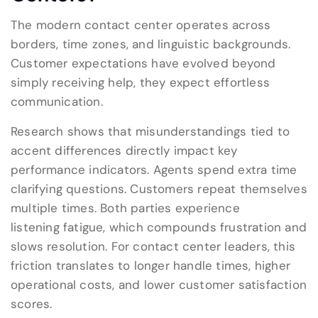
The modern contact center operates across
borders, time zones, and linguistic backgrounds.
Customer expectations have evolved beyond
simply receiving help, they expect effortless
communication.
Research shows that misunderstandings tied to
accent differences directly impact key
performance indicators. Agents spend extra time
clarifying questions. Customers repeat themselves
multiple times. Both parties experience
listening fatigue, which compounds frustration and
slows resolution. For contact center leaders, this
friction translates to longer handle times, higher
operational costs, and lower customer satisfaction
scores.