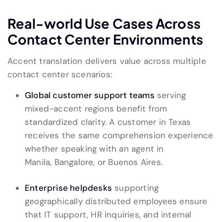
Real-world Use Cases Across
Contact Center Environments
Accent translation delivers value across multiple
contact center scenarios:
Global customer support teams
serving
mixed-accent regions benefit from
standardized clarity. A customer in Texas
receives the same comprehension experience
whether speaking with an agent in
Manila, Bangalore, or Buenos Aires.
Enterprise helpdesks
supporting
geographically distributed employees ensure
that IT support, HR inquiries, and internal