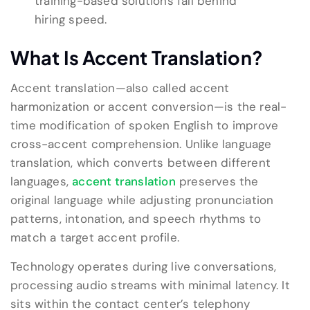
training-based solutions fall behind
hiring speed.
What Is Accent Translation?
Accent translation—also called accent
harmonization or accent conversion—is the real-
time modification of spoken English to improve
cross-accent comprehension. Unlike language
translation, which converts between different
languages,
accent translation
preserves the
original language while adjusting pronunciation
patterns, intonation, and speech rhythms to
match a target accent profile.
Technology operates during live conversations,
processing audio streams with minimal latency. It
sits within the contact center’s telephony