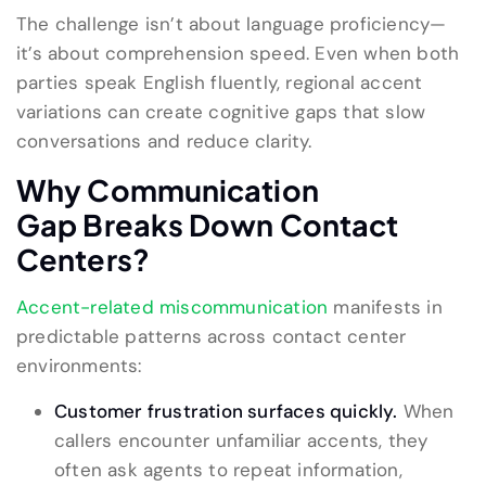
The challenge isn’t about language proficiency—
it’s about comprehension speed. Even when both
parties speak English fluently, regional accent
variations can create cognitive gaps that slow
conversations and reduce clarity.
Why
Communication
Gap
Breaks Down
Contact
Centers?
Accent-related miscommunication
manifests in
predictable patterns across contact center
environments:
Customer frustration surfaces quickly.
When
callers encounter unfamiliar accents, they
often ask agents to repeat information,