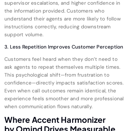
supervisor escalations, and higher confidence in
the information provided. Customers who
understand their agents are more likely to follow
instructions correctly, reducing downstream
support volume.
3. Less Repetition Improves Customer Perception
Customers feel heard when they don’t need to
ask agents to repeat themselves multiple times.
This psychological shift—from frustration to
confidence—directly impacts satisfaction scores.
Even when call outcomes remain identical, the
experience feels smoother and more professional
when communication flows naturally.
Where Accent Harmoniz
er
by
Omind
Drives Measurable