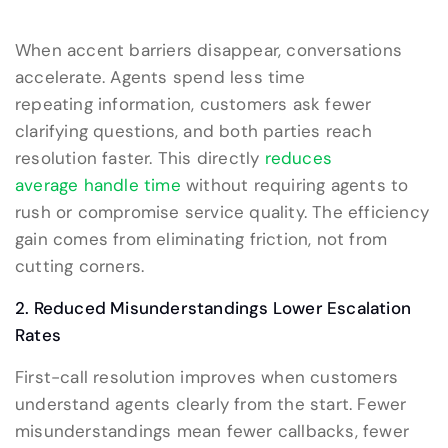
When accent barriers disappear, conversations
accelerate. Agents spend less time
repeating information, customers ask fewer
clarifying questions, and both parties reach
resolution faster. This directly
reduces
average handle time
without requiring agents to
rush or compromise service quality. The efficiency
gain comes from eliminating friction, not from
cutting corners.
2. Reduced Misunderstandings Lower Escalation
Rates
First-call resolution improves when customers
understand agents clearly from the start. Fewer
misunderstandings mean fewer callbacks, fewer