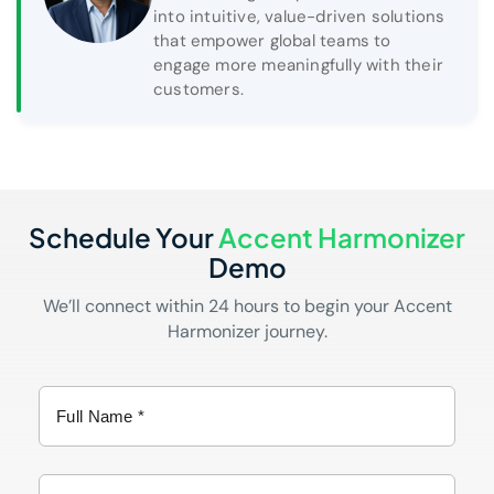
into intuitive, value-driven solutions
that empower global teams to
engage more meaningfully with their
customers.
Schedule Your
Accent Harmonizer
Demo
We’ll connect within 24 hours to begin your Accent
Harmonizer journey.