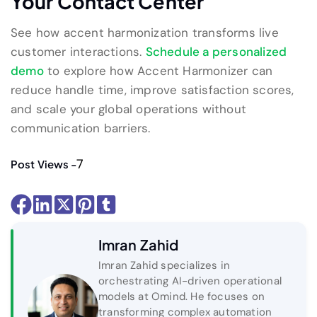
Your Contact Center
See how accent harmonization transforms live
customer interactions.
Schedule a personalized
demo
to explore how Accent Harmonizer can
reduce handle time, improve satisfaction scores,
and scale your global operations without
communication barriers.
7
Post Views -
Imran Zahid
Imran Zahid specializes in
orchestrating AI-driven operational
models at Omind. He focuses on
transforming complex automation