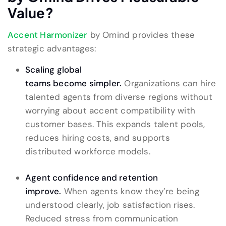
Value
?
Accent Harmonizer
by Omind provides these
strategic advantages:
Scaling global
teams become simpler.
Organizations can hire
talented agents from diverse regions without
worrying about accent compatibility with
customer bases. This expands talent pools,
reduces hiring costs, and supports
distributed workforce models.
Agent confidence and retention
improve.
When agents know they’re being
understood clearly, job satisfaction rises.
Reduced stress from communication