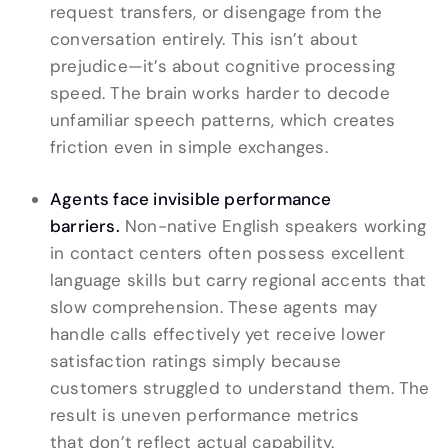
request transfers, or disengage from the
conversation entirely. This isn’t about
prejudice—it’s about cognitive processing
speed. The brain works harder to decode
unfamiliar speech patterns, which creates
friction even in simple exchanges.
Agents face invisible performance
barriers.
Non-native English speakers working
in contact centers often possess excellent
language skills but carry regional accents that
slow comprehension. These agents may
handle calls effectively yet receive lower
satisfaction ratings simply because
customers struggled to understand them. The
result is uneven performance metrics
that don’t reflect actual capability.