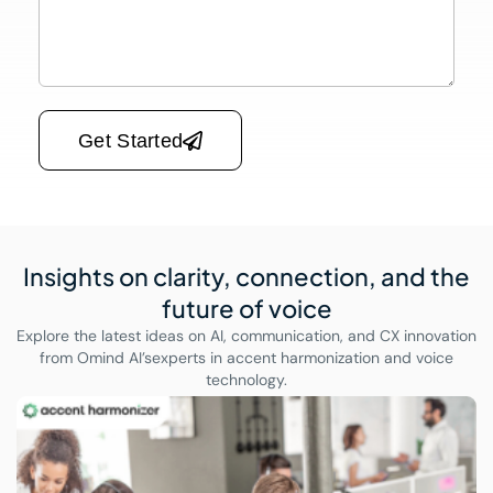
Please leave this field empty.
Get Started
Insights on clarity, connection,
and the
future of voice
Explore the latest ideas on AI, communication, and CX innovation
from Omind AI’s
experts in accent harmonization and voice
technology.