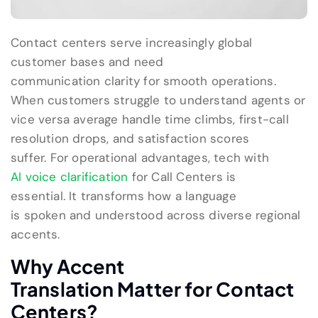
C
ontact centers serve increasingly global
customer bases
and
need
communication
clarity
for smooth
operation
s
.
When customers struggle to understand agents
or
vice versa
average handle time climbs, first-call
resolution drops, and satisfaction scores
suffer.
For
operational
advantages, tech with
AI voice clarification
for Call Centers
is
essential.
It
transform
s
how
a language
is
spoken
and
understood across diverse regional
accents
.
Why
Accent
Translation
Matter
for Contact
Centers
?