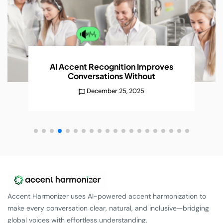
AI Accent Recognition Improves
Conversations
Without
December 25, 2025
Accent Harmonizer uses AI-powered accent harmonization to
make every conversation clear, natural, and inclusive—bridging
global voices with effortless understanding.