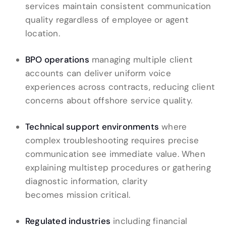
services maintain consistent communication
quality regardless of employee or agent
location.
BPO operations
managing multiple client
accounts can deliver uniform voice
experiences across contracts, reducing client
concerns about offshore service quality.
Technical support environments
where
complex troubleshooting requires precise
communication see immediate value. When
explaining multistep procedures or gathering
diagnostic information, clarity
becomes mission critical.
Regulated industries
including financial