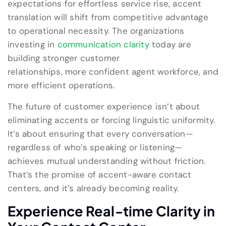
expectations for effortless service rise, accent
translation will shift from competitive advantage
to operational necessity. The organizations
investing in
communication clarity
today are
building stronger customer
relationships, more confident agent workforce, and
more efficient operations.
The future of customer experience isn’t about
eliminating accents or forcing linguistic uniformity.
It’s about ensuring that every conversation—
regardless of who’s speaking or listening—
achieves mutual understanding without friction.
That’s the promise of accent-aware contact
centers, and it’s already becoming reality.
Experience Real-
time
Clarity in