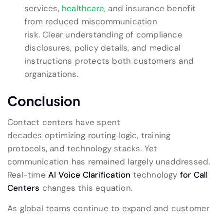
services,
healthcare
, and insurance benefit
from reduced miscommunication
risk. Clear understanding of compliance
disclosures, policy details, and medical
instructions protects both customers and
organizations.
Conclusion
Contact centers have spent
decades optimizing routing logic, training
protocols, and technology stacks. Yet
communication has remained largely unaddressed.
Real-time
AI Voice Clarification
technology
for Call
Centers
changes this equation.
As global teams continue to expand and customer