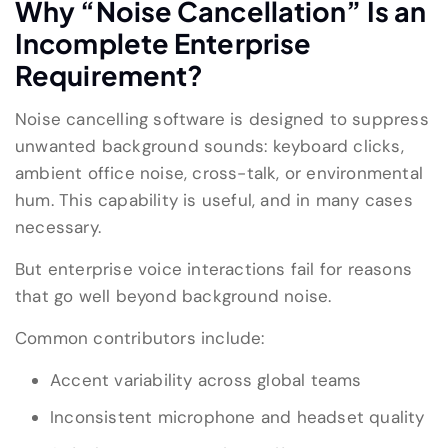
Why “Noise Cancellation” Is an
Incomplete Enterprise
Requirement?
Noise cancelling software is designed to suppress
unwanted background sounds: keyboard clicks,
ambient office noise, cross-talk, or environmental
hum. This capability is useful, and in many cases
necessary.
But enterprise voice interactions fail for reasons
that go well beyond background noise.
Common contributors include:
Accent variability across global teams
Inconsistent microphone and headset quality