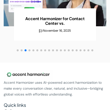
AI Accent Recognition Improves
Conversations
Without
December 25, 2025
Accent Harmonizer uses AI-powered accent harmonization to
make every conversation clear, natural, and inclusive—bridging
global voices with effortless understanding.
Quick links