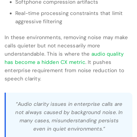
Softphone compression artifacts
Real-time processing constraints that limit
aggressive filtering
In these environments, removing noise may make
calls quieter but not necessarily more
understandable. This is where the
audio quality
has become a hidden CX metric
. It pushes
enterprise requirement from noise reduction to
speech clarity.
“Audio clarity issues in enterprise calls are
not always caused by background noise. In
many cases, misunderstanding persists
even in quiet environments.”