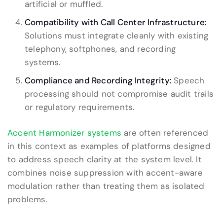
artificial or muffled.
Compatibility with Call Center Infrastructure:
Solutions must integrate cleanly with existing
telephony, softphones, and recording
systems.
Compliance and Recording Integrity:
Speech
processing should not compromise audit trails
or regulatory requirements.
Accent Harmonizer systems
are often referenced
in this context as examples of platforms designed
to address speech clarity at the system level. It
combines noise suppression with accent-aware
modulation rather than treating them as isolated
problems.