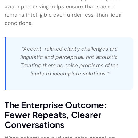
aware processing helps ensure that speech
remains intelligible even under less-than-ideal
conditions.
“Accent-related clarity challenges are
linguistic and perceptual, not acoustic.
Treating them as noise problems often
leads to incomplete solutions.”
The Enterprise Outcome:
Fewer Repeats, Clearer
Conversations