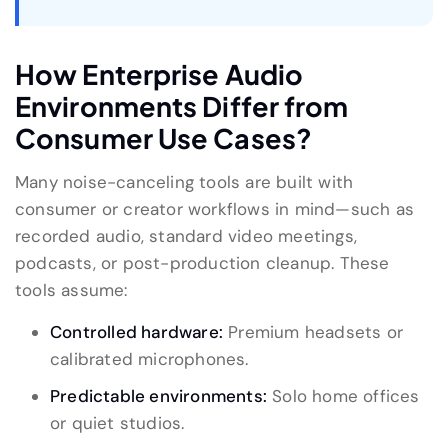
How Enterprise Audio
Environments Differ from
Consumer Use Cases?
Many noise-canceling tools are built with
consumer or creator workflows in mind—such as
recorded audio, standard video meetings,
podcasts, or post-production cleanup. These
tools assume:
Controlled hardware:
Premium headsets or
calibrated microphones.
Predictable environments:
Solo home offices
or quiet studios.