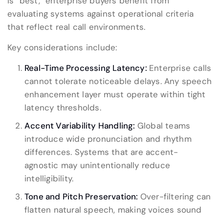
is “best,” enterprise buyers benefit from
evaluating systems against operational criteria
that reflect real call environments.
Key considerations include:
Real-Time Processing Latency:
Enterprise calls
cannot tolerate noticeable delays. Any speech
enhancement layer must operate within tight
latency thresholds.
Accent Variability Handling:
Global teams
introduce wide pronunciation and rhythm
differences. Systems that are accent-
agnostic may unintentionally reduce
intelligibility.
Tone and Pitch Preservation:
Over-filtering can
flatten natural speech, making voices sound