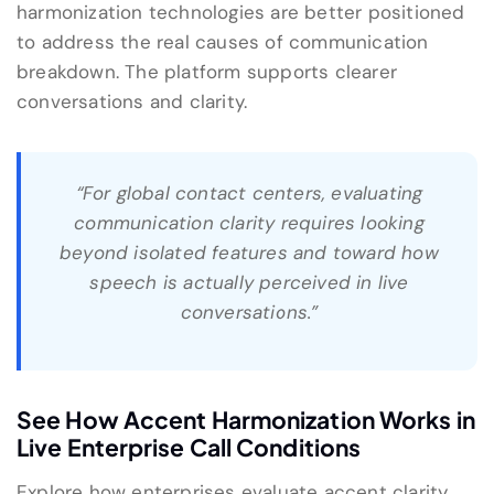
harmonization technologies are better positioned
to address the real causes of communication
breakdown. The platform supports clearer
conversations and clarity.
“For global contact centers, evaluating
communication clarity requires looking
beyond isolated features and toward how
speech is actually perceived in live
conversations.”
See How Accent Harmonization Works in
Live Enterprise Call Conditions
Explore how enterprises evaluate accent clarity