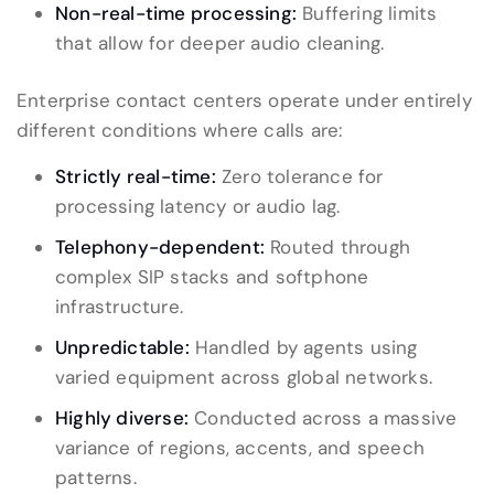
Non-real-time processing:
Buffering limits
that allow for deeper audio cleaning.
Enterprise contact centers operate under entirely
different conditions where calls are:
Strictly real-time:
Zero tolerance for
processing latency or audio lag.
Telephony-dependent:
Routed through
complex SIP stacks and softphone
infrastructure.
Unpredictable:
Handled by agents using
varied equipment across global networks.
Highly diverse:
Conducted across a massive
variance of regions, accents, and speech
patterns.