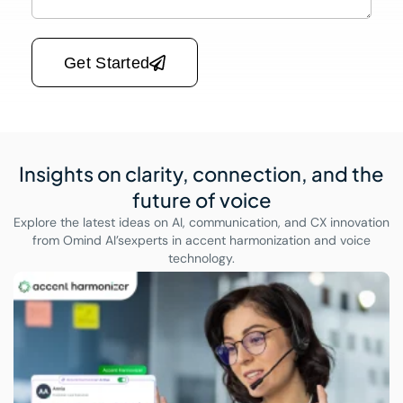
Please leave this field empty.
Get Started
Insights on clarity, connection,
and the
future of voice
Explore the latest ideas on AI, communication, and CX innovation
from Omind AI’s
experts in accent harmonization and voice
technology.