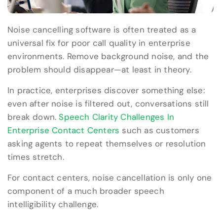
Noise cancelling software is often treated as a
universal fix for poor call quality in enterprise
environments. Remove background noise, and the
problem should disappear—at least in theory.
In practice, enterprises discover something else:
even after noise is filtered out, conversations still
break down.
Speech Clarity Challenges In
Enterprise Contact Centers
such as customers
asking agents to repeat themselves or resolution
times stretch.
For contact centers, noise cancellation is only one
component of a much broader speech
intelligibility challenge.