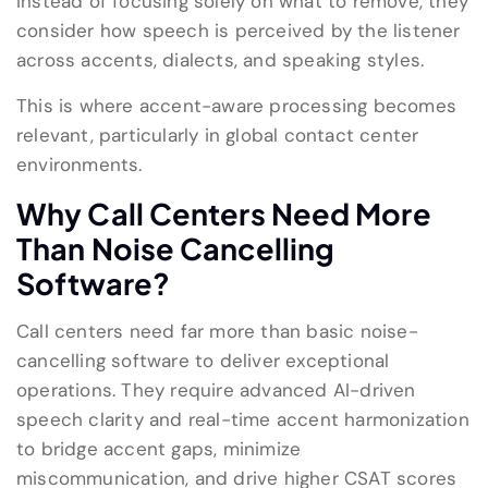
Instead of focusing solely on what to remove, they
consider how speech is perceived by the listener
across accents, dialects, and speaking styles.
This is where accent-aware processing becomes
relevant, particularly in global contact center
environments.
Why Call Centers Need More
Than Noise Cancelling
Software?
Call centers need far more than basic noise-
cancelling software to deliver exceptional
operations. They require advanced AI-driven
speech clarity and real-time accent harmonization
to bridge accent gaps, minimize
miscommunication, and drive higher CSAT scores