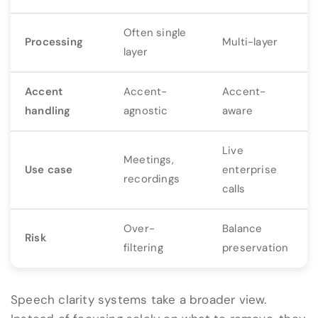
Often single
Processing
Multi-layer
layer
Accent
Accent-
Accent-
handling
agnostic
aware
Live
Meetings,
Use case
enterprise
recordings
calls
Over-
Balance
Risk
filtering
preservation
Speech clarity systems take a broader view.