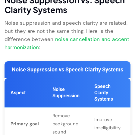
Noise Suppression vs. Speech
Clarity Systems
Noise suppression and speech clarity are related,
but they are not the same thing. Here is the
difference between
noise cancellation and accent
harmonization
:
Noise Suppression vs Speech Clarity Systems
Speech
Noise
Aspect
Clarity
Suppression
Systems
Remove
Improve
Primary goal
background
intelligibility
sound