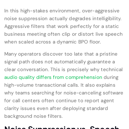
In this high-stakes environment, over-aggressive
noise suppression actually degrades intelligibility.
Aggressive filters that work perfectly for a static
business meeting often clip or distort live speech
when scaled across a dynamic BPO floor.
Many operators discover too late that a pristine
signal path does not automatically guarantee a
clear conversation. This is precisely why technical
audio quality differs from comprehension
during
high-volume transactional calls. It also explains
why teams searching for noise-canceling software
for call centers often continue to report agent
clarity issues even after deploying standard
background noise filters.