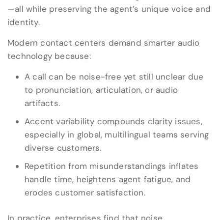
—all while preserving the agent’s unique voice and
identity.
Modern contact centers demand smarter audio
technology because:
A call can be noise-free yet still unclear due
to pronunciation, articulation, or audio
artifacts.
Accent variability compounds clarity issues,
especially in global, multilingual teams serving
diverse customers.
Repetition from misunderstandings inflates
handle time, heightens agent fatigue, and
erodes customer satisfaction.
In practice, enterprises find that noise