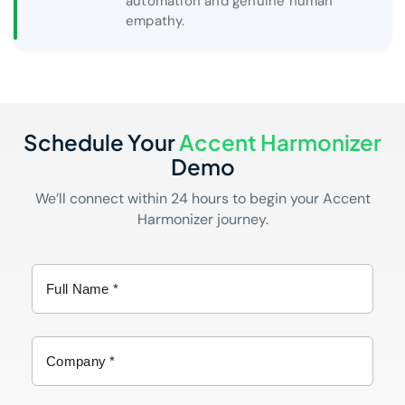
automation and genuine human
empathy.
Schedule Your
Accent Harmonizer
Demo
We’ll connect within 24 hours to begin your Accent
Harmonizer journey.