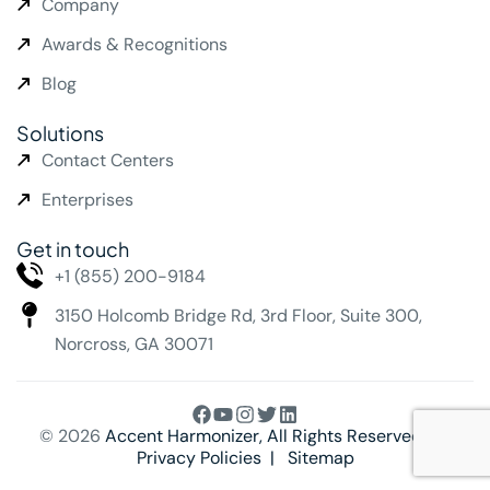
Company
Awards & Recognitions
Blog
Solutions
Contact Centers
Enterprises
Get in touch
+1 (855) 200-9184
3150 Holcomb Bridge Rd,
3rd Floor, Suite 300,
Norcross, GA 30071
© 2026
Accent Harmonizer
, All Rights Reserved. |
Privacy Policies
|
Sitemap