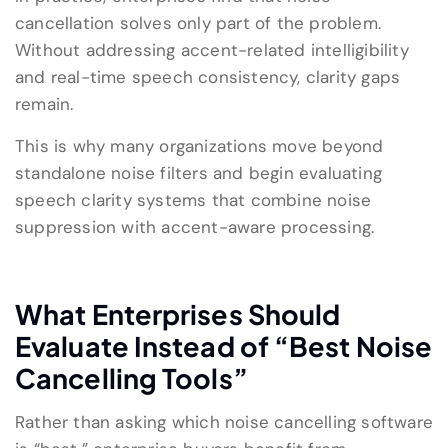
cancellation solves only part of the problem.
Without addressing accent-related intelligibility
and real-time speech consistency, clarity gaps
remain.
This is why many organizations move beyond
standalone noise filters and begin evaluating
speech clarity systems that combine noise
suppression with accent-aware processing.
What Enterprises Should
Evaluate Instead of “Best Noise
Cancelling Tools”
Rather than asking which noise cancelling software