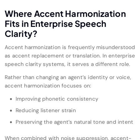
Where Accent Harmonization
Fits in Enterprise Speech
Clarity?
Accent harmonization is frequently misunderstood
as accent replacement or translation. In enterprise
speech clarity systems, it serves a different role.
Rather than changing an agent’s identity or voice,
accent harmonization focuses on:
Improving phonetic consistency
Reducing listener strain
Preserving the agent’s natural tone and intent
When combined with noise suppression, accent-