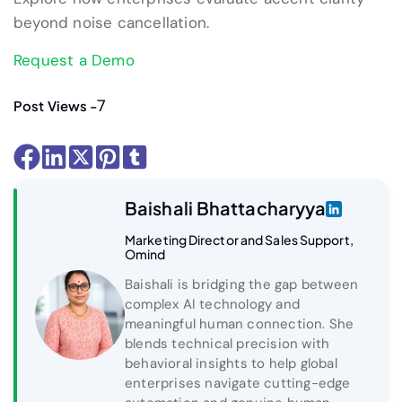
beyond noise cancellation.
Request a Demo
7
Post Views -
Baishali Bhattacharyya
Marketing Director and Sales Support,
Omind
Baishali is bridging the gap between
complex AI technology and
meaningful human connection. She
blends technical precision with
behavioral insights to help global
enterprises navigate cutting-edge