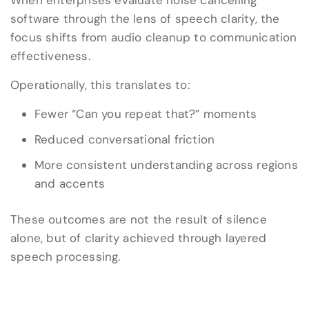
When enterprises evaluate noise cancelling
software through the lens of speech clarity, the
focus shifts from audio cleanup to communication
effectiveness.
Operationally, this translates to:
Fewer “Can you repeat that?” moments
Reduced conversational friction
More consistent understanding across regions
and accents
These outcomes are not the result of silence
alone, but of clarity achieved through layered
speech processing.