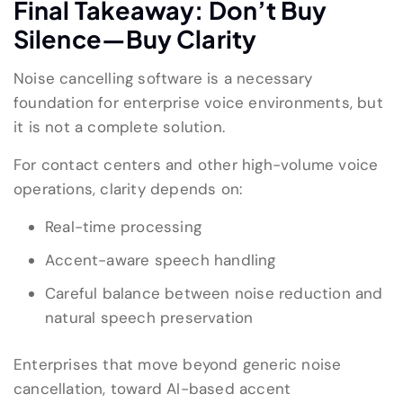
Final Takeaway: Don’t Buy
Silence—Buy Clarity
Noise cancelling software is a necessary
foundation for enterprise voice environments, but
it is not a complete solution.
For contact centers and other high-volume voice
operations, clarity depends on:
Real-time processing
Accent-aware speech handling
Careful balance between noise reduction and
natural speech preservation
Enterprises that move beyond generic noise
cancellation, toward AI-based accent