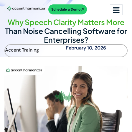
Schedule a Demo
Why Speech Clarity Matters More
Than Noise Cancelling Software for
Enterprises?
February 10, 2026
Accent Training