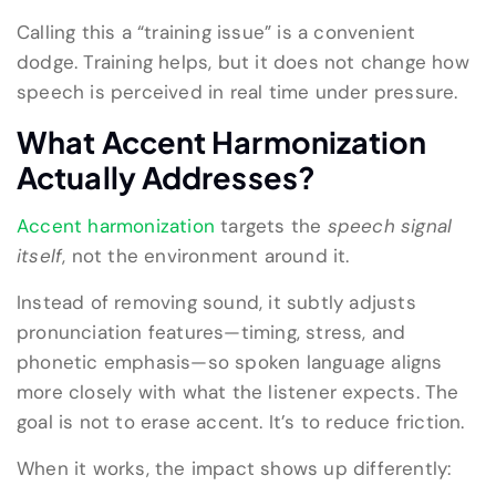
Calling this a “training issue” is a convenient
dodge. Training helps, but it does not change how
speech is perceived in real time under pressure.
What Accent Harmonization
Actually Addresses?
Accent harmonization
targets the
speech signal
itself
, not the environment around it.
Instead of removing sound, it subtly adjusts
pronunciation features—timing, stress, and
phonetic emphasis—so spoken language aligns
more closely with what the listener expects. The
goal is not to erase accent. It’s to reduce friction.
When it works, the impact shows up differently: