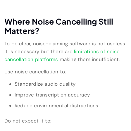
Where Noise Cancelling Still
Matters?
To be clear, noise-claiming software is not useless.
It is necessary but there are
limitations of noise
cancellation platforms
making them insufficient.
Use noise cancellation to:
Standardize audio quality
Improve transcription accuracy
Reduce environmental distractions
Do not expect it to: