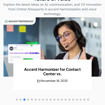
Explore the latest ideas on AI, communication, and CX innovation
from Omind AI’s
experts in accent harmonization and voice
technology.
Accent Harmonizer for Contact
Center
vs.
November 16, 2025