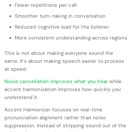
Fewer repetitions per call
Smoother turn-taking in conversation
Reduced cognitive load for the listener
More consistent understanding across regions
This is not about making everyone sound the
same. It’s about making speech easier to process
at speed.
Noise cancellation improves
what
you hear
while
accent harmonization improves
how quickly you
understand it
.
Accent Harmonizer focuses on real-time
pronunciation alignment rather than noise
suppression. Instead of stripping sound out of the