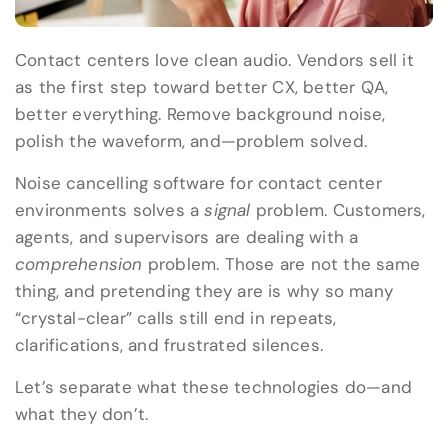
Contact centers love clean audio. Vendors sell it
as the first step toward better CX, better QA,
better everything. Remove background noise,
polish the waveform, and—problem solved.
Noise cancelling software for contact center
environments solves a
signal
problem. Customers,
agents, and supervisors are dealing with a
comprehension
problem. Those are not the same
thing, and pretending they are is why so many
“crystal-clear” calls still end in repeats,
clarifications, and frustrated silences.
Let’s separate what these technologies do—and
what they don’t.