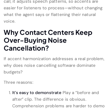
call, it adjusts speech patterns, so accents are
easier for listeners to process—without changing
what the agent says or flattening their natural
voice.
Why Contact Centers Keep
Over-Buying Noise
Cancellation?
If accent harmonization addresses a real problem,
why does noise cancelling software dominate
budgets?
Three reasons:
It’s easy to demonstrate
Play a “before and
after” clip. The difference is obvious.
Comprehension problems are harder to demo