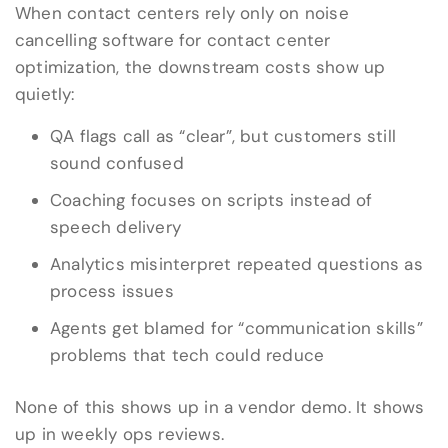
When contact centers rely only on noise
cancelling software for contact center
optimization, the downstream costs show up
quietly:
QA flags call as “clear”, but customers still
sound confused
Coaching focuses on scripts instead of
speech delivery
Analytics misinterpret repeated questions as
process issues
Agents get blamed for “communication skills”
problems that tech could reduce
None of this shows up in a vendor demo. It shows
up in weekly ops reviews.