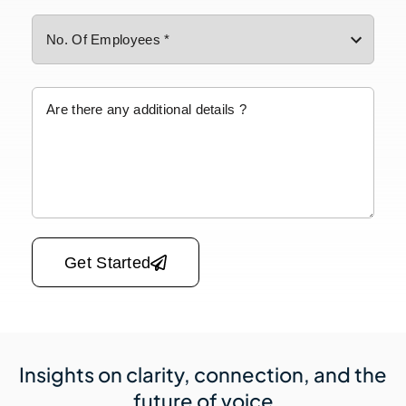
Please leave this field empty.
Get Started
Insights on clarity, connection,
and the
future of voice