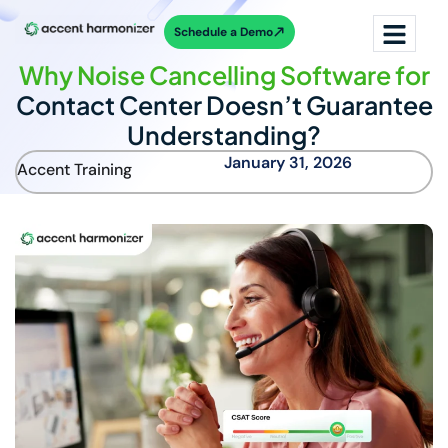
Schedule a Demo
Why Noise Cancelling Software for
Contact Center Doesn’t Guarantee
Understanding?
January 31, 2026
Accent Training