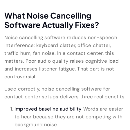
What Noise Cancelling
Software Actually Fixes?
Noise cancelling software reduces non-speech
interference: keyboard clatter, office chatter,
traffic hum, fan noise. In a contact center, this
matters. Poor audio quality raises cognitive load
and increases listener fatigue. That part is not
controversial.
Used correctly, noise cancelling software for
contact center setups delivers three real benefits:
Improved baseline audibility
Words are easier
to hear because they are not competing with
background noise.