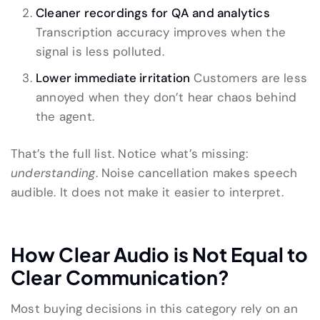
Cleaner recordings for QA and analytics
Transcription accuracy improves when the
signal is less polluted.
Lower immediate irritation
Customers are less
annoyed when they don’t hear chaos behind
the agent.
That’s the full list. Notice what’s missing:
understanding
. Noise cancellation makes speech
audible. It does not make it easier to interpret.
How Clear Audio is Not Equal to
Clear Communication?
Most buying decisions in this category rely on an