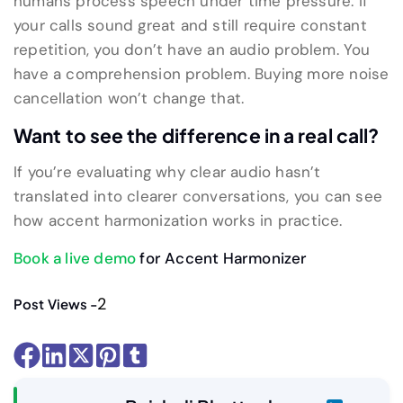
humans process speech under time pressure. If
your calls sound great and still require constant
repetition, you don’t have an audio problem. You
have a comprehension problem. Buying more noise
cancellation won’t change that.
Want to see the difference in a real call?
If you’re evaluating why clear audio hasn’t
translated into clearer conversations, you can see
how accent harmonization works in practice.
Book a live demo
for Accent Harmonizer
2
Post Views -