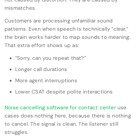
mismatches.
Customers are processing unfamiliar sound
patterns. Even when speech is technically “clear,”
the brain works harder to map sounds to meaning.
That extra effort shows up as:
“Sorry, can you repeat that?”
Longer call durations
More agent interruptions
Lower CSAT despite polite interactions
Noise cancelling software for contact center
use
cases does nothing here, because there is nothing
to cancel. The signal is clean. The listener still
struggles.