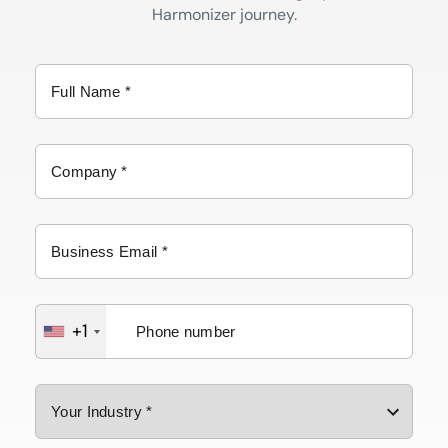
Harmonizer journey.
+1