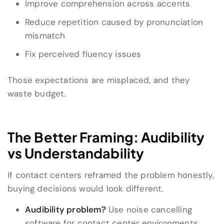
Improve comprehension across accents
Reduce repetition caused by pronunciation
mismatch
Fix perceived fluency issues
Those expectations are misplaced, and they
waste budget.
The Better Framing: Audibility
vs Understandability
If contact centers reframed the problem honestly,
buying decisions would look different.
Audibility problem?
Use noise cancelling
software for contact center environments.