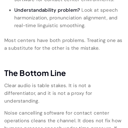
Understandability problem?
Look at speech
harmonization, pronunciation alignment, and
real-time linguistic smoothing.
Most centers have both problems. Treating one as
a substitute for the other is the mistake.
The Bottom Line
Clear audio is table stakes. It is not a
differentiator, and it is not a proxy for
understanding.
Noise cancelling software for contact center
operations cleans the channel. It does not fix how