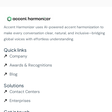
Accent Harmonizer uses AI-powered accent harmonization to
make every conversation clear, natural, and inclusive—bridging
global voices with effortless understanding.
Quick links
Company
Awards & Recognitions
Blog
Solutions
Contact Centers
Enterprises
Get in touch