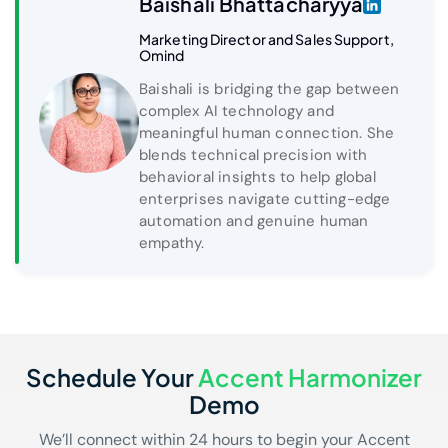
Baishali Bhattacharyya
Marketing Director and Sales Support,
Omind
Baishali is bridging the gap between
complex AI technology and
meaningful human connection. She
blends technical precision with
behavioral insights to help global
enterprises navigate cutting-edge
automation and genuine human
empathy.
Schedule Your
Accent Harmonizer
Demo
We’ll connect within 24 hours to begin your Accent