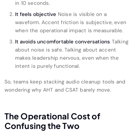
in 10 seconds.
It feels objective
Noise is visible on a
waveform. Accent friction is subjective, even
when the operational impact is measurable.
It avoids uncomfortable conversations
Talking
about noise is safe. Talking about accent
makes leadership nervous, even when the
intent is purely functional.
So, teams keep stacking audio cleanup tools and
wondering why AHT and CSAT barely move.
The Operational Cost of
Confusing the Two