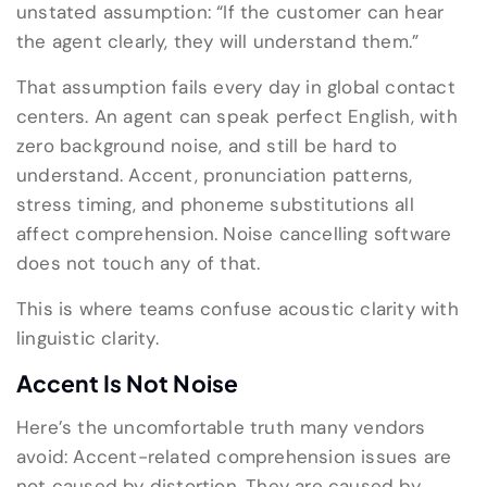
unstated assumption: “If the customer can hear
the agent clearly, they will understand them.”
That assumption fails every day in global contact
centers. An agent can speak perfect English, with
zero background noise, and still be hard to
understand. Accent, pronunciation patterns,
stress timing, and phoneme substitutions all
affect comprehension. Noise cancelling software
does not touch any of that.
This is where teams confuse acoustic clarity with
linguistic clarity.
Accent Is Not Noise
Here’s the uncomfortable truth many vendors
avoid: Accent-related comprehension issues are
not caused by distortion. They are caused by