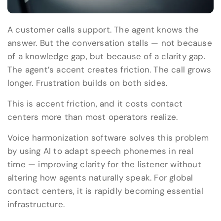
A customer calls support. The agent knows the
answer. But the conversation stalls — not because
of a knowledge gap, but because of a clarity gap.
The agent’s accent creates friction. The call grows
longer. Frustration builds on both sides.
This is accent friction, and it costs contact
centers more than most operators realize.
Voice harmonization software solves this problem
by using AI to adapt speech phonemes in real
time — improving clarity for the listener without
altering how agents naturally speak. For global
contact centers, it is rapidly becoming essential
infrastructure.