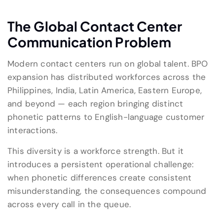
The Global Contact Center
Communication Problem
Modern contact centers run on global talent. BPO
expansion has distributed workforces across the
Philippines, India, Latin America, Eastern Europe,
and beyond — each region bringing distinct
phonetic patterns to English-language customer
interactions.
This diversity is a workforce strength. But it
introduces a persistent operational challenge:
when phonetic differences create consistent
misunderstanding, the consequences compound
across every call in the queue.