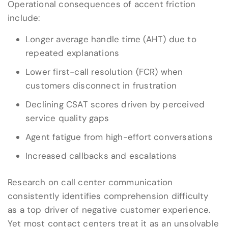
Operational consequences of accent friction
include:
Longer average handle time (AHT) due to
repeated explanations
Lower first-call resolution (FCR) when
customers disconnect in frustration
Declining CSAT scores driven by perceived
service quality gaps
Agent fatigue from high-effort conversations
Increased callbacks and escalations
Research on call center communication
consistently identifies comprehension difficulty
as a top driver of negative customer experience.
Yet most contact centers treat it as an unsolvable