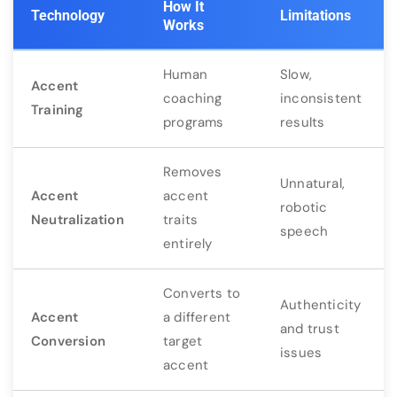
How It
Technology
Limitations
Works
Human
Slow,
Accent
coaching
inconsistent
Training
programs
results
Removes
Unnatural,
Accent
accent
robotic
Neutralization
traits
speech
entirely
Converts to
Authenticity
Accent
a different
and trust
Conversion
target
issues
accent