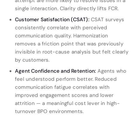
attempt are more likely to resolve issues in a
single interaction. Clarity directly lifts FCR.
Customer Satisfaction (CSAT):
CSAT surveys
consistently correlate with perceived
communication quality. Harmonization
removes a friction point that was previously
invisible in root-cause analysis but felt clearly
by customers.
Agent Confidence and Retention:
Agents who
feel understood perform better. Reduced
communication fatigue correlates with
improved engagement scores and lower
attrition — a meaningful cost lever in high-
turnover BPO environments.