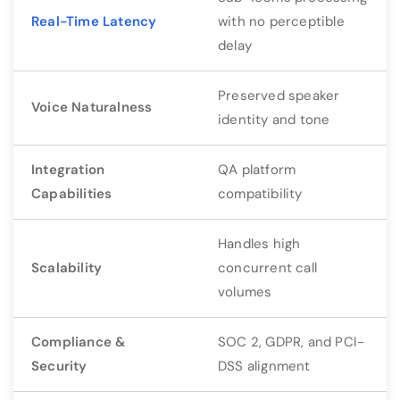
Real-Time Latency
with no perceptible
delay
Preserved speaker
Voice Naturalness
identity and tone
Integration
QA platform
Capabilities
compatibility
Handles high
Scalability
concurrent call
volumes
Compliance &
SOC 2, GDPR, and PCI-
Security
DSS alignment