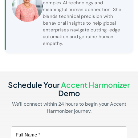
complex AI technology and
meaningful human connection. She
blends technical precision with
behavioral insights to help global
enterprises navigate cutting-edge
automation and genuine human
empathy.
Schedule Your
Accent Harmonizer
Demo
We’ll connect within 24 hours to begin your Accent
Harmonizer journey.