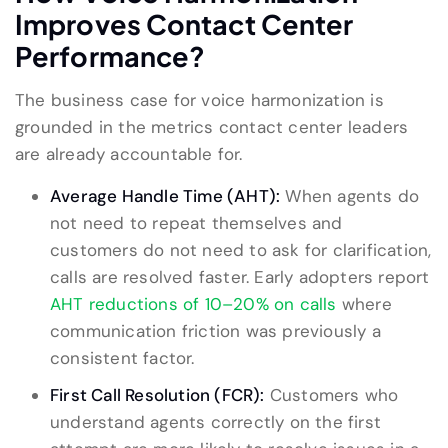
Improves Contact Center
Performance?
The business case for voice harmonization is
grounded in the metrics contact center leaders
are already accountable for.
Average Handle Time (AHT):
When agents do
not need to repeat themselves and
customers do not need to ask for clarification,
calls are resolved faster. Early adopters report
AHT reductions of 10–20% on calls
where
communication friction was previously a
consistent factor.
First Call Resolution (FCR):
Customers who
understand agents correctly on the first