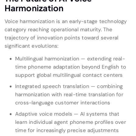
Harmonization
Voice harmonization is an early-stage technology
category reaching operational maturity. The
trajectory of innovation points toward several
significant evolutions:
Multilingual harmonization — extending real-
time phoneme adaptation beyond English to
support global multilingual contact centers
Integrated speech translation — combining
harmonization with real-time translation for
cross-language customer interactions
Adaptive voice models — AI systems that
learn individual agent phoneme profiles over
time for increasingly precise adjustments