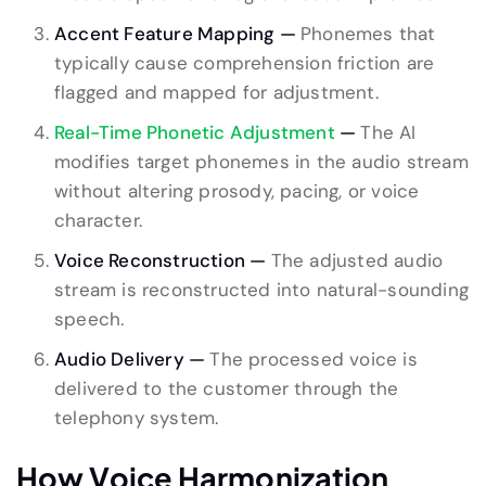
Accent Feature Mapping —
Phonemes that
typically cause comprehension friction are
flagged and mapped for adjustment.
Real-Time Phonetic Adjustment
—
The AI
modifies target phonemes in the audio stream
without altering prosody, pacing, or voice
character.
Voice Reconstruction —
The adjusted audio
stream is reconstructed into natural-sounding
speech.
Audio Delivery —
The processed voice is
delivered to the customer through the
telephony system.
How Voice Harmonization