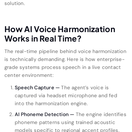
solution.
How AI Voice Harmonization
Works in Real Time?
The real-time pipeline behind voice harmonization
is technically demanding. Here is how enterprise-
grade systems process speech in a live contact
center environment:
Speech Capture —
The agent’s voice is
captured via headset microphone and fed
into the harmonization engine.
AI Phoneme Detection —
The engine identifies
phoneme patterns using trained acoustic
models specific to regional accent profiles.