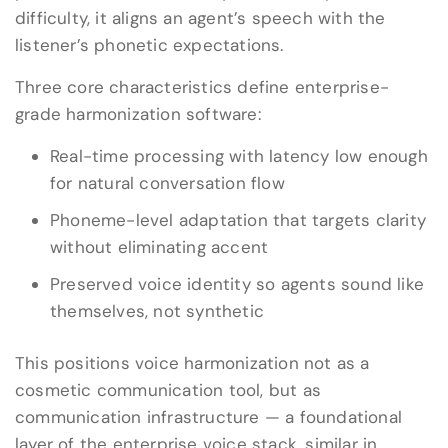
difficulty, it aligns an agent’s speech with the
listener’s phonetic expectations.
Three core characteristics define enterprise-
grade harmonization software:
Real-time processing with latency low enough
for natural conversation flow
Phoneme-level adaptation that targets clarity
without eliminating accent
Preserved voice identity so agents sound like
themselves, not synthetic
This positions voice harmonization not as a
cosmetic communication tool, but as
communication infrastructure — a foundational
layer of the enterprise voice stack, similar in