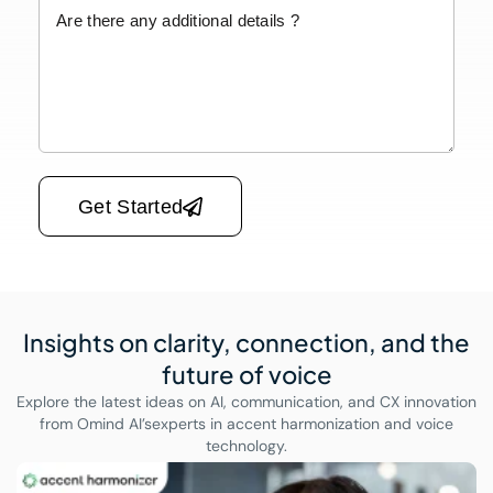
Please leave this field empty.
Get Started
Insights on clarity, connection,
and the
future of voice
Explore the latest ideas on AI, communication, and CX innovation
from Omind AI’s
experts in accent harmonization and voice
technology.