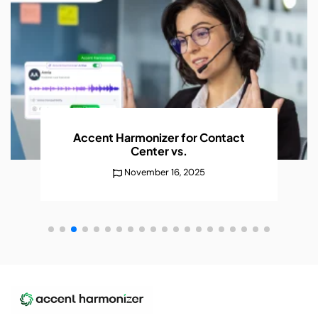
AI Accent Recognition Improves
Conversations
Without
December 25, 2025