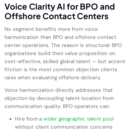
Voice Clarity AI for BPO and
Offshore Contact Centers
No segment benefits more from voice
harmonization than BPO and offshore contact
center operations. The reason is structural: BPO
organizations build their value proposition on
cost-effective, skilled global talent — but accent
friction is the most common objection clients
raise when evaluating offshore delivery.
Voice harmonization directly addresses that
objection by decoupling talent location from
communication quality. BPO operators can:
Hire from a
wider geographic talent pool
without client communication concerns