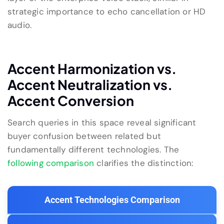
strategic importance to echo cancellation or HD
audio.
Accent Harmonization vs.
Accent Neutralization vs.
Accent Conversion
Search queries in this space reveal significant
buyer confusion between related but
fundamentally different technologies. The
following comparison
clarifies the distinction:
Accent Technologies Comparison