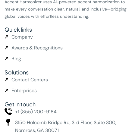
Accent Harmonizer uses AI-powered accent harmonization to
make every conversation clear, natural, and inclusive—bridging
global voices with effortless understanding.
Quick links
Company
Awards & Recognitions
Blog
Solutions
Contact Centers
Enterprises
Get in touch
+1 (855) 200-9184
3150 Holcomb Bridge Rd,
3rd Floor, Suite 300,
Norcross, GA 30071