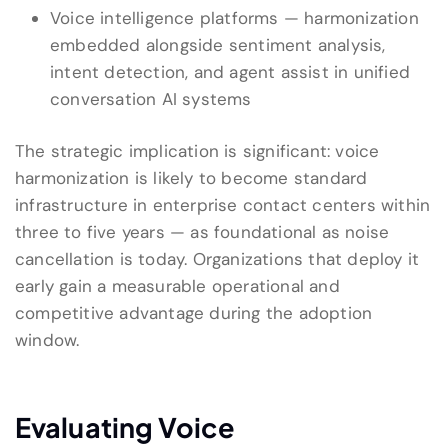
Voice intelligence platforms — harmonization
embedded alongside sentiment analysis,
intent detection, and agent assist in unified
conversation AI systems
The strategic implication is significant: voice
harmonization is likely to become standard
infrastructure in enterprise contact centers within
three to five years — as foundational as noise
cancellation is today. Organizations that deploy it
early gain a measurable operational and
competitive advantage during the adoption
window.
Evaluating Voice