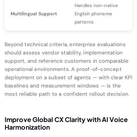
Handles non-native
Multilingual Support
English phoneme
patterns
Beyond technical criteria, enterprise evaluations
should assess vendor stability, implementation
support, and reference customers in comparable
operational environments. A proof-of-concept
deployment on a subset of agents — with clear KPI
baselines and measurement windows — is the
most reliable path to a confident rollout decision.
Improve Global CX Clarity with AI Voice
Harmonization