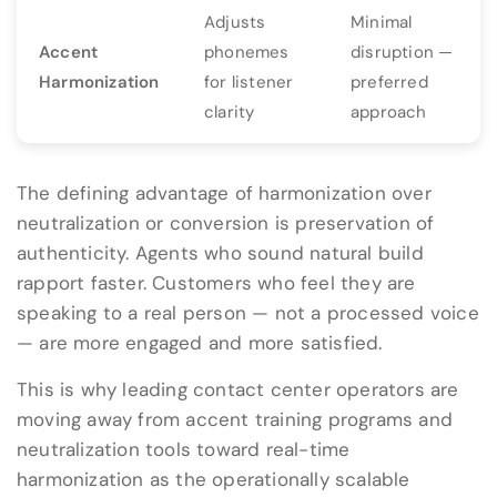
Adjusts
Minimal
Accent
phonemes
disruption —
Harmonization
for listener
preferred
clarity
approach
The defining advantage of harmonization over
neutralization or conversion is preservation of
authenticity. Agents who sound natural build
rapport faster. Customers who feel they are
speaking to a real person — not a processed voice
— are more engaged and more satisfied.
This is why leading contact center operators are
moving away from accent training programs and
neutralization tools toward real-time
harmonization as the operationally scalable