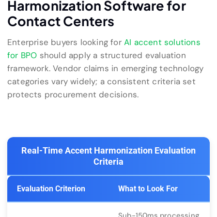
Harmonization Software for
Contact Centers
Enterprise buyers looking for
AI accent solutions
for BPO
should apply a structured evaluation
framework. Vendor claims in emerging technology
categories vary widely; a consistent criteria set
protects procurement decisions.
Real-Time Accent Harmonization Evaluation
Criteria
Evaluation Criterion
What to Look For
Sub-150ms processing