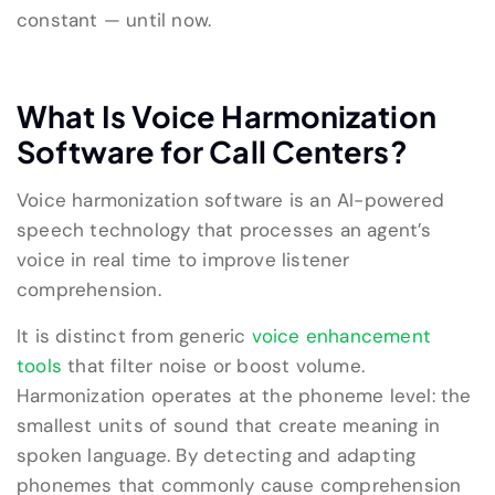
constant — until now.
What Is Voice Harmonization
Software for Call Centers?
Voice harmonization software is an AI-powered
speech technology that processes an agent’s
voice in real time to improve listener
comprehension.
It is distinct from generic
voice enhancement
tools
that filter noise or boost volume.
Harmonization operates at the phoneme level: the
smallest units of sound that create meaning in
spoken language. By detecting and adapting
phonemes that commonly cause comprehension