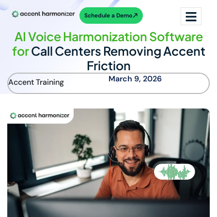
Schedule a Demo
AI Voice Harmonization Software
for
Call Centers Removing Accent
Friction
March 9, 2026
Accent Training