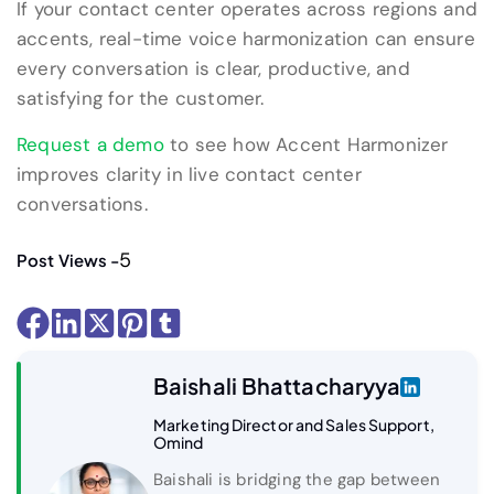
If your contact center operates across regions and
accents, real-time voice harmonization can ensure
every conversation is clear, productive, and
satisfying for the customer.
Request a demo
to see how Accent Harmonizer
improves clarity in live contact center
conversations.
5
Post Views -
Baishali Bhattacharyya
Marketing Director and Sales Support,
Omind
Baishali is bridging the gap between