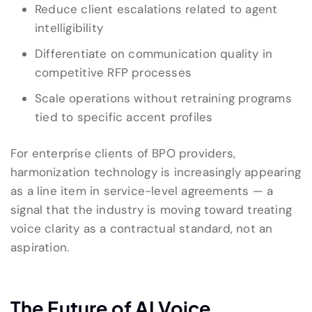
Reduce client escalations related to agent
intelligibility
Differentiate on communication quality in
competitive RFP processes
Scale operations without retraining programs
tied to specific accent profiles
For enterprise clients of BPO providers,
harmonization technology is increasingly appearing
as a line item in service-level agreements — a
signal that the industry is moving toward treating
voice clarity as a contractual standard, not an
aspiration.
The Future of AI Voice